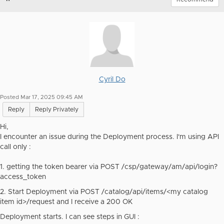
Cyril Do
Posted Mar 17, 2025 09:45 AM
Reply
Reply Privately
Hi,
I encounter an issue during the Deployment process. I'm using API
call only :
1. getting the token bearer via POST
/csp/gateway/am/api/login?
access_token
2. Start Deployment via POST
/catalog/api/items/<my catalog
item id>/request and I receive a 200 OK
Deployment starts. I can see steps in GUI :