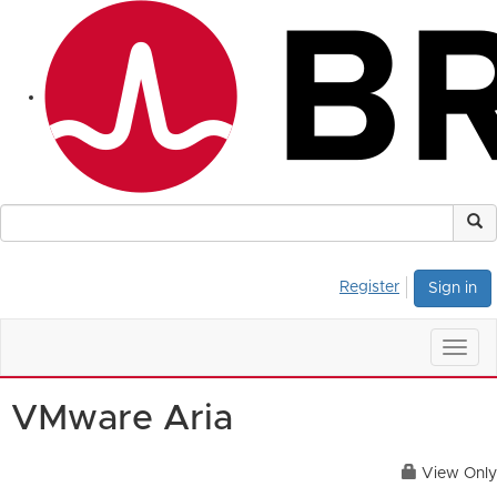
Register
Sign in
Togg
navig
VMware Aria
View Only