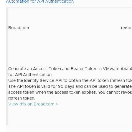
Automation for API Authentication
Broadcom
remo
Generate an Access Token and Bearer Token in VMware Aria 
for API Authentication
Use the Identity Service API to obtain the API token (refresh to
The API token is valid for 90 days and can be used to generat
access token when the access token expires. You cannot revok
refresh token.
View this on Broadcom >