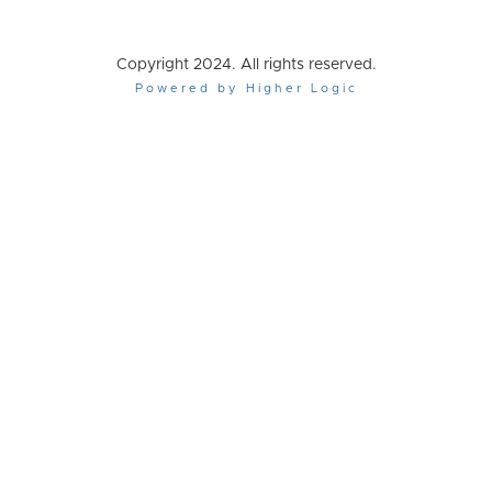
Copyright 2024. All rights reserved.
Powered by Higher Logic