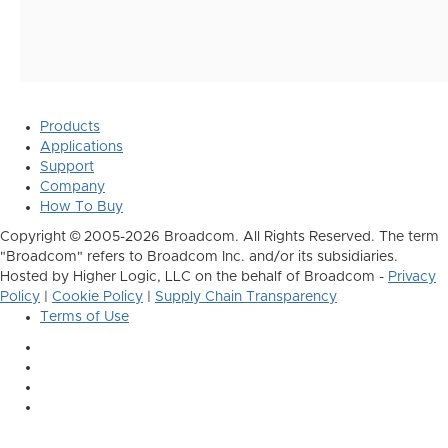
Products
Applications
Support
Company
How To Buy
Copyright © 2005-2026 Broadcom. All Rights Reserved. The term
"Broadcom" refers to Broadcom Inc. and/or its subsidiaries.
Hosted by Higher Logic, LLC on the behalf of Broadcom -
Privacy
Policy
|
Cookie Policy
|
Supply Chain Transparency
Terms of Use