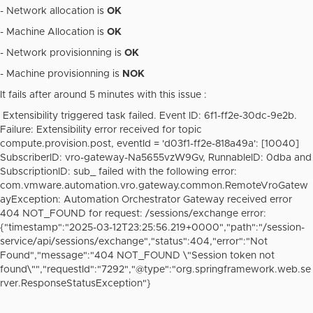
-
Network allocation is
OK
- Machine Allocation is
OK
- Network provisionning is
OK
- Machine provisionning is
NOK
It fails after around 5 minutes with this issue :
Extensibility triggered task failed. Event ID: 6f1-ff2e-30dc-9e2b.
Failure: Extensibility error received for topic
compute.provision.post, eventId = 'd03f1-ff2e-818a49a': [10040]
SubscriberID: vro-gateway-Na5655vzW9Gv, RunnableID: 0dba and
SubscriptionID: sub_ failed with the following error:
com.vmware.automation.vro.gateway.common.RemoteVroGatew
ayException: Automation Orchestrator Gateway received error
404 NOT_FOUND for request: /sessions/exchange error:
{"timestamp":"2025-03-12T23:25:56.219+0000","path":"/session-
service/api/sessions/exchange","status":404,"error":"Not
Found","message":"404 NOT_FOUND \"Session token not
found\"","requestId":"7292","@type":"org.springframework.web.se
rver.ResponseStatusException"}