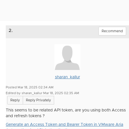
2.
Recommend
sharan_kallur
Posted Mar 18, 2025 02:34 AM
Edited by sharan_kallur Mar 18, 2025 02:35 AM
Reply
Reply Privately
This seems to be related API token, are you using both Access
and refresh tokens ?
Generate an Access Token and Bearer Token in VMware Aria