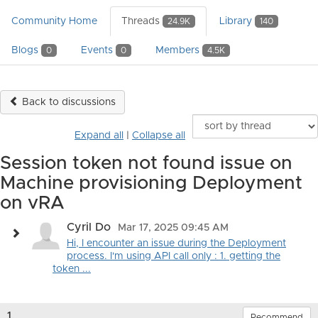
Community Home
Threads
Library
24.9K
140
Blogs
Events
Members
0
0
4.5K
Back to discussions
Expand all
|
Collapse all
Session token not found issue on
Machine provisioning Deployment
on vRA
Cyril Do
Mar 17, 2025 09:45 AM
Hi, I encounter an issue during the Deployment
process. I'm using API call only : 1. getting the
token ...
1.
Recommend