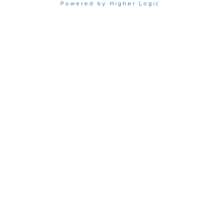
Powered by Higher Logic