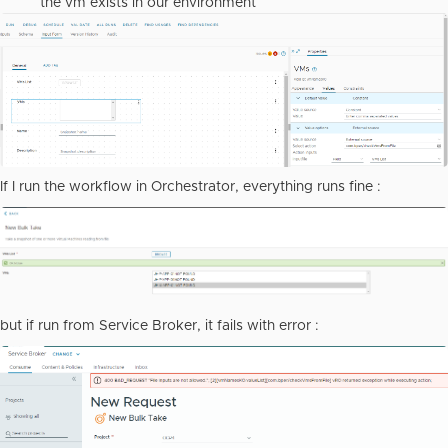
the vm exists in our environment
If I run the workflow in Orchestrator, everything runs fine :
but if run from Service Broker, it fails with error :