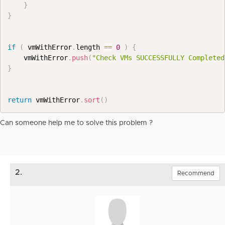
}
}
if
(
 vmWithError
.
length 
==
0
)
{
    vmWithError
.
push
(
"Check VMs SUCCESSFULLY Completed
}
return
 vmWithError
.
sort
(
)
Can someone help me to solve this problem ?
2.
Recommend