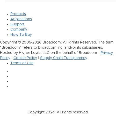
Products
Applications
Support
Company
How To Buy
Copyright © 2005-2026 Broadcom. All Rights Reserved. The term
"Broadcom" refers to Broadcom Inc. and/or its subsidiaries.
Hosted by Higher Logic, LLC on the behalf of Broadcom -
Privacy
Policy
|
Cookie Policy
|
Supply Chain Transparency
Terms of Use
Copyright 2024. All rights reserved.