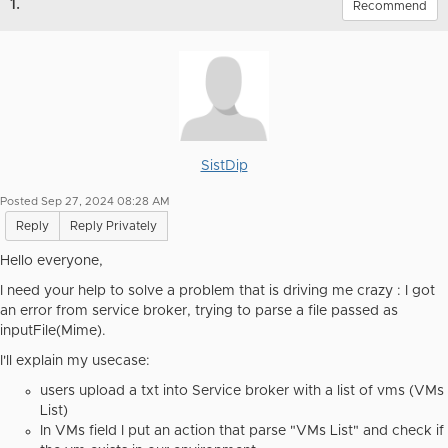
1.
Recommend
SistDip
Posted Sep 27, 2024 08:28 AM
Reply
Reply Privately
Hello everyone,
I need your help to solve a problem that is driving me crazy : I got
an error from service broker, trying to parse a file passed as
inputFile(Mime).
I'll explain my usecase:
users upload a txt into Service broker with a list of vms (VMs
List)
In VMs field I put an action that parse "VMs List" and check if