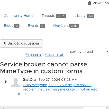
View Only
Community Home
Threads
Library
27.1K
231
Blogs
Events
Members
0
0
3.3K
Back to discussions
Expand all
|
Collapse all
Service broker: cannot parse
MimeType in custom forms
SistDip
Sep 27, 2024 08:28 AM
Hello everyone, I need your help to solve a
problem that is driving me crazy : I got an error
from ...