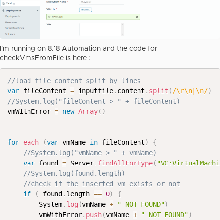
I'm running on 8.18 Automation and the code for
checkVmsFromFile is here :
//load file content split by lines
var
 fileContent 
=
 inputfile
.
content
.
split
(
/
\r\n|\n
/
)
//System.log("fileContent > " + fileContent)
vmWithError 
=
new
Array
(
)
for
each
(
var
 vmName 
in
 fileContent
)
{
//System.log("vmName > " + vmName)
var
 found 
=
 Server
.
findAllForType
(
"VC:VirtualMachi
//System.log(found.length)
//check if the inserted vm exists or not    
if
(
 found
.
length 
==
0
)
{
        System
.
log
(
vmName 
+
" NOT FOUND"
)
        vmWithError
.
push
(
vmName 
+
" NOT FOUND"
)