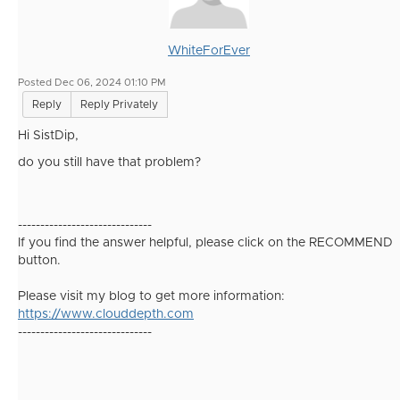
WhiteForEver
Posted Dec 06, 2024 01:10 PM
Reply
Reply Privately
Hi SistDip,
do you still have that problem?
------------------------------
If you find the answer helpful, please click on the RECOMMEND
button.
Please visit my blog to get more information:
https://www.clouddepth.com
------------------------------