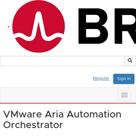
Register
Sign in
Togg
navig
VMware Aria Automation
Orchestrator