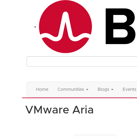
Home
Communities
Blogs
Events
VMware Aria