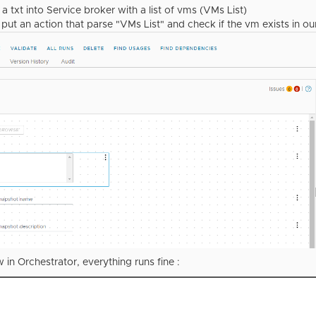
a txt into Service broker with a list of vms (VMs List)
I put an action that parse "VMs List" and check if the vm exists in o
w in Orchestrator, everything runs fine :