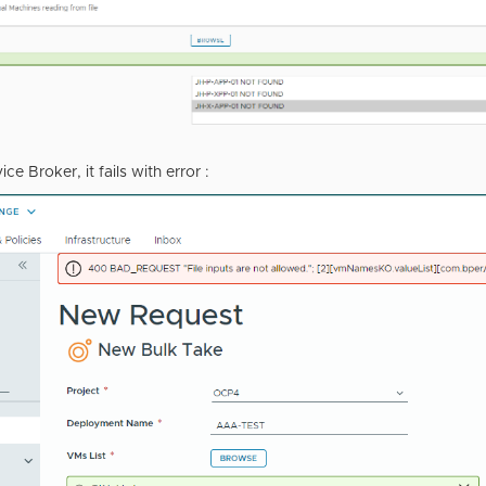
ice Broker, it fails with error :