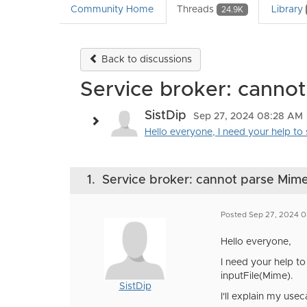
Community Home
Threads
Library
24.9K
Back to discussions
Service broker: canno
SistDip
Sep 27, 2024 08:28 AM
Hello everyone, I need your help to s
1.
Service broker: cannot parse Mim
Posted Sep 27, 2024 
Hello everyone,
I need your help to
inputFile(Mime).
SistDip
I'll explain my usec