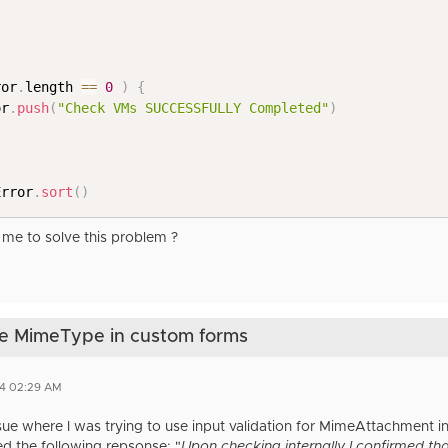
ror
.
length 
==
0
)
{
or
.
push
(
"Check VMs SUCCESSFULLY Completed"
)
Error
.
sort
(
)
me to solve this problem ?
rse MimeType in custom forms
24 02:29 AM
issue where I was trying to use input validation for MimeAttachment 
d the following repsonse: "
Upon checking internally I confirmed that