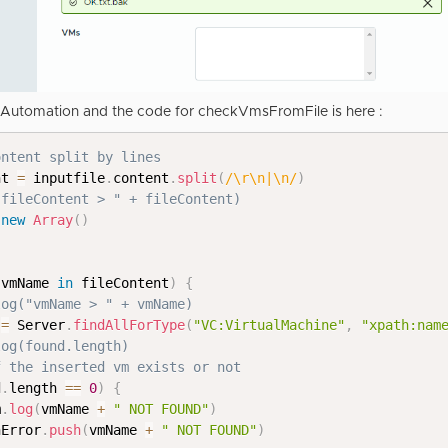
8 Automation and the code for checkVmsFromFile is here :
ontent split by lines
nt 
=
 inputfile
.
content
.
split
(
/
\r\n|\n
/
)
"fileContent > " + fileContent)
new
Array
(
)
 vmName 
in
 fileContent
)
{
log("vmName > " + vmName)
 
=
 Server
.
findAllForType
(
"VC:VirtualMachine"
,
"xpath:nam
log(found.length)
f the inserted vm exists or not    
d
.
length 
==
0
)
{
m
.
log
(
vmName 
+
" NOT FOUND"
)
hError
.
push
(
vmName 
+
" NOT FOUND"
)