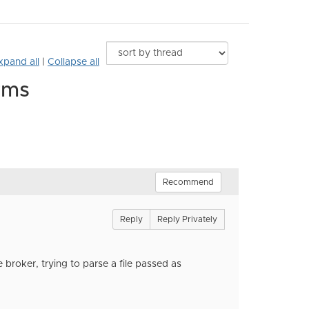
xpand all
|
Collapse all
rms
Recommend
Reply
Reply Privately
e broker, trying to parse a file passed as