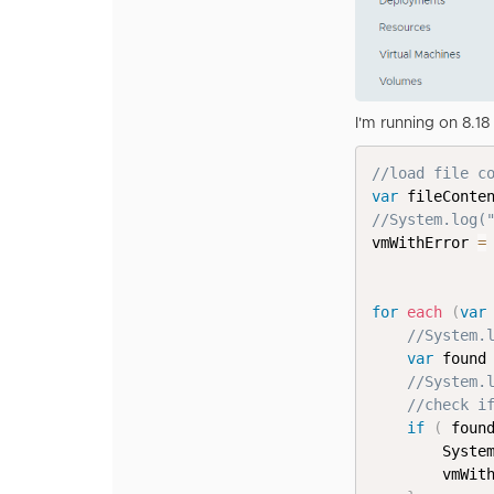
I'm running on 8.1
//load file c
var
 fileConte
//System.log(
vmWithError 
=
for
each
(
var
//System.
var
 found
//System.
//check i
if
(
 foun
        Syste
        vmWit