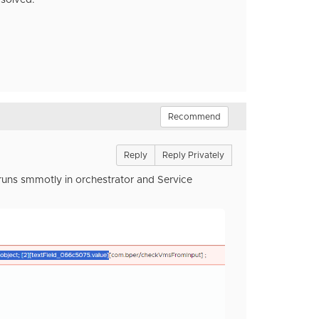
 solved.
Recommend
Reply
Reply Privately
 runs smmotly in orchestrator and Service