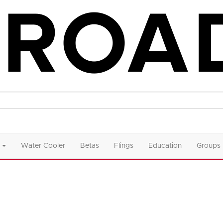
Water Cooler
Betas
Flings
Education
Groups