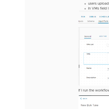
users upload 
In VMs field 
If I run the workflo