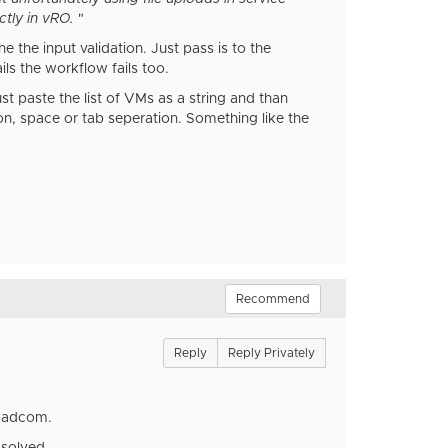
ctly in vRO.
"
the input validation. Just pass is to the
ils the workflow fails too.
t paste the list of VMs as a string and than
lon, space or tab seperation. Something like the
Recommend
Reply
Reply Privately
Broadcom.