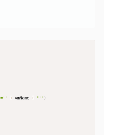
e='"
+
 vmName 
+
"'"
)