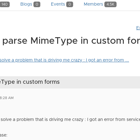
Blogs
Events
Members
140
0
0
4.5K
E
t parse MimeType in custom fo
olve a problem that is driving me crazy : I got an error from ...
eType in custom forms
08:28 AM
 solve a problem that is driving me crazy : I got an error from servic
ase: