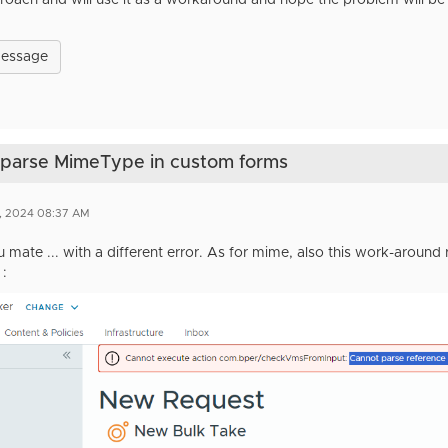
pproach and will use it as a workaround and hope the problem will be
Message
t parse MimeType in custom forms
1, 2024 08:37 AM
 mate ... with a different error. As for mime, also this work-around
 :