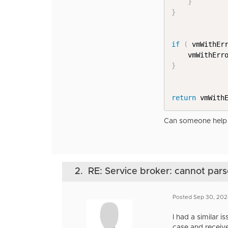
}
}
if
(
 vmWithEr
    vmWithErr
}
return
 vmWith
Can someone help 
2.
RE: Service broker: cannot pa
Posted Sep 30, 20
I had a similar 
case and receive