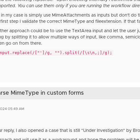
pported. You can use them only if you are running the workflow dire
in my case is simply use MimeAttachments as inputs but don't do the 
first step I validate the correct MimeType and fileextension. If that fa
ther approach could be to use the TextArea input and let the user jus
ing by splitting it to allow multiple ways of input, like comma, semic
en go on from there.
nput.replace(/["']/g, "").split(/[\s\n,;]/g);
parse MimeType in custom forms
2024 05:49 AM
r reply, I also opened a case that is still "Under Investigation" by 