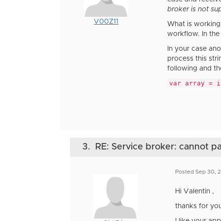
broker is not su
V00Z11
What is working 
workflow. In the 
In your case ano
process this str
following and th
var array = i
3.
RE: Service broker: cannot 
Posted Sep 30, 
Hi Valentin ,
thanks for you