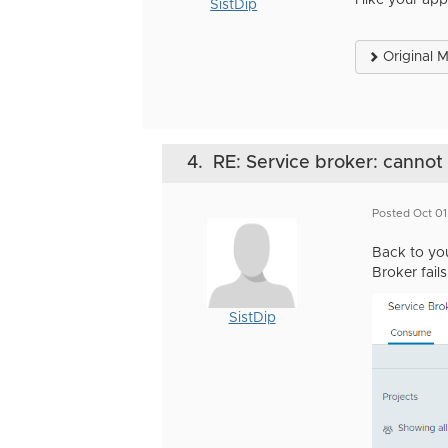
I like your a
SistDip
Original 
4.
RE: Service broker: canno
Posted Oct 0
Back to you
Broker fails
SistDip