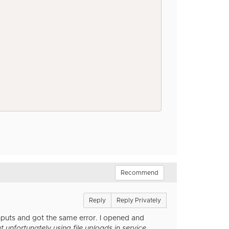
Recommend
Reply
Reply Privately
inputs and got the same error. I opened and
 unfortunately using file uploads in service