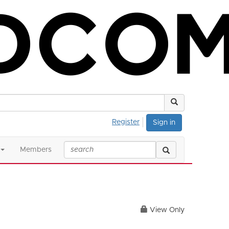
Register
Sign in
Members
View Only