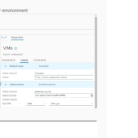
ur environment