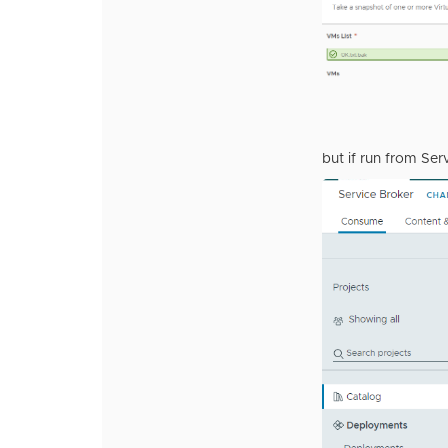
but if run from Serv