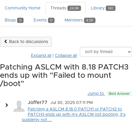
Community Home
Threads
Library
24.9K
140
Blogs
Events
Members
0
0
4.5K
Back to discussions
Expand all
|
Collapse all
Patching ASLCM with 8.18 PATCH3
ends up with "Failed to mount
/boot"
Jump to
Best Answer
Joffer77
Jul 30, 2025 07:11 PM
Patching a ASLCM 8.18.0 PATCH1 or PATCH2 to
PATCH3 ends up with my ASLCM not booting; it's
suddenly not ...