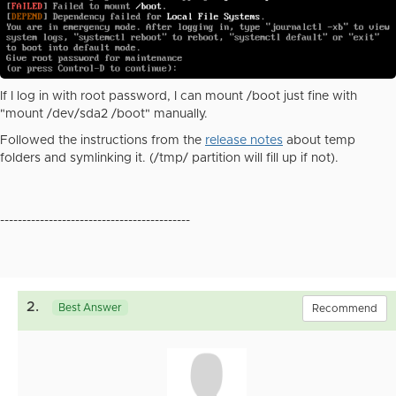
If I log in with root password, I can mount /boot just fine with
"mount /dev/sda2 /boot" manually.
Followed the instructions from the
release notes
about temp
folders and symlinking it. (/tmp/ partition will fill up if not).
-------------------------------------------
2.
Best Answer
Recommend