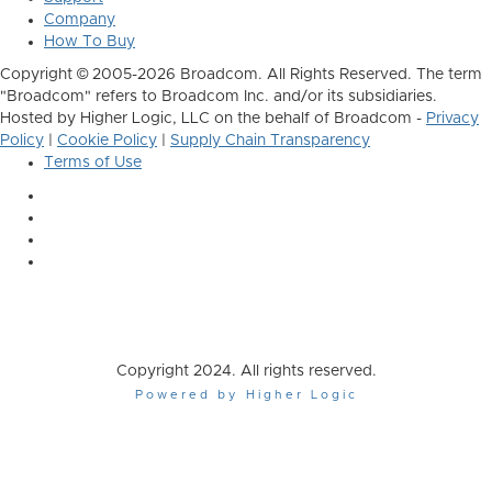
Company
How To Buy
Copyright © 2005-2026 Broadcom. All Rights Reserved. The term
"Broadcom" refers to Broadcom Inc. and/or its subsidiaries.
Hosted by Higher Logic, LLC on the behalf of Broadcom -
Privacy
Policy
|
Cookie Policy
|
Supply Chain Transparency
Terms of Use
Copyright 2024. All rights reserved.
Powered by Higher Logic