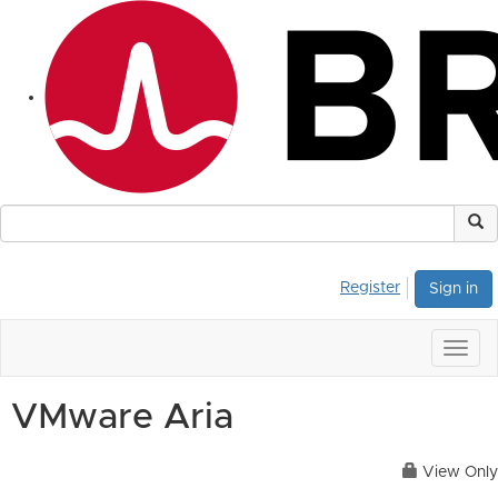
Register
Sign in
Togg
navig
VMware Aria
View Only