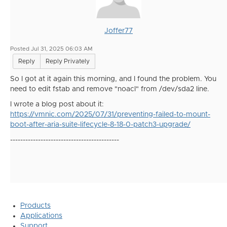
Joffer77
Posted Jul 31, 2025 06:03 AM
Reply
Reply Privately
So I got at it again this morning, and I found the problem. You
need to edit fstab and remove "noacl" from /dev/sda2 line.
I wrote a blog post about it:
https://vmnic.com/2025/07/31/preventing-failed-to-mount-
boot-after-aria-suite-lifecycle-8-18-0-patch3-upgrade/
-------------------------------------------
Products
Applications
Support