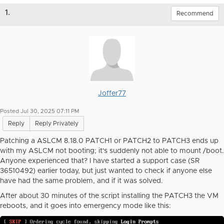
1.
Recommend
Joffer77
Posted Jul 30, 2025 07:11 PM
Reply
Reply Privately
Patching a ASLCM 8.18.0 PATCH1 or PATCH2 to PATCH3 ends up
with my ASLCM not booting; it's suddenly not able to mount /boot.
Anyone experienced that? I have started a support case (SR
36510492) earlier today, but just wanted to check if anyone else
have had the same problem, and if it was solved.
After about 30 minutes of the script installing the PATCH3 the VM
reboots, and it goes into emergency mode like this: