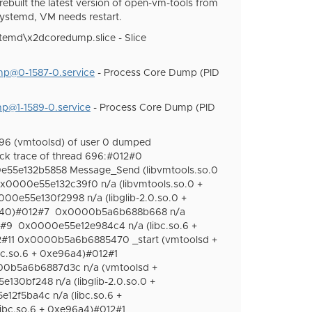
 rebuilt the latest version of open-vm-tools from
systemd, VM needs restart.
temd\x2dcoredump.slice - Slice
p@0-1587-0.service
- Process Core Dump (PID
p@1-1589-0.service
- Process Core Dump (PID
96 (vmtoolsd) of user 0 dumped
ck trace of thread 696:#012#0
55e132b5858 Message_Send (libvmtools.so.0
x0000e55e132c39f0 n/a (libvmtools.so.0 +
00e55e130f2998 n/a (libglib-2.0.so.0 +
240)#012#7
0x0000b5a6b688b668 n/a
2#9
0x0000e55e12e984c4 n/a (libc.so.6 +
2#11 0x0000b5a6b6885470 _start (vmtoolsd +
bc.so.6 + 0xe96a4)#012#1
0b5a6b6887d3c n/a (vmtoolsd +
130bf248 n/a (libglib-2.0.so.0 +
12f5ba4c n/a (libc.so.6 +
ibc.so.6 + 0xe96a4)#012#1