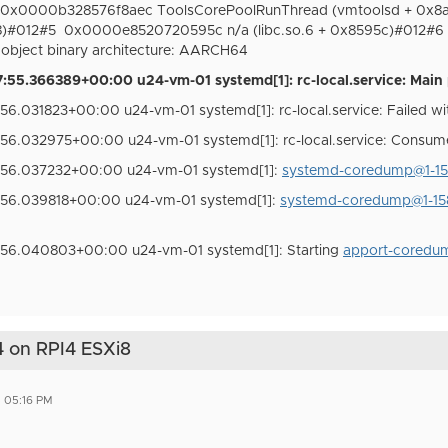
0x0000b328576f8aec ToolsCorePoolRunThread (vmtoolsd + 0x8
8)#012#5
0x0000e8520720595c n/a (libc.so.6 + 0x8595c)#012#6
bject binary architecture: AARCH64
55.366389+00:00 u24-vm-01 systemd[1]: rc-local.service: Main 
6.031823+00:00 u24-vm-01 systemd[1]: rc-local.service: Failed wit
56.032975+00:00 u24-vm-01 systemd[1]: rc-local.service: Consum
:56.037232+00:00 u24-vm-01 systemd[1]:
systemd-coredump@1-158
:56.039818+00:00 u24-vm-01 systemd[1]:
systemd-coredump@1-158
:56.040803+00:00 u24-vm-01 systemd[1]: Starting
apport-coredum
 on RPI4 ESXi8
5 05:16 PM