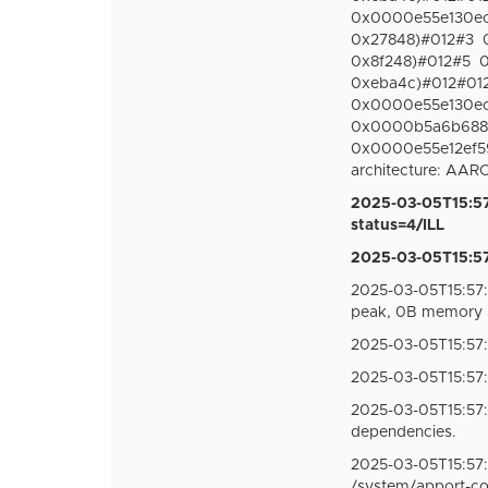
0x0000e55e130ec15
0x27848)#012#3
0x8f248)#012#5
0
0xeba4c)#012#012S
0x0000e55e130ec15
0x0000b5a6b68871
0x0000e55e12ef595
architecture: AA
2025-03-05T15:57
status=4/ILL
2025-03-05T15:57:
2025-03-05T15:57:
peak, 0B memory 
2025-03-05T15:57
2025-03-05T15:57
2025-03-05T15:57
dependencies.
2025-03-05T15:57:
/system/apport-c