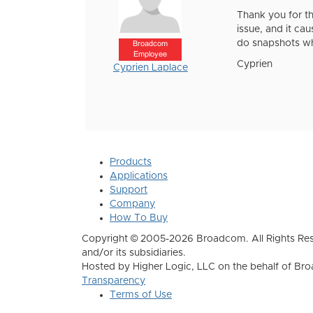
Thank you for th
issue, and it ca
do snapshots wh
Broadcom
Employee
Cyprien
Cyprien Laplace
Products
Applications
Support
Company
How To Buy
Copyright © 2005-2026 Broadcom. All Rights Res
and/or its subsidiaries.
Hosted by Higher Logic, LLC on the behalf of B
Transparency
Terms of Use