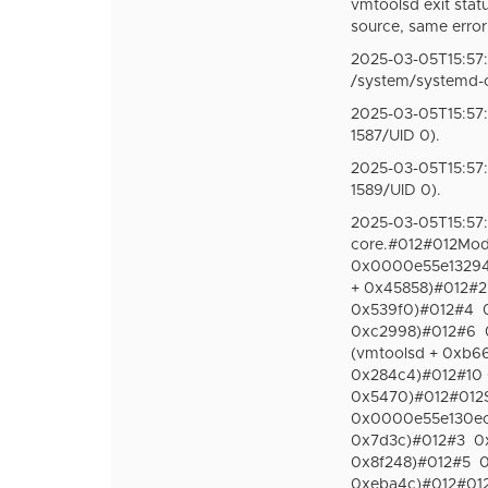
vmtoolsd exit statu
source, same error
2025-03-05T15:57:
/system/systemd-
2025-03-05T15:57:
1587/UID 0).
2025-03-05T15:57:
1589/UID 0).
2025-03-05T15:57
core.#012#012Modu
0x0000e55e132940
+ 0x45858)#012#2
0x539f0)#012#4
0xc2998)#012#6
(vmtoolsd + 0xb6
0x284c4)#012#10 
0x5470)#012#012St
0x0000e55e130ecb6
0x7d3c)#012#3
0
0x8f248)#012#5
0
0xeba4c)#012#012S