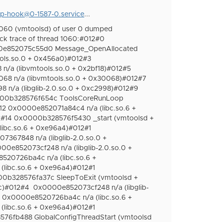
p-hook@0-1587-0.service
...
060 (vmtoolsd) of user 0 dumped
ck trace of thread 1060:#012#0
e852075c55d0 Message_OpenAllocated
ls.so.0 + 0x456a0)#012#3
/a (libvmtools.so.0 + 0x2bf18)#012#5
8 n/a (libvmtools.so.0 + 0x30068)#012#7
n/a (libglib-2.0.so.0 + 0xc2998)#012#9
0000b328576f654c ToolsCoreRunLoop
2 0x0000e852071a84c4 n/a (libc.so.6 +
2#14 0x0000b328576f5430 _start (vmtoolsd +
ibc.so.6 + 0xe96a4)#012#1
367848 n/a (libglib-2.0.so.0 +
00e852073cf248 n/a (libglib-2.0.so.0 +
20726ba4c n/a (libc.so.6 +
libc.so.6 + 0xe96a4)#012#1
0b328576fa37c SleepToExit (vmtoolsd +
c)#012#4
0x0000e852073cf248 n/a (libglib-
0x0000e8520726ba4c n/a (libc.so.6 +
libc.so.6 + 0xe96a4)#012#1
76fb488 GlobalConfigThreadStart (vmtoolsd