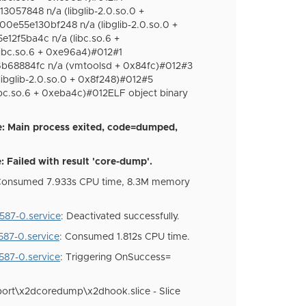
057848 n/a (libglib-2.0.so.0 +
0e55e130bf248 n/a (libglib-2.0.so.0 +
12f5ba4c n/a (libc.so.6 +
ibc.so.6 + 0xe96a4)#012#1
68884fc n/a (vmtoolsd + 0x84fc)#012#3
bglib-2.0.so.0 + 0x8f248)#012#5
c.so.6 + 0xeba4c)#012ELF object binary
: Main process exited, code=dumped,
Failed with result 'core-dump'.
 Consumed 7.933s CPU time, 8.3M memory
87-0.service
: Deactivated successfully.
87-0.service
: Consumed 1.812s CPU time.
87-0.service
: Triggering OnSuccess=
ort\x2dcoredump\x2dhook.slice - Slice