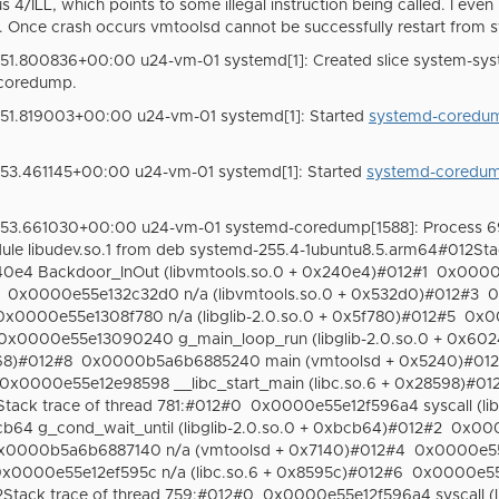
s 4/ILL, which points to some illegal instruction being called. I even
. Once crash occurs vmtoolsd cannot be successfully restart from 
51.800836+00:00 u24-vm-01 systemd[1]: Created slice system-sys
coredump.
51.819003+00:00 u24-vm-01 systemd[1]: Started
systemd-coredum
53.461145+00:00 u24-vm-01 systemd[1]: Started
systemd-coredum
:53.661030+00:00 u24-vm-01 systemd-coredump[1588]: Process 6
le libudev.so.1 from deb systemd-255.4-1ubuntu8.5.arm64#012Sta
e4 Backdoor_InOut (libvmtools.so.0 + 0x240e4)#012#1
0x0000e
0x0000e55e132c32d0 n/a (libvmtools.so.0 + 0x532d0)#012#3
0
0x0000e55e1308f780 n/a (libglib-2.0.so.0 + 0x5f780)#012#5
0x00
0x0000e55e13090240 g_main_loop_run (libglib-2.0.so.0 + 0x60
68)#012#8
0x0000b5a6b6885240 main (vmtoolsd + 0x5240)#01
0x0000e55e12e98598 __libc_start_main (libc.so.6 + 0x28598)#01
ack trace of thread 781:#012#0
0x0000e55e12f596a4 syscall (li
4 g_cond_wait_until (libglib-2.0.so.0 + 0xbcb64)#012#2
0x000
x0000b5a6b6887140 n/a (vmtoolsd + 0x7140)#012#4
0x0000e55e
x0000e55e12ef595c n/a (libc.so.6 + 0x8595c)#012#6
0x0000e55e
tack trace of thread 759:#012#0
0x0000e55e12f596a4 syscall (l