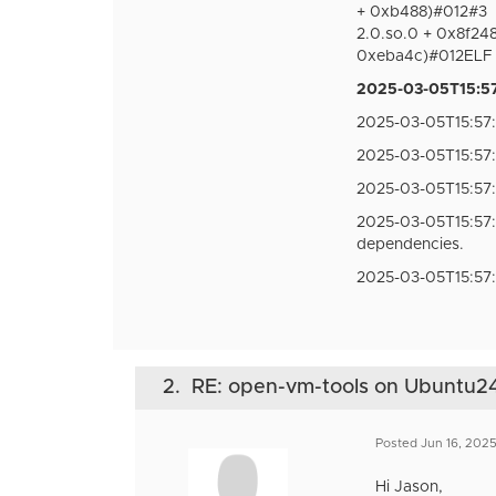
+ 0xb488)#012#3
2.0.so.0 + 0x8f24
0xeba4c)#012ELF o
2025-03-05T15:57:
2025-03-05T15:57:5
2025-03-05T15:57:
2025-03-05T15:57
2025-03-05T15:57
dependencies.
2025-03-05T15:57
2.
RE: open-vm-tools on Ubuntu24
Posted Jun 16, 202
Hi Jason,