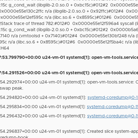
c g_cond_wait (libglib-2.0.so.0 + 0xbc15c)#012#2
0x0000e55e13
0x0000e55e130c2ffc n/a (libglib-2.0.so.0 + 0x92ffc)#012#4
0x000
x0000e55e12ef595c n/a (libc.so.6 + 0x8595c)#012#6
0x0000e55e
tack trace of thread 782:#012#0
0x0000e55e12f596a4 syscall (l
c g_cond_wait (libglib-2.0.so.0 + 0xbc15c)#012#2
0x0000b5a6b
40 n/a (vmtoolsd + 0x7140)#012#4
0x0000e55e130bf248 n/a (li
c n/a (libc.so.6 + 0x8595c)#012#6
0x0000e55e12f5ba4c n/a (lib
RCH64
:53.799790+00:00 u24-vm-01 systemd[1]: open-vm-tools.service
54.291526+00:00 u24-vm-01 systemd[1]: open-vm-tools.service: 
54.292974+00:00 u24-vm-01 systemd[1]: open-vm-tools.service:
swap peak.
:54.294820+00:00 u24-vm-01 systemd[1]:
systemd-coredump@0-15
:54.295834+00:00 u24-vm-01 systemd[1]:
systemd-coredump@0-15
:54.296432+00:00 u24-vm-01 systemd[1]:
systemd-coredump@0-15
54.296837+00:00 u24-vm-01 systemd[1]: Created slice system-app
oredump-hook.