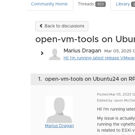
Community Home
Threads
Library
653
Back to discussions
open-vm-tools on Ubu
Marius Dragan
Mar 05, 2025 1
Hi! I'm running latest release VMw
1.
open-vm-tools on Ubuntu24 on RP
Posted Mar 05, 2025 1
Edited by Jason McClel
Hi! I'm running la
My issue is actual
running the vghetto
Marius Dragan
is related to ESXi 