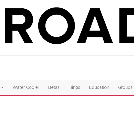
Water Cooler
Betas
Flings
Education
Groups