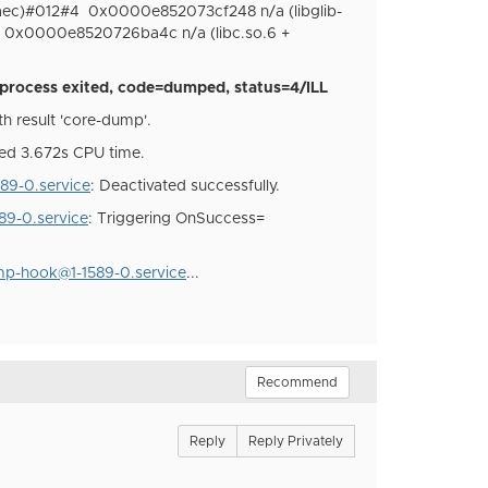
aec)#012#4
0x0000e852073cf248 n/a (libglib-
0x0000e8520726ba4c n/a (libc.so.6 +
process exited, code=dumped, status=4/ILL
h result 'core-dump'.
ed 3.672s CPU time.
9-0.service
: Deactivated successfully.
9-0.service
: Triggering OnSuccess=
p-hook@1-1589-0.service
...
Recommend
Reply
Reply Privately