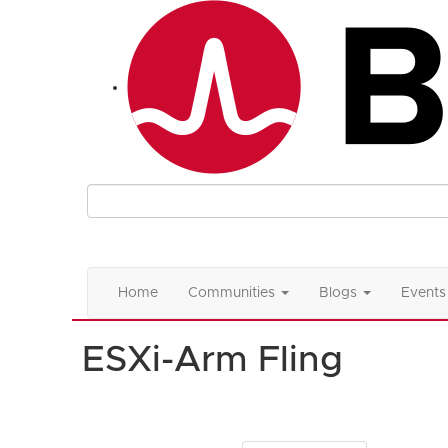
Home
Communities
Blogs
Events
ESXi-Arm Fling