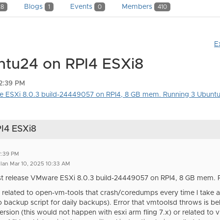
Blogs
Events
Members
28
1
0
410
E
ntu24 on RPI4 ESXi8
2:39 PM
are ESXi 8.0.3 build-24449057 on RPI4, 8 GB mem. Running 3 Ubuntu 
I4 ESXi8
2:39 PM
lan Mar 10, 2025 10:33 AM
test release VMware ESXi 8.0.3 build-24449057 on RPI4, 8 GB mem. 
ly related to open-vm-tools that crash/coredumps every time I take 
 backup script for daily backups). Error that vmtoolsd throws is bel
version (this would not happen with esxi arm fling 7.x) or related to