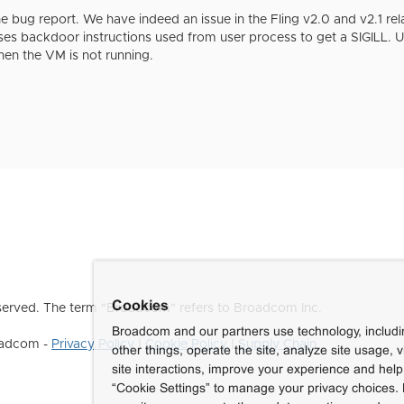
e bug report. We have indeed an issue in the Fling v2.0 and v2.1 rel
uses backdoor instructions used from user process to get a SIGILL. U
en the VM is not running.
Cookies
erved. The term "Broadcom" refers to Broadcom Inc.
Broadcom and our partners use technology, includ
roadcom -
Privacy Policy
|
Cookie Policy
|
Supply Chain
other things, operate the site, analyze site usage, 
site interactions, improve your experience and help 
“Cookie Settings” to manage your privacy choices. 