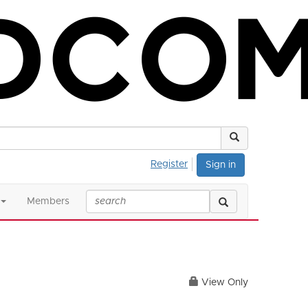
Register
Sign in
Members
View Only