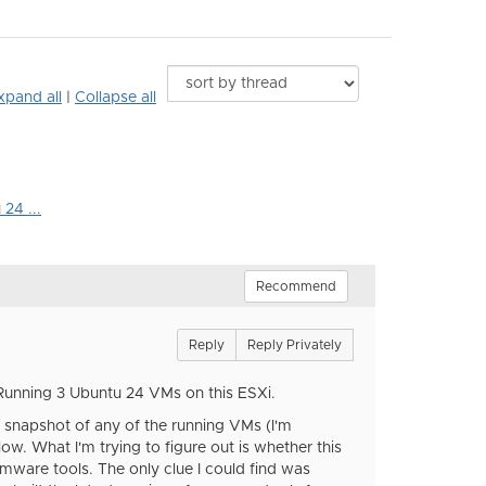
xpand all
|
Collapse all
24 ...
Recommend
Reply
Reply Privately
Running 3 Ubuntu 24 VMs on this ESXi.
a snapshot of any of the running VMs (I'm
ow. What I'm trying to figure out is whether this
 vmware tools. The only clue I could find was