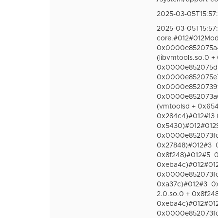
2025-03-05T15:57:
2025-03-05T15:57
core.#012#012Modu
0x0000e852075a40
(libvmtools.so.0 
0x0000e852075d3f
0x0000e852075e70
0x0000e8520739f78
0x0000e852073a02
(vmtoolsd + 0x65
0x284c4)#012#13 
0x5430)#012#012St
0x0000e852073fc15
0x27848)#012#3
0x8f248)#012#5
0
0xeba4c)#012#012S
0x0000e852073fcb6
0xa37c)#012#3
0
2.0.so.0 + 0x8f24
0xeba4c)#012#012S
0x0000e852073fc15