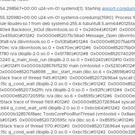
54.298567+00:00 u24-vm-01 systemd[1]: Starting
apport-coredum
:55.325980+00:00 u24-vm-01 systemd-coredump[1590]: Process 1
le libudev.so.1 from deb systemd-255.4-1ubuntu8.5.arm64#012Sta
e4 Backdoor_InOut (libvmtools.so.0 + 0x240e4)#012#1
0x0000
+ 0x455d0)#012#2
0x0000e852075c56a0 Message_Open (libvmtoo
a8 n/a (libvmtools.so.0 + 0x53fa8)#012#4
0x0000e852075abf18 n
ec n/a (libvmtools.so.0 + 0x670ec)#012#6
0x0000e852075b006
0 n/a (libglib-2.0.so.0 + 0x5f780)#012#8
0x0000e85207402998 
40 g_main_loop_run (libglib-2.0.so.0 + 0x60240)#012#10 0x
4c)#012#11 0x0000b328576f5230 main (vmtoolsd + 0x5230)#012#1
0x0000e852071a8598 __libc_start_main (libc.so.6 + 0x28598)#01
ack trace of thread 1145:#012#0
0x0000e852072696a4 syscall (l
c g_cond_wait (libglib-2.0.so.0 + 0xbc15c)#012#2
0x0000e85207
0x0000e852073d2ffc n/a (libglib-2.0.so.0 + 0x92ffc)#012#4
0x00
x0000e8520720595c n/a (libc.so.6 + 0x8595c)#012#6
0x0000e85
tack trace of thread 1169:#012#0
0x0000e852072696a4 syscall (
4 g_cond_wait_until (libglib-2.0.so.0 + 0xbcb64)#012#2
0x000
x0000b328576f8aec ToolsCorePoolRunThread (vmtoolsd + 0x8ae
8)#012#5
0x0000e8520720595c n/a (libc.so.6 + 0x8595c)#012#6
tack trace of thread 1170:#012#0
0x0000e852072696a4 syscall (
c g_cond_wait (libglib-2.0.so.0 + 0xbc15c)#012#2
0x0000b3285