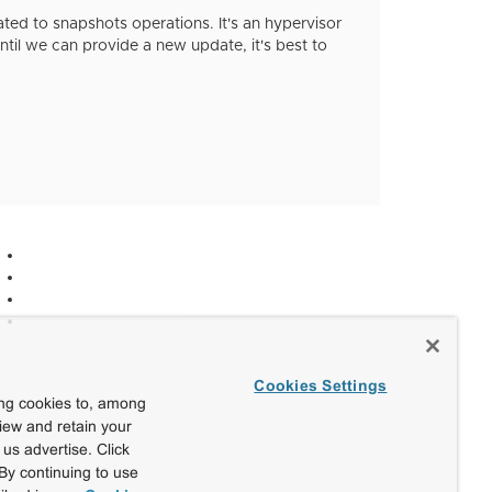
ated to snapshots operations. It's an hypervisor
ntil we can provide a new update, it's best to
Cookies Settings
ing cookies to, among
view and retain your
us advertise. Click
By continuing to use