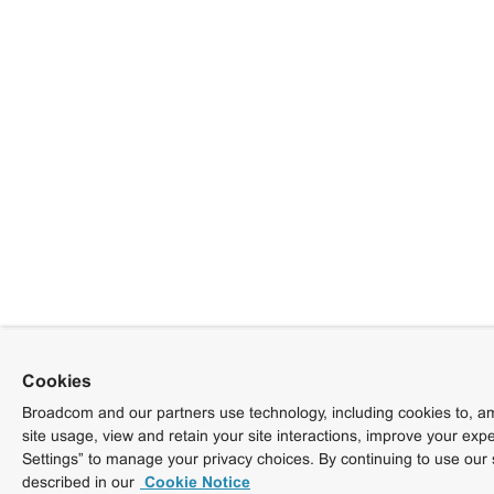
Cookies
Broadcom and our partners use technology, including cookies to, am
site usage, view and retain your site interactions, improve your exp
Settings” to manage your privacy choices. By continuing to use our 
described in our
Cookie Notice