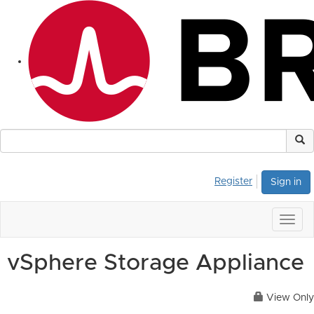
Register
Sign in
Togg
navig
vSphere Storage Appliance
View Only