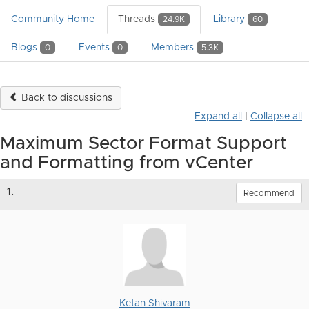
Community Home
Threads
Library
24.9K
60
Blogs
Events
Members
0
0
5.3K
Back to discussions
Expand all
|
Collapse all
Maximum Sector Format Support
and Formatting from vCenter
1.
Recommend
Ketan Shivaram