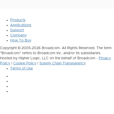
Products
Applications
Support
Company
How To Buy
Copyright © 2005-2026 Broadcom. All Rights Reserved. The term
"Broadcom" refers to Broadcom Inc. and/or its subsidiaries.
Hosted by Higher Logic, LLC on the behalf of Broadcom -
Privacy
Policy
|
Cookie Policy
|
Supply Chain Transparency
Terms of Use