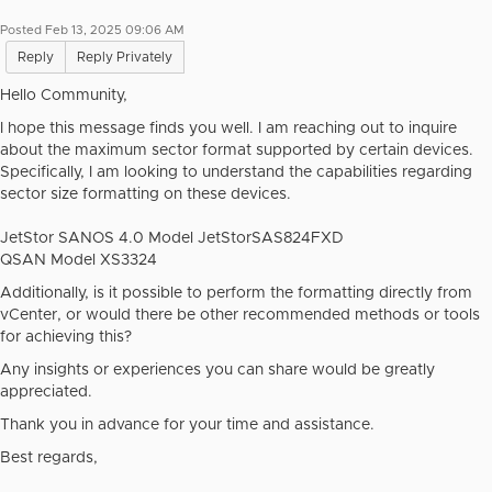
Posted Feb 13, 2025 09:06 AM
Reply
Reply Privately
Hello Community,
I hope this message finds you well. I am reaching out to inquire
about the maximum sector format supported by certain devices.
Specifically, I am looking to understand the capabilities regarding
sector size formatting on these devices.
JetStor SANOS 4.0 Model JetStorSAS824FXD
QSAN Model XS3324
Additionally, is it possible to perform the formatting directly from
vCenter, or would there be other recommended methods or tools
for achieving this?
Any insights or experiences you can share would be greatly
appreciated.
Thank you in advance for your time and assistance.
Best regards,