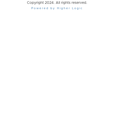
Copyright 2024. All rights reserved.
Powered by Higher Logic