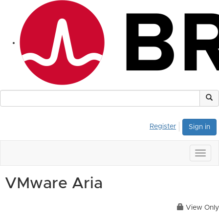
Register
Sign in
Togg
navig
VMware Aria
View Only