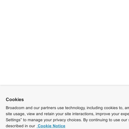
Cookies
Broadcom and our partners use technology, including cookies to, am
site usage, view and retain your site interactions, improve your exp
Settings” to manage your privacy choices. By continuing to use our 
described in our
Cookie Notice