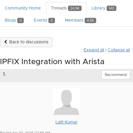
Community Home
Threads
Library
24.9K
140
Blogs
Events
Members
0
0
4.5K
Back to discussions
Expand all
|
Collapse all
IPFIX Integration with Arista
1.
Recommend
Lalit Kumar
Posted Apr 30, 2025 02:58 AM