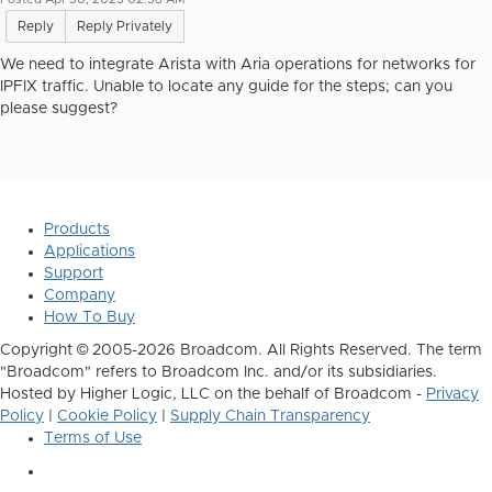
Reply
Reply Privately
We need to integrate Arista with Aria operations for networks for
IPFIX traffic. Unable to locate any guide for the steps; can you
please suggest?
Products
Applications
Support
Company
How To Buy
Copyright © 2005-2026 Broadcom. All Rights Reserved. The term
"Broadcom" refers to Broadcom Inc. and/or its subsidiaries.
Hosted by Higher Logic, LLC on the behalf of Broadcom -
Privacy
Policy
|
Cookie Policy
|
Supply Chain Transparency
Terms of Use