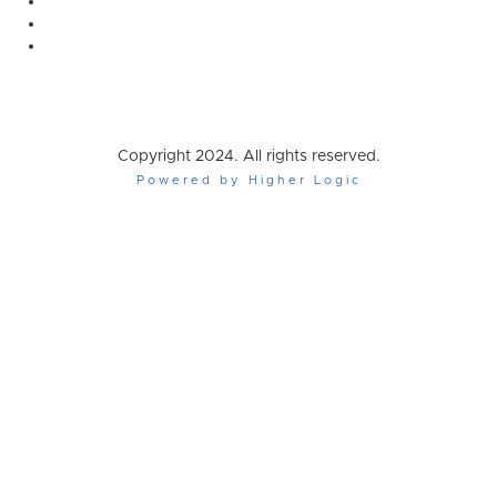
Copyright 2024. All rights reserved.
Powered by Higher Logic