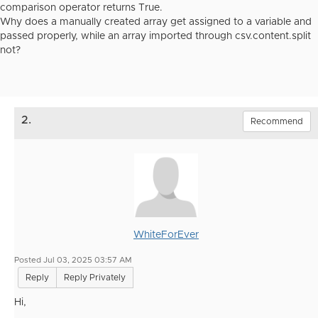
comparison operator returns True.
Why does a manually created array get assigned to a variable and
passed properly, while an array imported through csv.content.split
not?
2.
Recommend
WhiteForEver
Posted Jul 03, 2025 03:57 AM
Reply
Reply Privately
Hi,