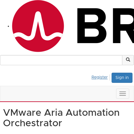
Register
Sign in
Togg
navig
VMware Aria Automation
Orchestrator