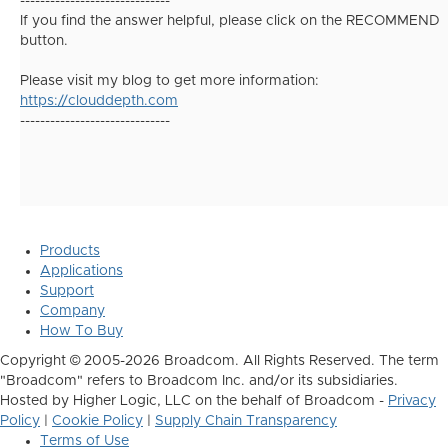
------------------------------
If you find the answer helpful, please click on the RECOMMEND
button.
Please visit my blog to get more information:
https://clouddepth.com
------------------------------
Products
Applications
Support
Company
How To Buy
Copyright © 2005-2026 Broadcom. All Rights Reserved. The term
"Broadcom" refers to Broadcom Inc. and/or its subsidiaries.
Hosted by Higher Logic, LLC on the behalf of Broadcom -
Privacy
Policy
|
Cookie Policy
|
Supply Chain Transparency
Terms of Use