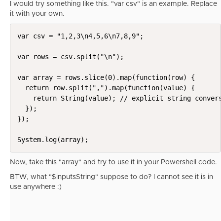
I would try something like this. "var csv" is an example. Replace
it with your own.
var csv = "1,2,3\n4,5,6\n7,8,9";

var rows = csv.split("\n");

var array = rows.slice(0).map(function(row) {

  return row.split(",").map(function(value) {

    return String(value); // explicit string convers
  });

});

System.log(array);
Now, take this "array" and try to use it in your Powershell code.
BTW, what "
$inputsString" suppose to do? I cannot see it is in
use anywhere :)