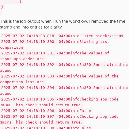
}
}
This is the log output when I run the workflow. I removed the time
stamp and info entries for clarity.
2025-07-02 14:18:08.818 -04:00
info
__item_stack:/item9
2025-07-02 14:18:10.300 -04:00
info
Starting list
comparison
2025-07-02 14:18:10.301 -04:00
info
The values of
input.app_codes are:
2025-07-02 14:18:10.302 -04:00
info
3m360 3mcrs atriad dc
adaud
2025-07-02 14:18:10.303 -04:00
info
The values of the
comparison list are:
2025-07-02 14:18:10.304 -04:00
info
3m360 3mcrs atriad dc
adaud
2025-07-02 14:18:10.305 -04:00
info
Checking app code
3m360 This check should return true.
2025-07-02 14:18:10.306 -04:00
info
False
2025-07-02 14:18:10.307 -04:00
info
Checking app code
3mcrs This check should return true.
2025-07-02 14:18:10.308 -04:00
info
False