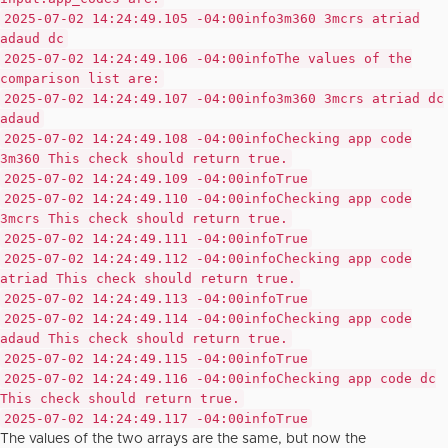
2025-07-02 14:24:49.105 -04:00
info
3m360 3mcrs atriad
adaud dc
2025-07-02 14:24:49.106 -04:00
info
The values of the
comparison list are:
2025-07-02 14:24:49.107 -04:00
info
3m360 3mcrs atriad dc
adaud
2025-07-02 14:24:49.108 -04:00
info
Checking app code
3m360 This check should return true.
2025-07-02 14:24:49.109 -04:00
info
True
2025-07-02 14:24:49.110 -04:00
info
Checking app code
3mcrs This check should return true.
2025-07-02 14:24:49.111 -04:00
info
True
2025-07-02 14:24:49.112 -04:00
info
Checking app code
atriad This check should return true.
2025-07-02 14:24:49.113 -04:00
info
True
2025-07-02 14:24:49.114 -04:00
info
Checking app code
adaud This check should return true.
2025-07-02 14:24:49.115 -04:00
info
True
2025-07-02 14:24:49.116 -04:00
info
Checking app code dc
This check should return true.
2025-07-02 14:24:49.117 -04:00
info
True
The values of the two arrays are the same, but now the