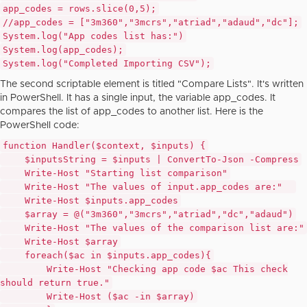
app_codes = rows.slice(
0
,
5
);
//app_codes = ["3m360","3mcrs","atriad","adaud","dc"];
System
.log(
"App codes list has:"
)
System
.log(app_codes);
System
.log(
"Completed Importing CSV"
);
The second scriptable element is titled "Compare Lists". It's written
in PowerShell. It has a single input, the variable app_codes. It
compares the list of app_codes to another list. Here is the
PowerShell code:
function
Handler(
$context
,
$inputs
) {
$inputsString
=
$inputs
| ConvertTo-Json -Compress
Write-Host
"Starting list comparison"
Write-Host
"The values of input.app_codes are:"
Write-Host
$inputs
.app_codes
$array
= @(
"3m360"
,
"3mcrs"
,
"atriad"
,
"dc"
,
"adaud"
)
Write-Host
"The values of the comparison list are:"
Write-Host
$array
foreach
(
$ac
in
$inputs
.app_codes){
Write-Host
"Checking app code
$ac
This check
should return true."
Write-Host (
$ac
-
in
$array
)