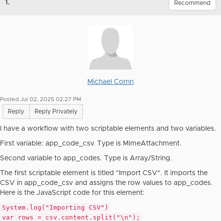
1.
Recommend
Michael Cornn
Posted Jul 02, 2025 02:27 PM
Reply
Reply Privately
I have a workflow with two scriptable elements and two variables.
First variable: app_code_csv. Type is MimeAttachment.
Second variable to app_codes. Type is Array/String.
The first scriptable element is titled "Import CSV". It imports the
CSV in app_code_csv and assigns the row values to app_codes.
Here is the JavaScript code for this element:
System
.log(
"Importing CSV"
)
var
rows = csv.content.split(
"\n"
);