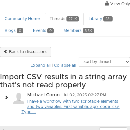
View Only
Community Home
Threads
Library
27.1K
231
Blogs
Events
Members
0
0
3.3K
Back to discussions
Expand all
|
Collapse all
Import CSV results in a string array
that's not read properly
Michael Cornn
Jul 02, 2025 02:27 PM
I have a workflow with two scriptable elements
and two variables. First variable: app_code_csv.
Type ...