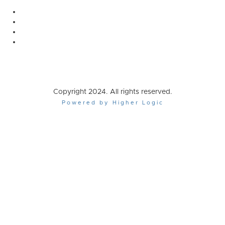
Copyright 2024. All rights reserved.
Powered by Higher Logic