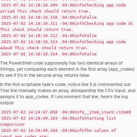
2025-07-02 14:18:10.309 -04:00
info
Checking app code
atriad This check should return true.
2025-07-02 14:18:10.310 -04:00
info
False
2025-07-02 14:18:10.311 -04:00
info
Checking app code dc
This check should return true.
2025-07-02 14:18:10.312 -04:00
info
False
2025-07-02 14:18:10.313 -04:00
info
Checking app code
adaud This check should return true.
2025-07-02 14:18:10.314 -04:00
info
False
The PowerShell code supposedly has two identical arrays of
Strings, yet comparing each element in the first array (app_codes)
to see if it's in the second array returns false.
In the first scriptable task's code, notice line 5 is commented out.
That line manually makes an array, disregarding the CSV input, and
assigns it to app_codes. If I uncomment that line, here's the log
output:
2025-07-02 14:24:47.658 -04:00
info
__item_stack:/item9
2025-07-02 14:24:49.103 -04:00
info
Starting list
comparison
2025-07-02 14:24:49.104 -04:00
info
The values of
input.app_codes are: