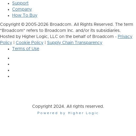
Support
Company
How To Buy
Copyright © 2005-2026 Broadcom. All Rights Reserved. The term
"Broadcom" refers to Broadcom Inc. and/or its subsidiaries.
Hosted by Higher Logic, LLC on the behalf of Broadcom -
Privacy
Policy
|
Cookie Policy
|
Supply Chain Transparency
Terms of Use
Copyright 2024. All rights reserved.
Powered by Higher Logic