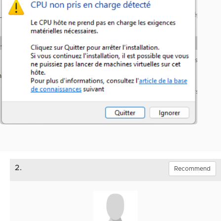
2.
Recommend