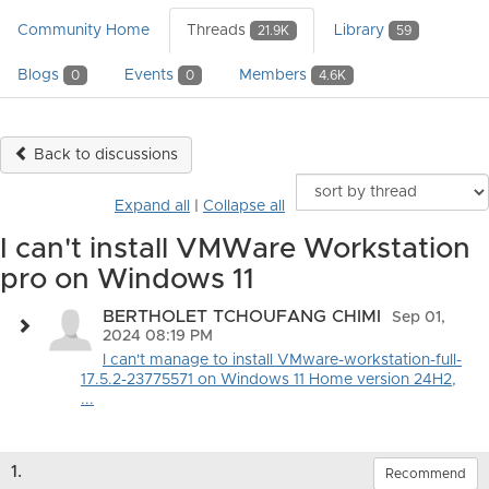
Community Home
Threads
Library
21.9K
59
Blogs
Events
Members
0
0
4.6K
Back to discussions
Expand all
|
Collapse all
I can't install VMWare Workstation
pro on Windows 11
BERTHOLET TCHOUFANG CHIMI
Sep 01,
2024 08:19 PM
I can't manage to install VMware-workstation-full-
17.5.2-23775571 on Windows 11 Home version 24H2,
...
1.
Recommend