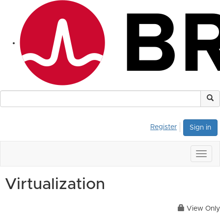
Register
Sign in
Togg
navig
Virtualization
View Only