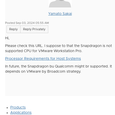
Yamato Sakai
Posted Sep 03, 2024 05:55 AM
Reply
Reply Privately
Hi,
Please check this URL. I suppose to that the Snapdragon is not
supported CPU for VMware Workstation Pro.
Processor Requirements for Host Systems
In future, the Snapdragon bu Qualcomm might br supported. It
depends on VMware by Broadcom strategy.
Products
Applications