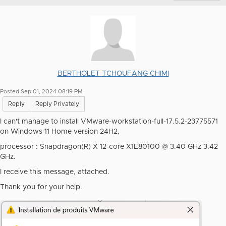
BERTHOLET TCHOUFANG CHIMI
Posted Sep 01, 2024 08:19 PM
Reply
Reply Privately
I can't manage to install VMware-workstation-full-17.5.2-23775571
on Windows 11 Home version 24H2,
processor : Snapdragon(R) X 12-core X1E80100 @ 3.40 GHz 3.42
GHz.
I receive this message, attached.
Thank you for your help.