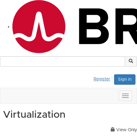
Register
Sign in
Togg
navig
Virtualization
View Only