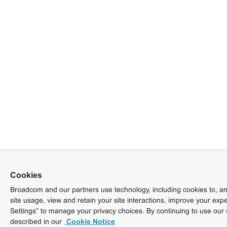
Cookies
Broadcom and our partners use technology, including cookies to, am
site usage, view and retain your site interactions, improve your exp
Settings” to manage your privacy choices. By continuing to use our 
described in our
Cookie Notice