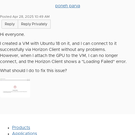
poneh parva
Posted Apr 28, 2025 10:49 AM
Reply
Reply Privately
Hi everyone.
I created a VM with Ubuntu 18 on it, and I can connect to it
successfully via Horizon Client without any problems.
However, when I attach the GPU to the VM, I can no longer
connect, and the Horizon Client shows a "Loading Failed" error.
What should I do to fix this issue?
Products
Applications