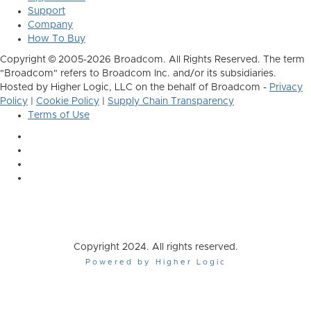
Support
Company
How To Buy
Copyright © 2005-2026 Broadcom. All Rights Reserved. The term
"Broadcom" refers to Broadcom Inc. and/or its subsidiaries.
Hosted by Higher Logic, LLC on the behalf of Broadcom -
Privacy
Policy
|
Cookie Policy
|
Supply Chain Transparency
Terms of Use
Copyright 2024. All rights reserved.
Powered by Higher Logic