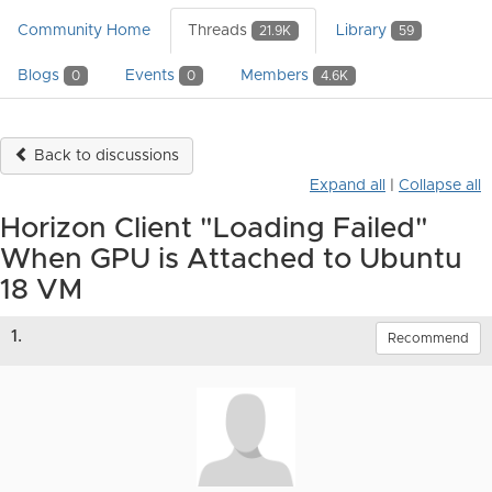
Community Home
Threads
Library
21.9K
59
Blogs
Events
Members
0
0
4.6K
Back to discussions
Expand all
|
Collapse all
Horizon Client "Loading Failed"
When GPU is Attached to Ubuntu
18 VM
1.
Recommend