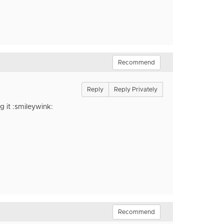
Recommend
Reply
Reply Privately
g it :smileywink:
Recommend