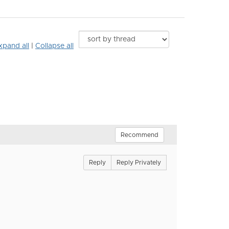
xpand all
|
Collapse all
Recommend
Reply
Reply Privately