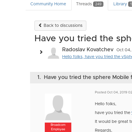
Community Home
Threads
Library
249
Back to discussions
Have you tried the sph
Radoslav Kovatchev
Oct 04,
Hello folks, have you tried the vSph
1.
Have you tried the sphere Mobile f
Posted Oct 04, 2019 0
Hello folks,
have you tried the
It would be great 
Broadcom
Employee
Regards,