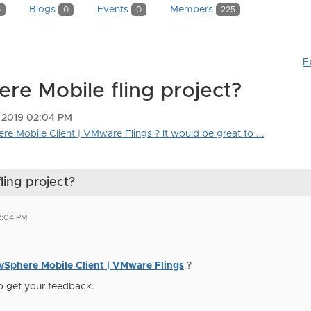
Blogs
Events
Members
5
0
0
225
E
ere Mobile fling project?
 2019 02:04 PM
ere Mobile Client | VMware Flings ? It would be great to ...
ling project?
2:04 PM
vSphere Mobile Client | VMware Flings
?
to get your feedback.