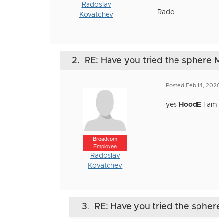
Radoslav
Rado
Kovatchev
2.
RE: Have you tried the sphere M
Posted Feb 14, 202
yes
HoodE
I am 
Broadcom
Employee
Radoslav
Kovatchev
3.
RE: Have you tried the sphere