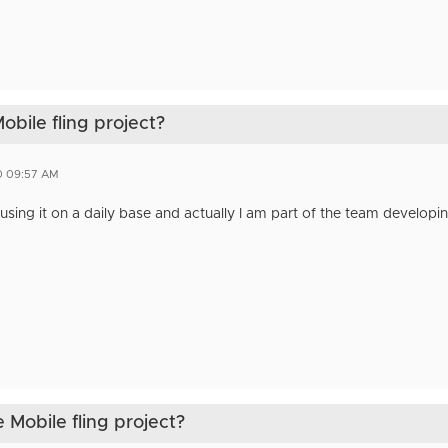
obile fling project?
0 09:57 AM
using it on a daily base and actually I am part of the team developin
 Mobile fling project?