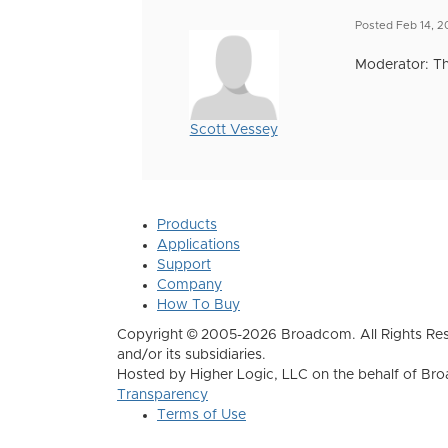
Posted Feb 14, 
Moderator: Th
Scott Vessey
Products
Applications
Support
Company
How To Buy
Copyright © 2005-2026 Broadcom. All Rights Res
and/or its subsidiaries.
Hosted by Higher Logic, LLC on the behalf of B
Transparency
Terms of Use