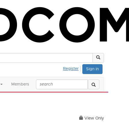
Register
Sign in
Members
View Only