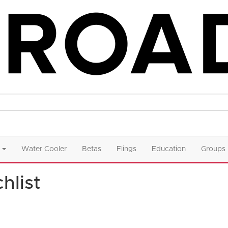
Water Cooler
Betas
Flings
Education
Groups
hlist