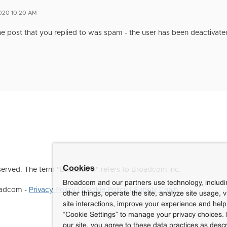
2020 10:20 AM
e post that you replied to was spam - the user has been deactivate
Cookies
erved. The term "Broadcom" refers to Broadcom Inc.
Broadcom and our partners use technology, includ
roadcom -
Privacy Policy
|
Cookie Policy
|
Supply Chain
other things, operate the site, analyze site usage, 
site interactions, improve your experience and help 
“Cookie Settings” to manage your privacy choices. 
our site, you agree to these data practices as descr