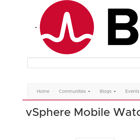
Home
Communities
Blogs
Events
vSphere Mobile Watc