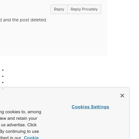
Reply
Reply Privately
d and the post deleted.
Cookies Settings
ing cookies to, among
view and retain your
us advertise. Click
By continuing to use
ibed in our
Cookie