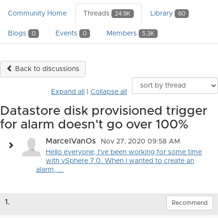
Community Home
Threads
Library
24.9K
60
Blogs
Events
Members
0
0
5.3K
Back to discussions
Expand all
|
Collapse all
Datastore disk provisioned trigger
for alarm doesn't go over 100%
MarcelVanOs
Nov 27, 2020 09:58 AM
Hello everyone, I've been working for some time
with vSphere 7.0. When I wanted to create an
alarm, ...
1.
Recommend