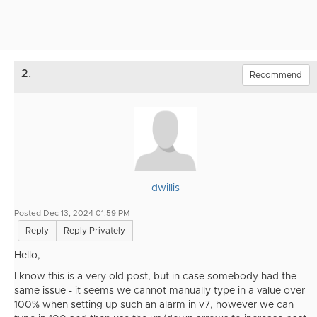
2.
Recommend
dwillis
Posted Dec 13, 2024 01:59 PM
Reply
Reply Privately
Hello,
I know this is a very old post, but in case somebody had the
same issue - it seems we cannot manually type in a value over
100% when setting up such an alarm in v7, however we can