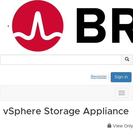
Register
Sign in
Togg
navig
vSphere Storage Appliance
View Only