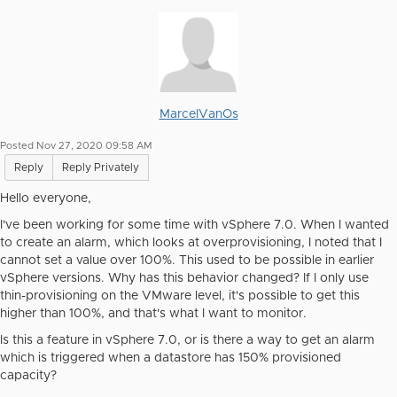
MarcelVanOs
Posted Nov 27, 2020 09:58 AM
Reply
Reply Privately
Hello everyone,
I've been working for some time with vSphere 7.0. When I wanted
to create an alarm, which looks at overprovisioning, I noted that I
cannot set a value over 100%. This used to be possible in earlier
vSphere versions. Why has this behavior changed? If I only use
thin-provisioning on the VMware level, it's possible to get this
higher than 100%, and that's what I want to monitor.
Is this a feature in vSphere 7.0, or is there a way to get an alarm
which is triggered when a datastore has 150% provisioned
capacity?