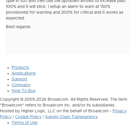
type in 100 and then use the up/down arrows to increase past
100% and it will stick. I setup an alarm to warn at 150%
provisioned for warning and 200% for critical and it works as
expected.
Best regards
Products
Applications
Support
Company
How To Buy
Copyright © 2005-2026 Broadcom. All Rights Reserved. The term
"Broadcom" refers to Broadcom Inc. and/or its subsidiaries.
Hosted by Higher Logic, LLC on the behalf of Broadcom -
Privacy
Policy
|
Cookie Policy
|
Supply Chain Transparency
Terms of Use