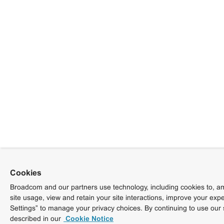
Cookies
Broadcom and our partners use technology, including cookies to, am
site usage, view and retain your site interactions, improve your exp
Settings” to manage your privacy choices. By continuing to use our 
described in our
Cookie Notice