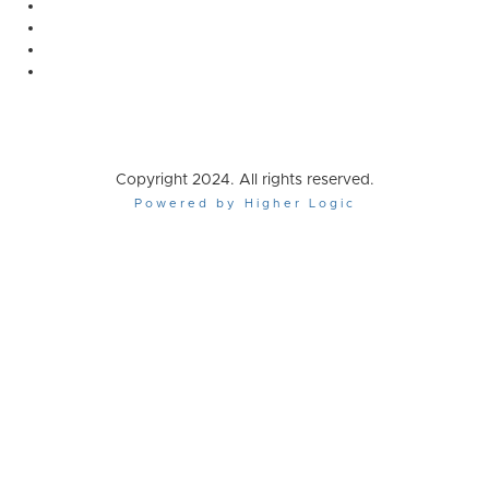
Copyright 2024. All rights reserved.
Powered by Higher Logic