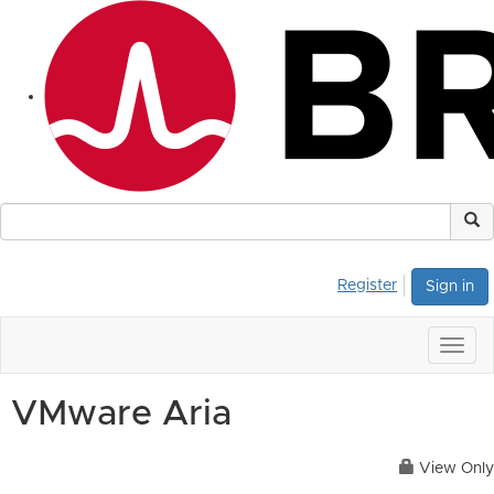
Register
Sign in
Togg
navig
VMware Aria
View Only