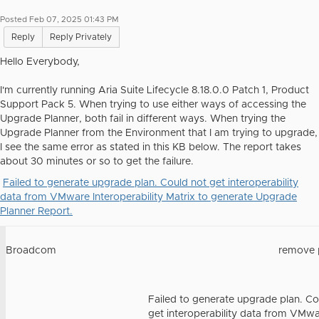
Posted Feb 07, 2025 01:43 PM
Reply
Reply Privately
Hello Everybody,
I'm currently running Aria Suite Lifecycle 8.18.0.0 Patch 1, Product
Support Pack 5. When trying to use either ways of accessing the
Upgrade Planner, both fail in different ways. When trying the
Upgrade Planner from the Environment that I am trying to upgrade,
I see the same error as stated in this KB below. The report takes
about 30 minutes or so to get the failure.
Failed to generate upgrade plan. Could not get interoperability
data from VMware Interoperability Matrix to generate Upgrade
Planner Report.
Broadcom
remove 
Failed to generate upgrade plan. Co
get interoperability data from VMw