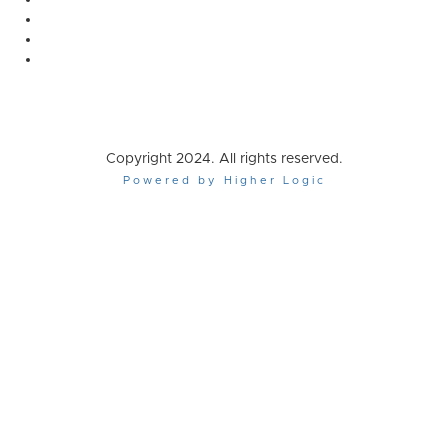
Copyright 2024. All rights reserved.
Powered by Higher Logic