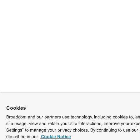
Cookies
Broadcom and our partners use technology, including cookies to, am
site usage, view and retain your site interactions, improve your exp
Settings” to manage your privacy choices. By continuing to use our 
described in our
Cookie Notice