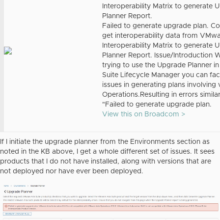
Interoperability Matrix to generate
Planner Report.
Failed to generate upgrade plan. Co
get interoperability data from VMw
Interoperability Matrix to generate
Planner Report. Issue/Introduction
trying to use the Upgrade Planner in
Suite Lifecycle Manager you can fa
issues in generating plans involving 
Operations.Resulting in errors similar
"Failed to generate upgrade plan.
View this on Broadcom >
If I initiate the upgrade planner from the Environments section as
noted in the KB above, I get a whole different set of issues. It sees
products that I do not have installed, along with versions that are
not deployed nor have ever been deployed.