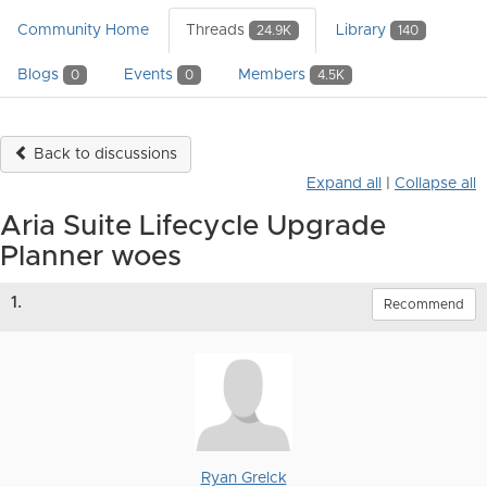
Community Home
Threads
Library
24.9K
140
Blogs
Events
Members
0
0
4.5K
Back to discussions
Expand all
|
Collapse all
Aria Suite Lifecycle Upgrade
Planner woes
1.
Recommend
Ryan Grelck