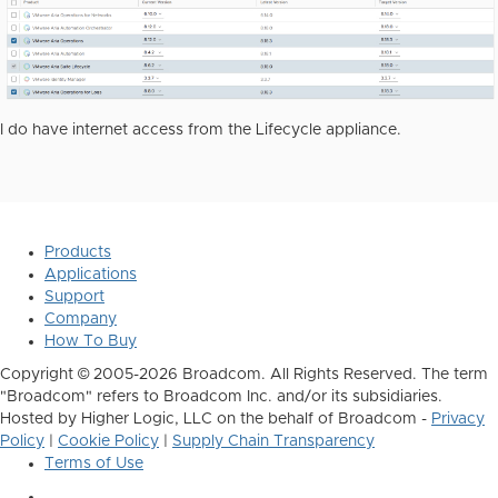
I do have internet access from the Lifecycle appliance.
Products
Applications
Support
Company
How To Buy
Copyright © 2005-2026 Broadcom. All Rights Reserved. The term
"Broadcom" refers to Broadcom Inc. and/or its subsidiaries.
Hosted by Higher Logic, LLC on the behalf of Broadcom -
Privacy
Policy
|
Cookie Policy
|
Supply Chain Transparency
Terms of Use