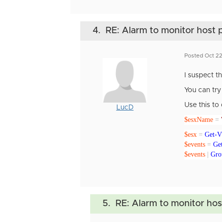
4.
RE: Alarm to monitor host p
Posted Oct 22
I suspect 
You can try 
Use this to 
LucD
$esxName
=
$esx
=
Get-
$events
=
Ge
$events
|
Gro
5.
RE: Alarm to monitor host