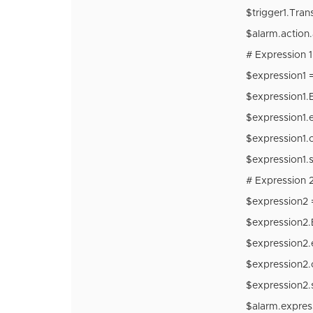
$trigger1.Tran
$alarm.action.
# Expression 1
$expression1
$expression1.
$expression1.e
$expression1.
$expression1.s
# Expression 2
$expression2
$expression2.
$expression2.
$expression2.
$expression2.s
$alarm.expre