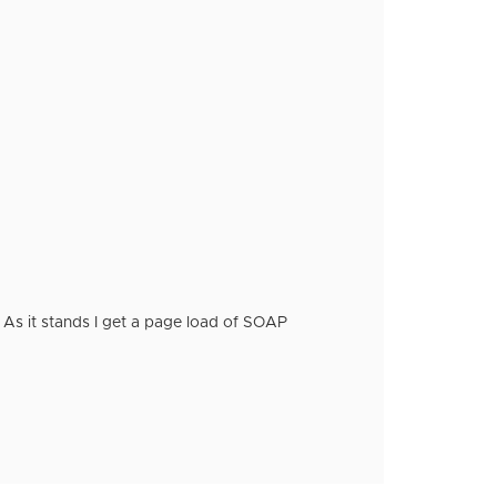
e. As it stands I get a page load of SOAP