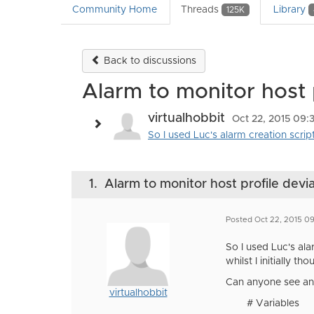
Community Home
Threads
Library
125K
Back to discussions
Alarm to monitor host 
virtualhobbit
Oct 22, 2015 09
So I used Luc's alarm creation script
1.
Alarm to monitor host profile devi
Posted Oct 22, 2015 0
So I used Luc's ala
whilst I initially th
Can anyone see any
virtualhobbit
# Variables