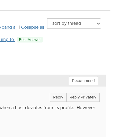
xpand all
|
Collapse all
ump to
Best Answer
Recommend
Reply
Reply Privately
r when a host deviates from its profile. However