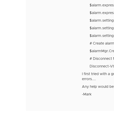
$alarm.expres
$alarm.expres
$alarm.settin
$alarm.settin
$alarm.settin
# Create alarm
$alarmMgr.Cre
# Disconnect 
Disconnect-VI
I first tried with 
errors....
Any help would be 
-Mark