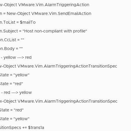
ew-Object VMware.Vim.AlarmTriggeringAction
ion = New-Object VMware.Vim.SendEmailAction
on.ToList = $mailTo
on.Subject = "Host non-compliant with profile"
n.CcList = ""
on.Body = ""
 - yellow ---> red
w-Object VMware.Vim.AlarmTriggeringActionTransitionSpec
State = "yellow"
State = "red"
 - red ---> yellow
w-Object VMware.Vim.AlarmTriggeringActionTransitionSpec
State = "red"
State = "yellow"
sitionSpecs += $trans1a