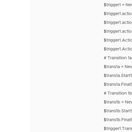
$trigger1 = N
$trigger1.act
$trigger1.acti
$trigger1.acti
$trigger1.Actio
$trigger1.Acti
# Transition 1a
$trans1a = Ne
$trans1a.Start
$trans1a.Final
# Transition 1b
$trans1b = Ne
$trans1b.Start
$trans1b.Final
$trigger1.Tran