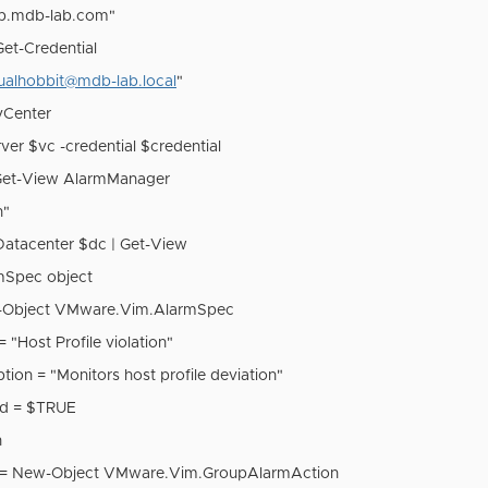
ab.mdb-lab.com"
Get-Credential
tualhobbit@mdb-lab.local
"
vCenter
er $vc -credential $credential
Get-View AlarmManager
n"
-Datacenter $dc | Get-View
mSpec object
-Object VMware.Vim.AlarmSpec
"Host Profile violation"
tion = "Monitors host profile deviation"
ed = $TRUE
n
n = New-Object VMware.Vim.GroupAlarmAction