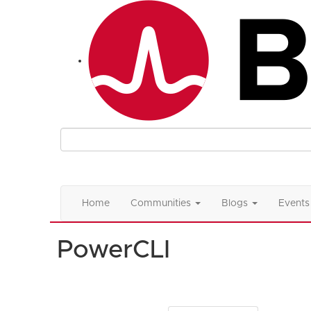
Home
Communities
Blogs
Events
PowerCLI