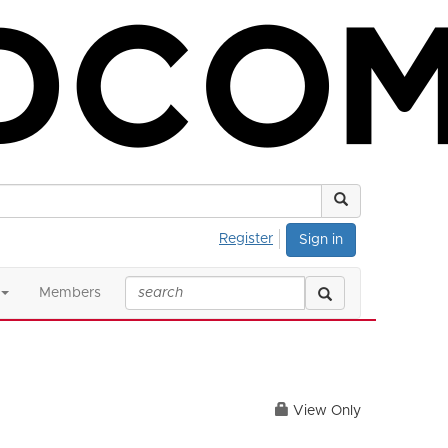
Register
Sign in
Members
View Only