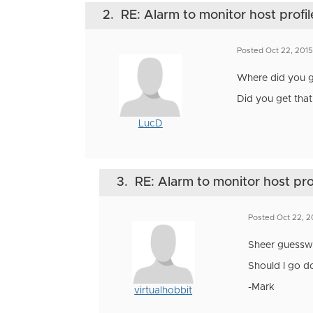
2.
RE: Alarm to monitor host profil
Posted Oct 22, 201
Where did you ge
Did you get that
LucD
3.
RE: Alarm to monitor host pro
Posted Oct 22, 2
Sheer guesswor
Should I go d
-Mark
virtualhobbit