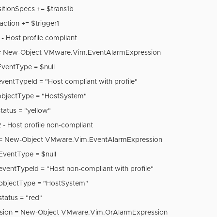
sitionSpecs += $trans1b
action += $trigger1
 - Host profile compliant
 = New-Object VMware.Vim.EventAlarmExpression
EventType = $null
ventTypeId = "Host compliant with profile"
objectType = "HostSystem"
tatus = "yellow"
 - Host profile non-compliant
 = New-Object VMware.Vim.EventAlarmExpression
EventType = $null
eventTypeId = "Host non-compliant with profile"
objectType = "HostSystem"
tatus = "red"
ssion = New-Object VMware.Vim.OrAlarmExpression