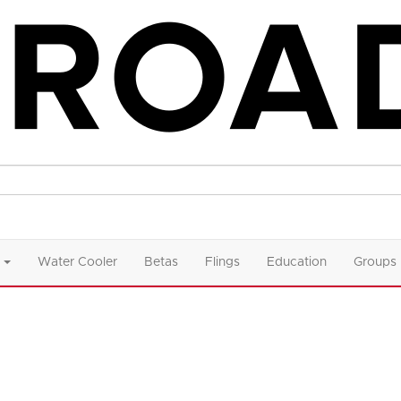
Water Cooler
Betas
Flings
Education
Groups