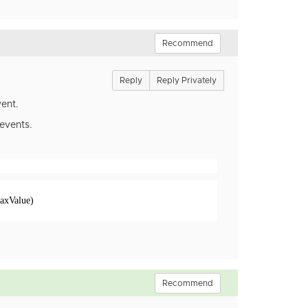
Recommend
Reply
Reply Privately
ent.
 events.
axValue)
Recommend