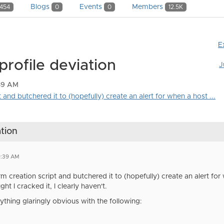
Blogs
Events
Members
454
0
0
12.5K
E
profile deviation
J
:39 AM
 and butchered it to (hopefully) create an alert for when a host ...
ation
9:39 AM
rm creation script and butchered it to (hopefully) create an alert fo
ought I cracked it, I clearly haven't.
thing glaringly obvious with the following: