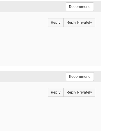
Recommend
Reply
Reply Privately
Recommend
Reply
Reply Privately