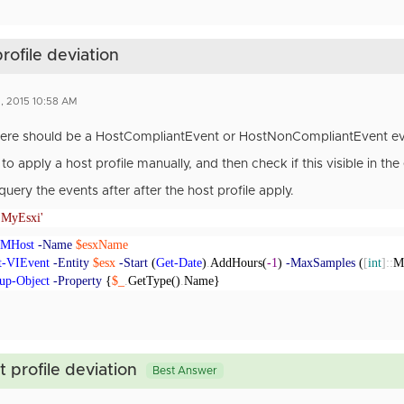
rofile deviation
, 2015 10:58 AM
there should be a HostCompliantEvent or HostNonCompliantEvent ev
to apply a host profile manually, and then check if this visible in the
query the events after after the host profile apply.
'MyEsxi'
VMHost
-Name
$esxName
t-VIEvent
-Entity
$esx
-Start
(
Get-Date
)
.
AddHours(
-1
)
-MaxSamples
(
[
int
]::
M
up-Object
-Property
{
$_
.
GetType()
.
Name}
 profile deviation
Best Answer