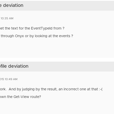
e deviation
5 10:35 AM
t the text for the EventTypeId from ?
 through Onyx or by looking at the events ?
file deviation
015 10:49 AM
k. And by judging by the result, an incorrect one at that :-(
own the Get-View route?