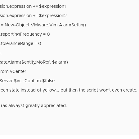
sion.expression += $expression1
sion.expression += $expression2
g = New-Object VMware.Vim.AlarmSetting
g.reportingFrequency = 0
g.toleranceRange = 0
.
ateAlarm($entity.MoRef, $alarm)
from vCenter
Server $vc -Confirm:$false
a green state instead of yellow... but then the script won't even creat
(as always) greatly appreciated.