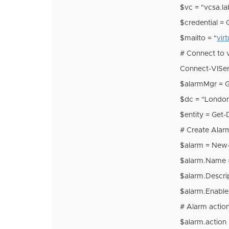
$vc = "vcsa.l
$credential = 
$mailto = "
vir
# Connect to 
Connect-VIServ
$alarmMgr = 
$dc = "Londo
$entity = Get
# Create Alar
$alarm = New
$alarm.Name = 
$alarm.Descrip
$alarm.Enabl
# Alarm actio
$alarm.actio