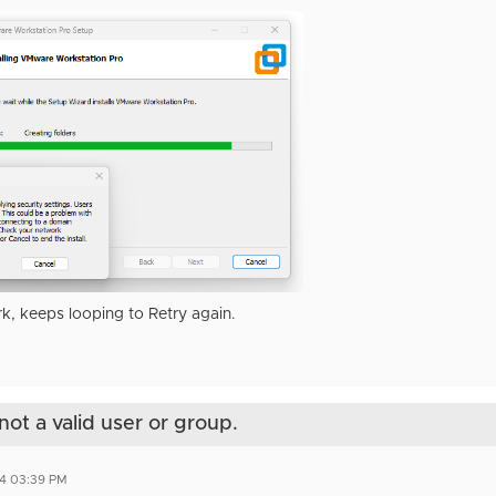
k, keeps looping to Retry again.
not a valid user or group.
4 03:39 PM