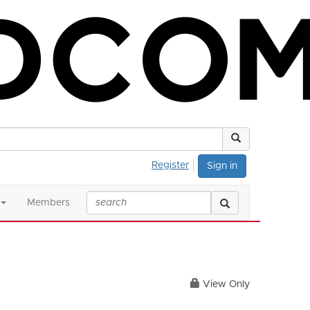
Register
Sign in
Members
View Only