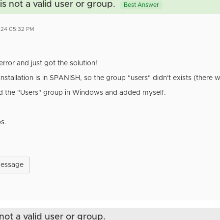
s not a valid user or group.
Best Answer
2024 05:32 PM
error and just got the solution!
tallation is in SPANISH, so the group "users" didn't exists (there w
ed the "Users" group in Windows and added myself.
ps.
Message
not a valid user or group.