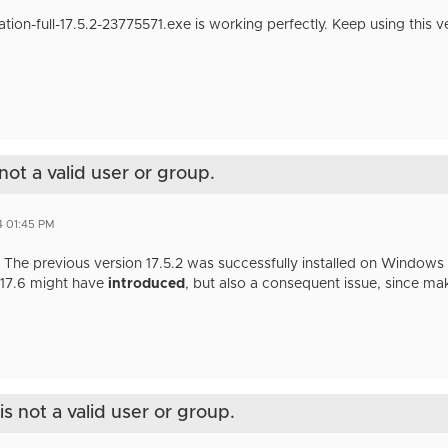
on-full-17.5.2-23775571.exe is working perfectly. Keep using this v
not a valid user or group.
4 01:45 PM
 The previous version 17.5.2 was successfully installed on Windows 11
n 17.6 might have
introduced
, but also a consequent issue, since mak
s not a valid user or group.