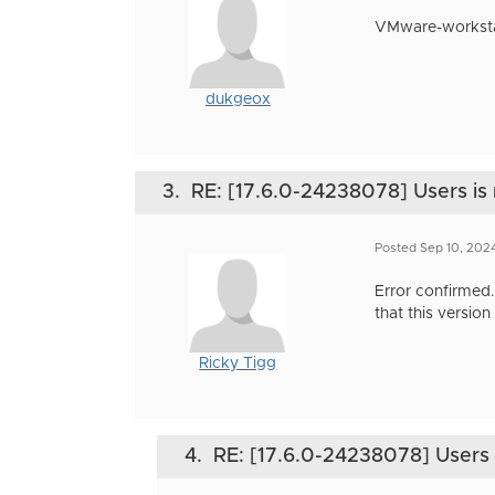
VMware-workstati
dukgeox
3.
RE: [17.6.0-24238078] Users is 
Posted Sep 10, 202
Error confirmed.
that this versio
Ricky Tigg
4.
RE: [17.6.0-24238078] Users i