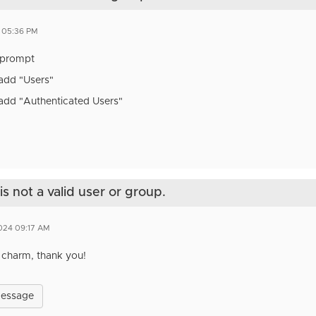
4 05:36 PM
prompt
/add "Users"
/add "Authenticated Users"
s not a valid user or group.
2024 09:17 AM
 charm, thank you!
Message