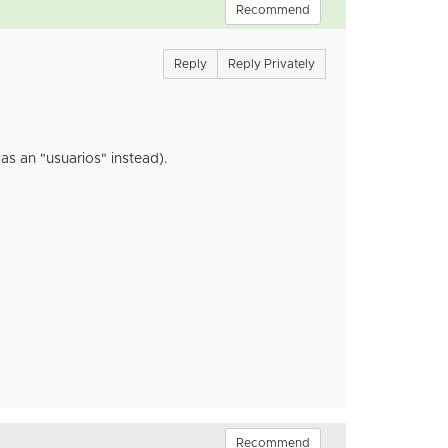
Recommend
Reply
Reply Privately
as an "usuarios" instead).
Recommend