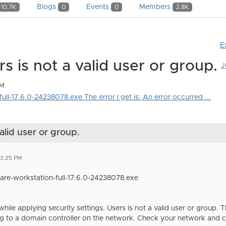
Blogs
Events
Members
10.7K
0
0
2.8K
E
 is not a valid user or group.
J
PM
full-17.6.0-24238078.exe The error I get is: An error occurred ...
alid user or group.
03:25 PM
Mware-workstation-full-17.6.0-24238078.exe
hile applying security settings. Users is not a valid user or group.
 to a domain controller on the network. Check your network and clic