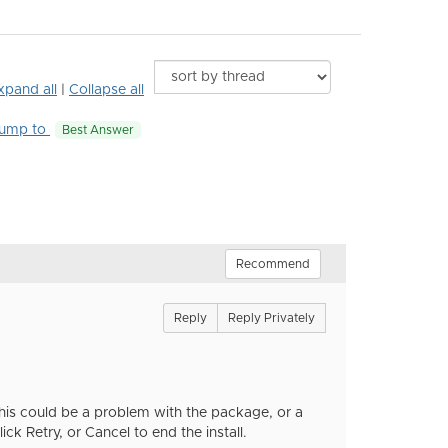
xpand all
|
Collapse all
ump to
Best Answer
Recommend
Reply
Reply Privately
 This could be a problem with the package, or a
k Retry, or Cancel to end the install.