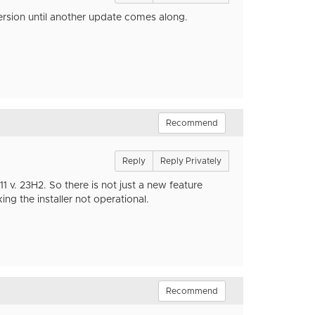
ersion until another update comes along.
Recommend
Reply
Reply Privately
 v. 23H2. So there is not just a new feature
ing the installer not operational.
Recommend