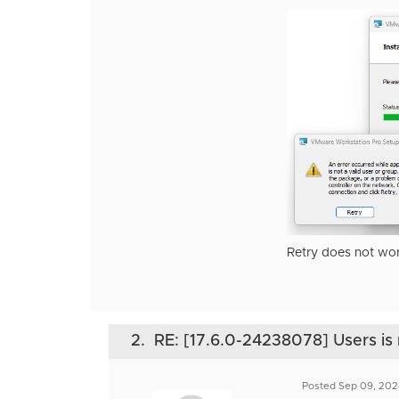
Retry does not wor
2.
RE: [17.6.0-24238078] Users is 
Posted Sep 09, 202