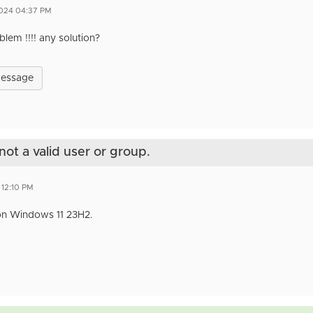
2024 04:37 PM
lem !!!! any solution?
Message
not a valid user or group.
 12:10 PM
n Windows 11 23H2.