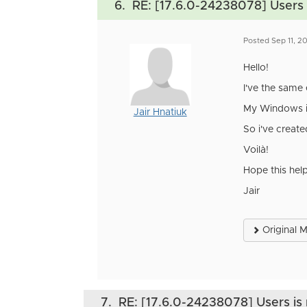
6.
RE: [17.6.0-24238078] Users i
Posted Sep 11, 
Hello!
I've the same 
My Windows ins
Jair Hnatiuk
So i've creat
Voilà!
Hope this hel
Jair
Original 
7.
RE: [17.6.0-24238078] Users is 