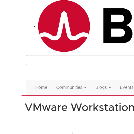
Home
Communities
Blogs
Events
VMware Workstatio