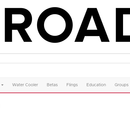
Water Cooler
Betas
Flings
Education
Groups
n