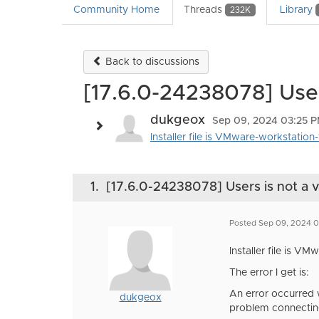
Community Home
Threads
Library
232K
Back to discussions
[17.6.0-24238078] Users
dukgeox
Sep 09, 2024 03:25 
Installer file is VMware-workstation-
1.
[17.6.0-24238078] Users is not a v
Posted Sep 09, 2024 
Installer file is V
The error I get is:
An error occurred w
dukgeox
problem connecting