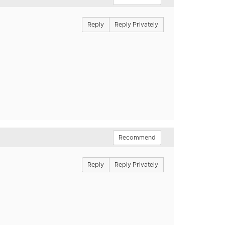
Reply
Reply Privately
Recommend
Reply
Reply Privately