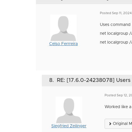
Posted Sep 11, 202
Uses command 
net localgroup 
net localgroup 
Celso Ferrreira
8.
RE: [17.6.0-24238078] Users i
Posted Sep 12, 
Worked like a
Original 
Siegfried Zeilinger