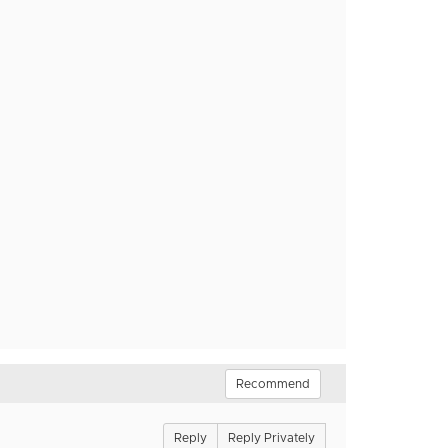
Recommend
Reply
Reply Privately