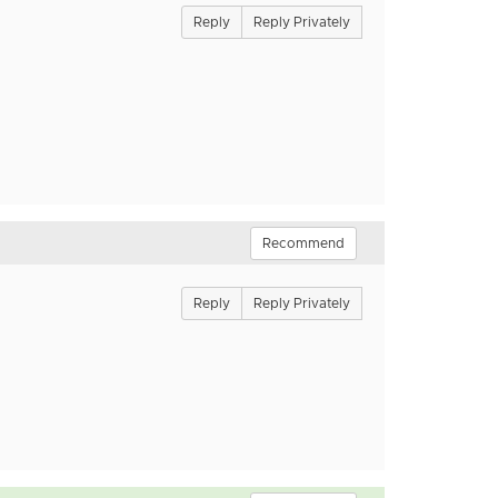
Reply
Reply Privately
Recommend
Reply
Reply Privately