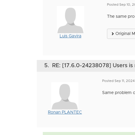
Posted Sep 10, 
The same prob
Original 
Luis Gavira
5.
RE: [17.6.0-24238078] Users is 
Posted Sep 11, 2024
Same problem o
Ronan PLANTEC