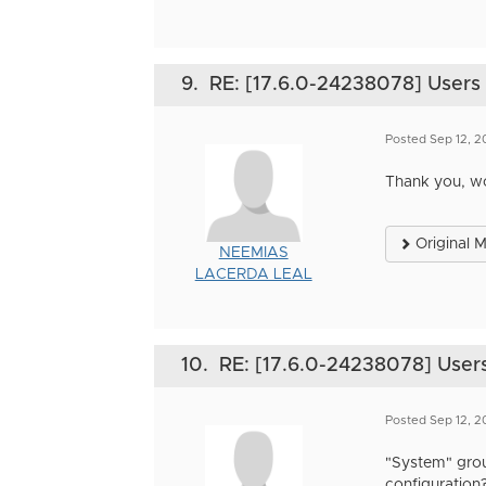
9.
RE: [17.6.0-24238078] Users i
Posted Sep 12, 
Thank you, w
Original 
NEEMIAS
LACERDA LEAL
10.
RE: [17.6.0-24238078] Users 
Posted Sep 12, 
"System" grou
configuration