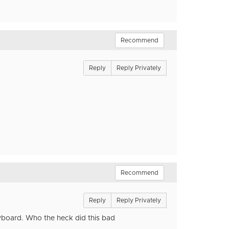
Recommend
Reply
Reply Privately
Recommend
Reply
Reply Privately
yboard. Who the heck did this bad