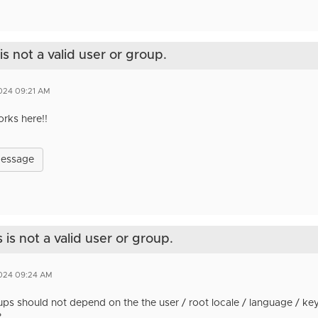
s not a valid user or group.
2024 09:21 AM
orks here!!
Message
is not a valid user or group.
2024 09:24 AM
ps should not depend on the the user / root locale / language / ke
?