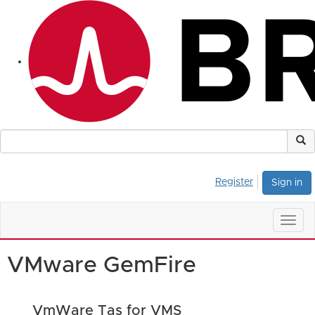
Register
Sign in
Togg
navig
VMware GemFire
VmWare Tas for VMS