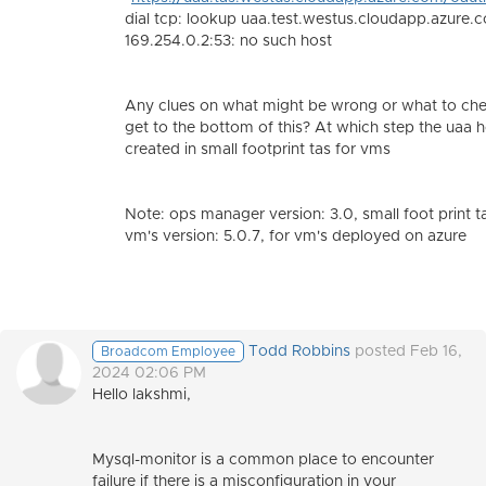
dial tcp: lookup uaa.test.westus.cloudapp.azure.
169.254.0.2:53: no such host
Any clues on what might be wrong or what to che
get to the bottom of this? At which step the uaa 
created in small footprint tas for vms
Note: ops manager version: 3.0, small foot print t
vm's version: 5.0.7, for vm's deployed on azure
Todd Robbins
posted Feb 16,
Broadcom Employee
2024 02:06 PM
Hello lakshmi,
Mysql-monitor is a common place to encounter
failure if there is a misconfiguration in your