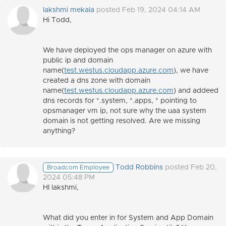
lakshmi mekala
posted Feb 19, 2024 04:14 AM
Hi Todd,
We have deployed the ops manager on azure with
public ip and domain
name(
test.westus.cloudapp.azure.com
), we have
created a dns zone with domain
name(
test.westus.cloudapp.azure.com
) and addeed
dns records for *.system, *.apps, * pointing to
opsmanager vm ip, not sure why the uaa system
domain is not getting resolved. Are we missing
anything?
Todd Robbins
posted Feb 20,
Broadcom Employee
2024 05:48 PM
HI lakshmi,
What did you enter in for System and App Domain