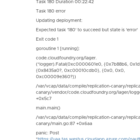
Task 180 Duration 00:22:42
Task 180 error
Updating deployment:
Expected task '180' to succeed but state is 'error'
Exit code 1
goroutine 1 [running]:
code.cloudfoundry.org/lager.
(*logger).Fatal(0xc0000601e0, {0x7b88b6, 0x1d
{0x8435a0?, 0xc00010cdb0}, {0x0, 0x0,
0xc00009e360?})
/var/vcap/data/compile/replication-canary/replica
canary/vendor/code.cloudfoundry.org/lager/logg
+0x5c7
main.main()
/var/vcap/data/compile/replication-canary/replica
canary/main.go:87 +0x6aa
panic: Post
"
https://uaa.tas.westus.cloudapp.azure.com/oaut