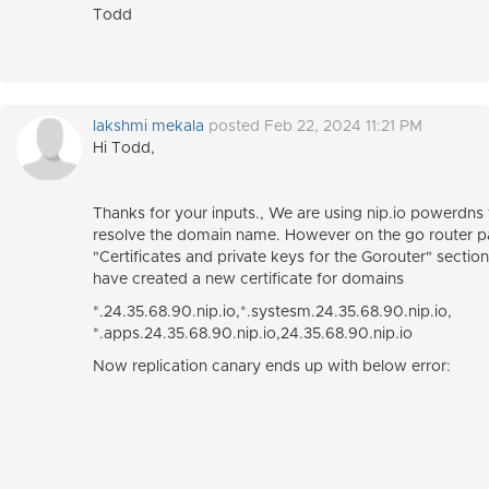
Todd
lakshmi mekala
posted Feb 22, 2024 11:21 PM
Hi Todd,
Thanks for your inputs., We are using nip.io powerdns 
resolve the domain name. However on the go router 
"Certificates and private keys for the Gorouter" sectio
have created a new certificate for domains
*.24.35.68.90.nip.io,*.systesm.24.35.68.90.nip.io,
*.apps.24.35.68.90.nip.io,24.35.68.90.nip.io
Now replication canary ends up with below error: