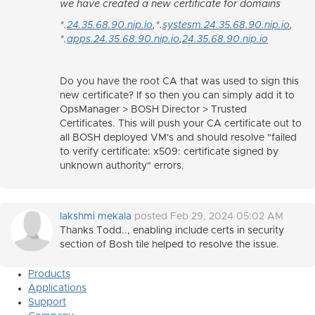
we have created a new certificate for domains
*.
24.35.68.90.nip.io
,*.
systesm.24.35.68.90.nip.io
,
*.
apps.24.35.68.90.nip.io
,
24.35.68.90.nip.io
Do you have the root CA that was used to sign this
new certificate? If so then you can simply add it to
OpsManager > BOSH Director > Trusted
Certificates. This will push your CA certificate out to
all BOSH deployed VM's and should resolve "failed
to verify certificate: x509: certificate signed by
unknown authority" errors.
lakshmi mekala
posted Feb 29, 2024 05:02 AM
Thanks Todd.., enabling include certs in security
section of Bosh tile helped to resolve the issue.
Products
Applications
Support