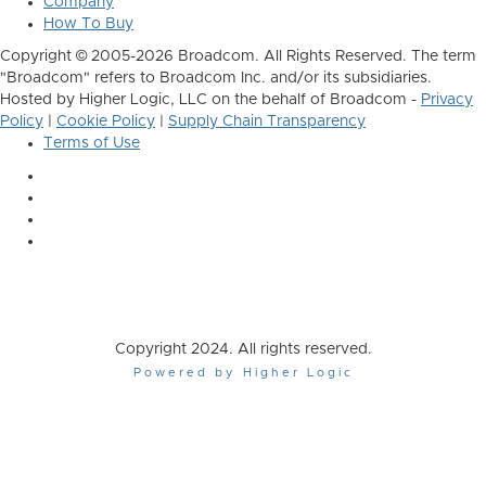
Company
How To Buy
Copyright © 2005-2026 Broadcom. All Rights Reserved. The term
"Broadcom" refers to Broadcom Inc. and/or its subsidiaries.
Hosted by Higher Logic, LLC on the behalf of Broadcom -
Privacy
Policy
|
Cookie Policy
|
Supply Chain Transparency
Terms of Use
Copyright 2024. All rights reserved.
Powered by Higher Logic