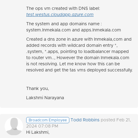
The ops vm created with DNS label:
test.westus.cloudapp.azure.com
The system and app domains name :
system.lnmekala.com and apps.lnmekala.com
Created a dns zone in azure with lnmekala,com and
added records with wildcard domain entry *,
.system, *.apps, pointing to loadbalancer mapped
to router vm.., However the domain lnmekala.com
is not resolving. Let me know how this can be
resolved and get the tas vms deployed successfully.
Thank you,
Lakshmi Narayana
Todd Robbins
posted Feb 21,
Broadcom Employee
2024 07:08 PM
Hi Lakshmi,