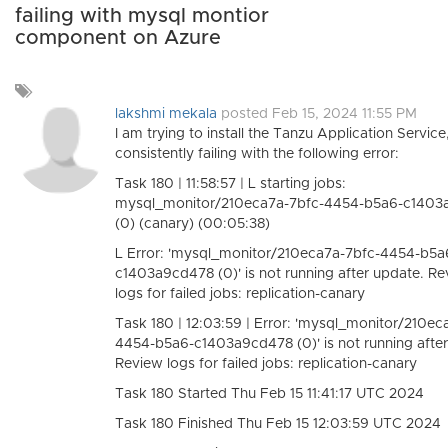
failing with mysql montior
component on Azure
Add
a
lakshmi mekala
posted Feb 15, 2024 11:55 PM
tag
I am trying to install the Tanzu Application Service,
consistently failing with the following error:
Task 180 | 11:58:57 | L starting jobs:
mysql_monitor/210eca7a-7bfc-4454-b5a6-c1403
(0) (canary) (00:05:38)
L Error: 'mysql_monitor/210eca7a-7bfc-4454-b5a
c1403a9cd478 (0)' is not running after update. R
logs for failed jobs: replication-canary
Task 180 | 12:03:59 | Error: 'mysql_monitor/210ec
4454-b5a6-c1403a9cd478 (0)' is not running after
Review logs for failed jobs: replication-canary
Task 180 Started Thu Feb 15 11:41:17 UTC 2024
Task 180 Finished Thu Feb 15 12:03:59 UTC 2024