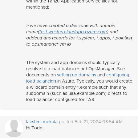
within the Tanzu Application Service tile? You
mentioned:
> we have created a dns zone with domain
name(
test.westus.cloudapp.azure.com
) and
addeed dns records for *.system, *.apps, * pointing
to opsmanager vm ip
The system and app domains should typically
resolve to a load balancer not OpsManager. See
documents on
setting up domains
and
configuring
load balancing
in Azure. Typically, you would create
a wildcard domain entry *.example such that any
subdomain (such as uaa.example.com) directs to
load balancer configured for TAS.
lakshmi mekala
posted Feb 21, 2024 08:54 AM
Hi Todd,