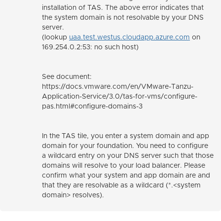
installation of TAS. The above error indicates that
the system domain is not resolvable by your DNS
server.
(lookup
uaa.test.westus.cloudapp.azure.com
on
169.254.0.2:53: no such host)
See document:
https://docs.vmware.com/en/VMware-Tanzu-
Application-Service/3.0/tas-for-vms/configure-
pas.html#configure-domains-3
In the TAS tile, you enter a system domain and app
domain for your foundation. You need to configure
a wildcard entry on your DNS server such that those
domains will resolve to your load balancer. Please
confirm what your system and app domain are and
that they are resolvable as a wildcard (*.<system
domain> resolves).