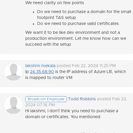
We need clarity on few points
Do we need to purchase a domain for the small
footprint TAS setup
Do we need to purchase valid certificates
We want it to be like dev environment and not a
production environment. Let me know how can we
succeed with the setup
lakshmi mekala
posted Feb 22, 2024 11:25 PM
Ip
24.35.68.90
is the IP address of Azure LB, which
is mapped to router VM
Todd Robbins
posted Feb 23,
Broadcom Employee
2024 07:16 PM
Hi lakshmi, I don't think you need to purchase a
domain or certificates. You mentioned: