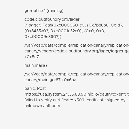
goroutine 1 [running]:
code.cloudfoundry.org/lager.
(*logger).Fatal(0xc0000601e0, {0x7b88b6, 0x1d},
{0x8435a0?, 0xc0001e32c0}, {0x0, 0x0,
0xc00009e360?})
/var/vcap/data/compile/replication-canary/replication
canary/vendor/code.cloudfoundry.org/lager/logger.g
+0x5c7
main.main()
/var/vcap/data/compile/replication-canary/replication
canary/main.go:87 +0x6aa
panic: Post
"https://uaa.system.24.35.68.90.nip.io/oauth/token": tl
failed to verify certificate: x509: certificate signed by
unknown authority