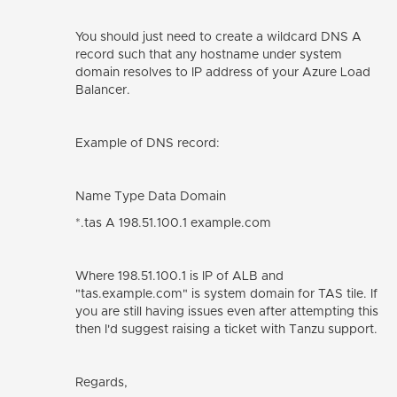
You should just need to create a wildcard DNS A
record such that any hostname under system
domain resolves to IP address of your Azure Load
Balancer.
Example of DNS record:
Name Type Data Domain
*.tas A 198.51.100.1 example.com
Where 198.51.100.1 is IP of ALB and
"tas.example.com" is system domain for TAS tile. If
you are still having issues even after attempting this
then I'd suggest raising a ticket with Tanzu support.
Regards,