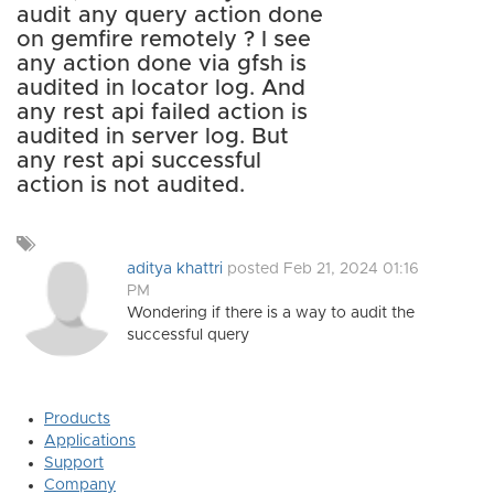
audit any query action done
on gemfire remotely ? I see
any action done via gfsh is
audited in locator log. And
any rest api failed action is
audited in server log. But
any rest api successful
action is not audited.
Add
a
aditya khattri
posted Feb 21, 2024 01:16
tag
PM
Wondering if there is a way to audit the
successful query
Products
Applications
Support
Company