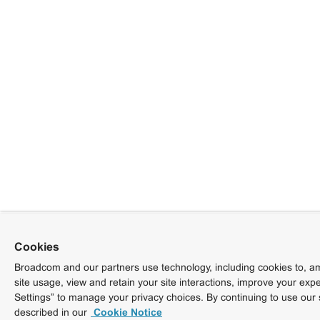
Cookies
Broadcom and our partners use technology, including cookies to, am
site usage, view and retain your site interactions, improve your exp
Settings” to manage your privacy choices. By continuing to use our 
described in our
Cookie Notice