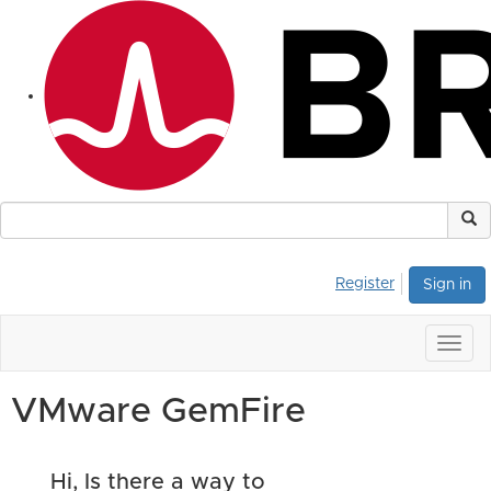
Register
Sign in
Togg
navig
VMware GemFire
Hi, Is there a way to