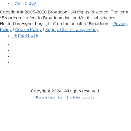
How To Buy
Copyright © 2005-2026 Broadcom. All Rights Reserved. The term
"Broadcom" refers to Broadcom Inc. and/or its subsidiaries.
Hosted by Higher Logic, LLC on the behalf of Broadcom -
Privacy
Policy
|
Cookie Policy
|
Supply Chain Transparency
Terms of Use
Copyright 2024. All rights reserved.
Powered by Higher Logic