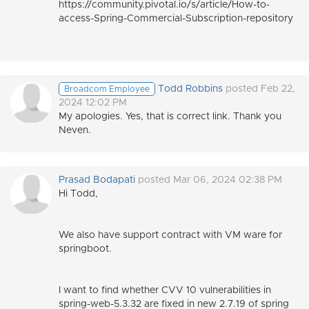
https://community.pivotal.io/s/article/How-to-
access-Spring-Commercial-Subscription-repository
Todd Robbins
posted Feb 22,
Broadcom Employee
2024 12:02 PM
My apologies. Yes, that is correct link. Thank you
Neven.
Prasad Bodapati
posted Mar 06, 2024 02:38 PM
Hi Todd,
We also have support contract with VM ware for
springboot.
I want to find whether CVV 10 vulnerabilities in
spring-web-5.3.32 are fixed in new 2.7.19 of spring