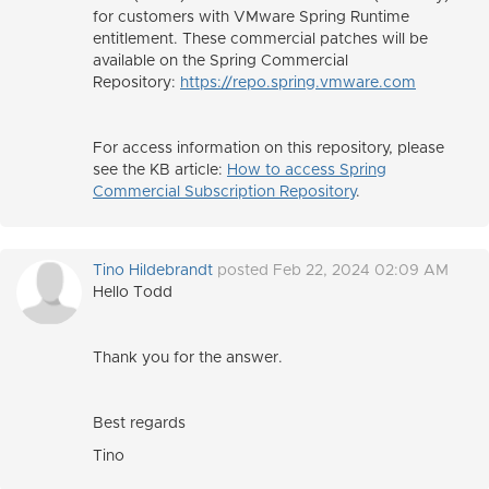
for customers with VMware Spring Runtime
entitlement. These commercial patches will be
available on the Spring Commercial
Repository:
https://repo.spring.vmware.com
For access information on this repository, please
see the KB article:
How to access Spring
Commercial Subscription Repository
.
Tino Hildebrandt
posted Feb 22, 2024 02:09 AM
Hello Todd
Thank you for the answer.
Best regards
Tino