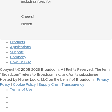
including-fixes-for
Cheers!
Neven
Products
Applications
Support
Company
How To Buy
Copyright © 2005-2026 Broadcom. All Rights Reserved. The term
"Broadcom" refers to Broadcom Inc. and/or its subsidiaries.
Hosted by Higher Logic, LLC on the behalf of Broadcom -
Privacy
Policy
|
Cookie Policy
|
Supply Chain Transparency
Terms of Use