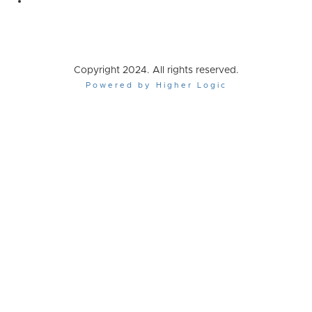
Copyright 2024. All rights reserved.
Powered by Higher Logic