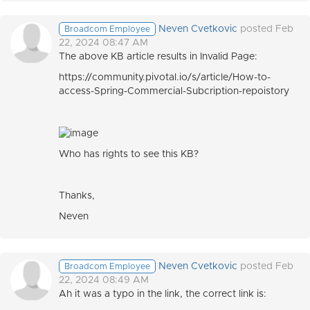
Neven Cvetkovic
posted Feb
Broadcom Employee
22, 2024 08:47 AM
The above KB article results in Invalid Page:
https://community.pivotal.io/s/article/How-to-
access-Spring-Commercial-Subcription-repoistory
Who has rights to see this KB?
Thanks,
Neven
Neven Cvetkovic
posted Feb
Broadcom Employee
22, 2024 08:49 AM
Ah it was a typo in the link, the correct link is: