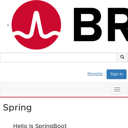
Register
Sign in
Togg
navig
Spring
Hello Is SpringBoot