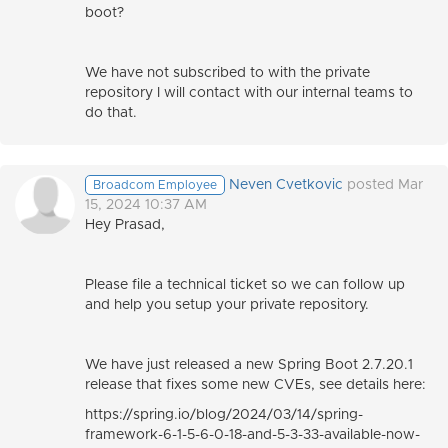
boot?
We have not subscribed to with the private
repository I will contact with our internal teams to
do that.
Neven Cvetkovic
posted Mar
Broadcom Employee
15, 2024 10:37 AM
Hey Prasad,
Please file a technical ticket so we can follow up
and help you setup your private repository.
We have just released a new Spring Boot 2.7.20.1
release that fixes some new CVEs, see details here:
https://spring.io/blog/2024/03/14/spring-
framework-6-1-5-6-0-18-and-5-3-33-available-now-