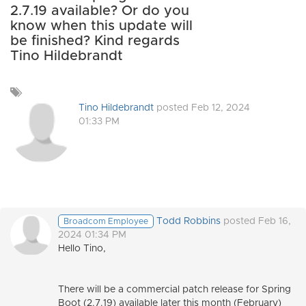
2.7.19 available? Or do you
know when this update will
be finished? Kind regards
Tino Hildebrandt
Add
a
Tino Hildebrandt
posted Feb 12, 2024
tag
01:33 PM
Todd Robbins
posted Feb 16,
Broadcom Employee
2024 01:34 PM
Hello Tino,
There will be a commercial patch release for Spring
Boot (2.7.19) available later this month (February)