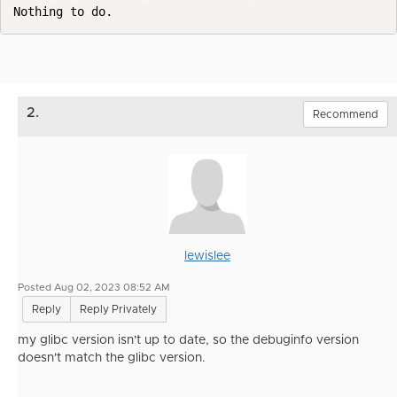
Nothing to do.
2.
Recommend
lewislee
Posted Aug 02, 2023 08:52 AM
Reply
Reply Privately
my glibc version isn't up to date, so the debuginfo version
doesn't match the glibc version.