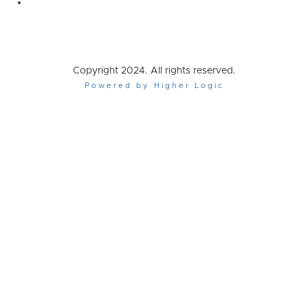
Copyright 2024. All rights reserved.
Powered by Higher Logic