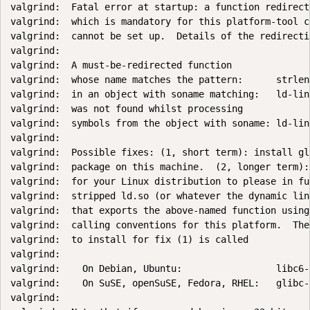
valgrind:  Fatal error at startup: a function redirecti
valgrind:  which is mandatory for this platform-tool c
valgrind:  cannot be set up.  Details of the redirectio
valgrind:

valgrind:  A must-be-redirected function

valgrind:  whose name matches the pattern:      strlen

valgrind:  in an object with soname matching:   ld-lin
valgrind:  was not found whilst processing

valgrind:  symbols from the object with soname: ld-lin
valgrind:

valgrind:  Possible fixes: (1, short term): install gl
valgrind:  package on this machine.  (2, longer term):
valgrind:  for your Linux distribution to please in fu
valgrind:  stripped ld.so (or whatever the dynamic lin
valgrind:  that exports the above-named function using
valgrind:  calling conventions for this platform.  The
valgrind:  to install for fix (1) is called

valgrind:

valgrind:    On Debian, Ubuntu:                 libc6-d
valgrind:    On SuSE, openSuSE, Fedora, RHEL:   glibc-
valgrind:
