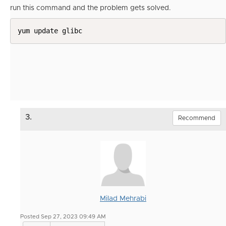
run this command and the problem gets solved.
yum update glibc
3.
Recommend
Milad Mehrabi
Posted Sep 27, 2023 09:49 AM