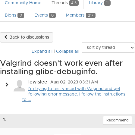
Community Home
Threads
Library
415
11
Blogs
Events
Members
0
0
217
Back to discussions
Expand all
|
Collapse all
Valgrind doesn't work even after
installing glibc-debuginfo.
lewislee
Aug 02, 2023 03:31 AM
I'm trying to test vmcad with Valgrind and get
following error message. I follow the instructions
to ...
1.
Recommend