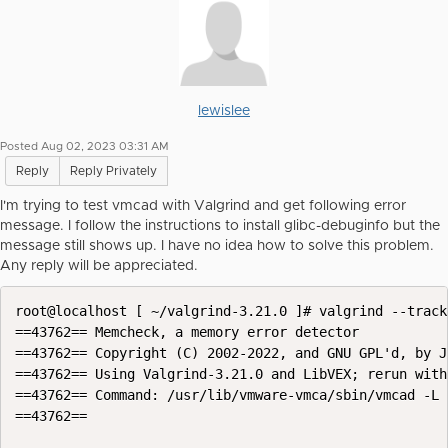
lewislee
Posted Aug 02, 2023 03:31 AM
Reply
Reply Privately
I'm trying to test vmcad with Valgrind and get following error
message. I follow the instructions to install glibc-debuginfo but the
message still shows up. I have no idea how to solve this problem.
Any reply will be appreciated.
root@localhost [ ~/valgrind-3.21.0 ]# valgrind --track
==43762== Memcheck, a memory error detector

==43762== Copyright (C) 2002-2022, and GNU GPL'd, by J
==43762== Using Valgrind-3.21.0 and LibVEX; rerun with
==43762== Command: /usr/lib/vmware-vmca/sbin/vmcad -L

==43762==
