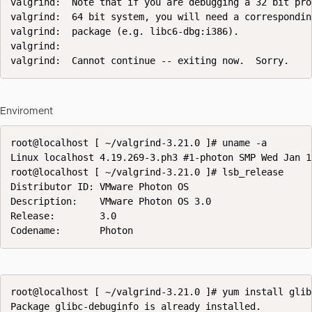
valgrind:  Note that if you are debugging a 32 bit pro
valgrind:  64 bit system, you will need a correspondin
valgrind:  package (e.g. libc6-dbg:i386).

valgrind:

valgrind:  Cannot continue -- exiting now.  Sorry.
Enviroment
root@localhost [ ~/valgrind-3.21.0 ]# uname -a

Linux localhost 4.19.269-3.ph3 #1-photon SMP Wed Jan 1
root@localhost [ ~/valgrind-3.21.0 ]# lsb_release

Distributor ID: VMware Photon OS

Description:    VMware Photon OS 3.0

Release:        3.0

Codename:       Photon
root@localhost [ ~/valgrind-3.21.0 ]# yum install glib
Package glibc-debuginfo is already installed.
