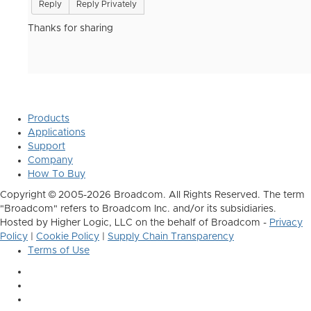
Reply
Reply Privately
Thanks for sharing
Products
Applications
Support
Company
How To Buy
Copyright © 2005-2026 Broadcom. All Rights Reserved. The term
"Broadcom" refers to Broadcom Inc. and/or its subsidiaries.
Hosted by Higher Logic, LLC on the behalf of Broadcom -
Privacy
Policy
|
Cookie Policy
|
Supply Chain Transparency
Terms of Use