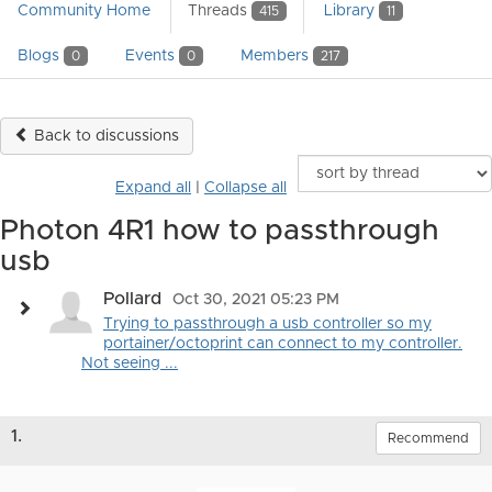
Community Home
Threads
Library
415
11
Blogs
Events
Members
0
0
217
Back to discussions
Expand all
|
Collapse all
Photon 4R1 how to passthrough
usb
Pollard
Oct 30, 2021 05:23 PM
Trying to passthrough a usb controller so my
portainer/octoprint can connect to my controller.
Not seeing ...
1.
Recommend