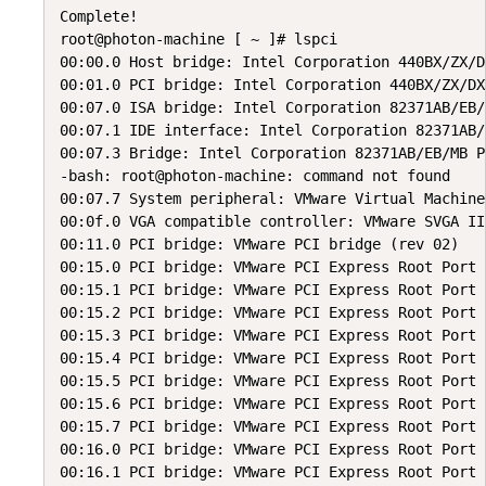
Complete!

root@photon-machine [ ~ ]# lspci

00:00.0 Host bridge: Intel Corporation 440BX/ZX/D
00:01.0 PCI bridge: Intel Corporation 440BX/ZX/DX
00:07.0 ISA bridge: Intel Corporation 82371AB/EB/
00:07.1 IDE interface: Intel Corporation 82371AB/
00:07.3 Bridge: Intel Corporation 82371AB/EB/MB P
-bash: root@photon-machine: command not found

00:07.7 System peripheral: VMware Virtual Machine
00:0f.0 VGA compatible controller: VMware SVGA II
00:11.0 PCI bridge: VMware PCI bridge (rev 02)

00:15.0 PCI bridge: VMware PCI Express Root Port 
00:15.1 PCI bridge: VMware PCI Express Root Port 
00:15.2 PCI bridge: VMware PCI Express Root Port 
00:15.3 PCI bridge: VMware PCI Express Root Port 
00:15.4 PCI bridge: VMware PCI Express Root Port 
00:15.5 PCI bridge: VMware PCI Express Root Port 
00:15.6 PCI bridge: VMware PCI Express Root Port 
00:15.7 PCI bridge: VMware PCI Express Root Port 
00:16.0 PCI bridge: VMware PCI Express Root Port 
00:16.1 PCI bridge: VMware PCI Express Root Port 