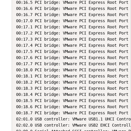
00:16.5 PCI bridge: VMware PCI Express Root Port 
00:16.6 PCI bridge: VMware PCI Express Root Port 
00:16.7 PCI bridge: VMware PCI Express Root Port 
00:17.0 PCI bridge: VMware PCI Express Root Port 
00:17.1 PCI bridge: VMware PCI Express Root Port 
00:17.2 PCI bridge: VMware PCI Express Root Port 
00:17.3 PCI bridge: VMware PCI Express Root Port 
00:17.4 PCI bridge: VMware PCI Express Root Port 
00:17.5 PCI bridge: VMware PCI Express Root Port 
00:17.6 PCI bridge: VMware PCI Express Root Port 
00:17.7 PCI bridge: VMware PCI Express Root Port 
00:18.0 PCI bridge: VMware PCI Express Root Port 
00:18.1 PCI bridge: VMware PCI Express Root Port 
00:18.2 PCI bridge: VMware PCI Express Root Port 
00:18.3 PCI bridge: VMware PCI Express Root Port 
00:18.4 PCI bridge: VMware PCI Express Root Port 
00:18.5 PCI bridge: VMware PCI Express Root Port 
00:18.6 PCI bridge: VMware PCI Express Root Port 
00:18.7 PCI bridge: VMware PCI Express Root Port 
02:01.0 USB controller: VMware USB1.1 UHCI Control
02:02.0 USB controller: VMware USB2 EHCI Controlle