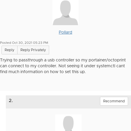
Pollard
Posted Oct 30, 2021 05:23 PM
Reply
Reply Privately
Trying to passthrough a usb controller so my portainer/octoprint
can connect to my controller. Not seeing it under systemctl cant
find much information on how to set this up.
2.
Recommend