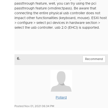
passthrough feature, well, you can try using the pci
passthrough feature (vmdirectpass). Be aware that
connecting the entire physical usb controller does not
impact other functionalities (keyboard, mouse). ESXi host
> configure > select pci devices in hardware section >
select the usb controller. usb 2.0 (EHCI) is supported.
6.
Recommend
Pollard
Posted Nov 01, 2021 06:34 PM