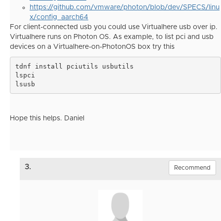
https://github.com/vmware/photon/blob/dev/SPECS/linu
x/config_aarch64
For client-connected usb you could use Virtualhere usb over ip.
Virtualhere runs on Photon OS. As example, to list pci and usb
devices on a Virtualhere-on-PhotonOS box try this
tdnf install pciutils usbutils

lspci
lsusb
Hope this helps. Daniel
3.
Recommend