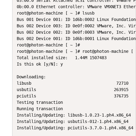
03:00.0 Serial Attached SCSI controller: VMware P
0b:00.0 Ethernet controller: VMware VMXNET3 Ether
root@photon-machine [ ~ ]# lsusb

Bus 001 Device 001: ID 1d6b:0002 Linux Foundation
Bus 002 Device 003: ID 0e0f:0002 VMware, Inc. Vir
Bus 002 Device 002: ID 0e0f:0003 VMware, Inc. Vir
Bus 002 Device 001: ID 1d6b:0001 Linux Foundation
root@photon-machine [ ~ ]#

root@photon-machine [ ~ ]# root@photon-machine [ 
Total installed size:   1.44M 1507483

Is this ok [y/N]: y

Downloading:

libusb                                   72710   1
usbutils                                263915   1
pciutils                                376735   1
Testing transaction

Running transaction

Installing/Updating: libusb-1.0.23-1.ph4.x86_64

Installing/Updating: usbutils-012-1.ph4.x86_64

Installing/Updating: pciutils-3.7.0-1.ph4.x86_64
