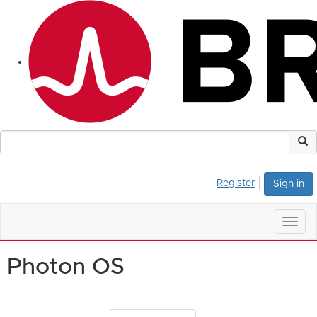
Register
Sign in
Togg
navig
Photon OS