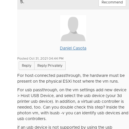
5.
Recommend
Daniel Casota
Posted Oct 31, 2021 04:44 PM
Reply
Reply Privately
For host-connected passthrough, the hardware must be
present on the physical ESXi host where the vm runs.
For usb passthrough, on the vm settings add new device
> Host USB Device, and select the usb device (your 3d
printer usb device). In addition, a virtual usb controller is
needed, too. Can you double check this step? Inside the
photon vm, with lsusb -v you can identify usb devices and
usb controllers.
if an usb device is not supported by using the usb