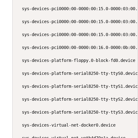
  sys-devices-pci0000:00-0000:00:15.0-0000:03:00.
  sys-devices-pci0000:00-0000:00:15.0-0000:03:00.
  sys-devices-pci0000:00-0000:00:15.0-0000:03:00.
  sys-devices-pci0000:00-0000:00:16.0-0000:0b:00.
  sys-devices-platform-floppy.0-block-fd0.device 
  sys-devices-platform-serial8250-tty-ttyS0.devic
  sys-devices-platform-serial8250-tty-ttyS1.devic
  sys-devices-platform-serial8250-tty-ttyS2.devic
  sys-devices-platform-serial8250-tty-ttyS3.devic
  sys-devices-virtual-net-docker0.device         