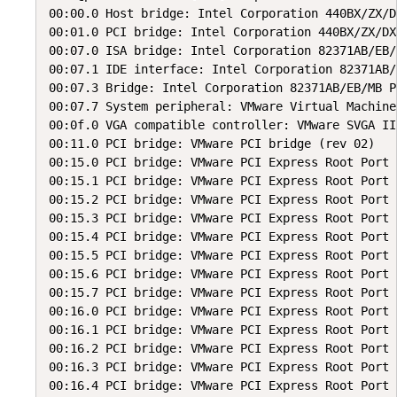
00:00.0 Host bridge: Intel Corporation 440BX/ZX/D
00:01.0 PCI bridge: Intel Corporation 440BX/ZX/DX
00:07.0 ISA bridge: Intel Corporation 82371AB/EB/
00:07.1 IDE interface: Intel Corporation 82371AB/
00:07.3 Bridge: Intel Corporation 82371AB/EB/MB P
00:07.7 System peripheral: VMware Virtual Machine
00:0f.0 VGA compatible controller: VMware SVGA II
00:11.0 PCI bridge: VMware PCI bridge (rev 02)

00:15.0 PCI bridge: VMware PCI Express Root Port 
00:15.1 PCI bridge: VMware PCI Express Root Port 
00:15.2 PCI bridge: VMware PCI Express Root Port 
00:15.3 PCI bridge: VMware PCI Express Root Port 
00:15.4 PCI bridge: VMware PCI Express Root Port 
00:15.5 PCI bridge: VMware PCI Express Root Port 
00:15.6 PCI bridge: VMware PCI Express Root Port 
00:15.7 PCI bridge: VMware PCI Express Root Port 
00:16.0 PCI bridge: VMware PCI Express Root Port 
00:16.1 PCI bridge: VMware PCI Express Root Port 
00:16.2 PCI bridge: VMware PCI Express Root Port 
00:16.3 PCI bridge: VMware PCI Express Root Port 
00:16.4 PCI bridge: VMware PCI Express Root Port 