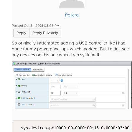
Pollard
Posted Oct 31, 2021 03:06 PM
Reply
Reply Privately
So originally I attempted adding a USB controller like I had
done for my powerpanel ups which worked. But I didn't see
any devices on this one when I ran systemctl.
  sys-devices-pci0000:00-0000:00:15.0-0000:03:00.