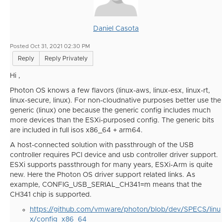
Daniel Casota
Posted Oct 31, 2021 02:30 PM
Reply
Reply Privately
Hi ,
Photon OS knows a few flavors (linux-aws, linux-esx, linux-rt,
linux-secure, linux). For non-cloudnative purposes better use the
generic (linux) one because the generic config includes much
more devices than the ESXi-purposed config. The generic bits
are included in full isos x86_64 + arm64.
A host-connected solution with passthrough of the USB
controller requires PCI device and usb controller driver support.
ESXi supports passthrough for many years, ESXi-Arm is quite
new. Here the Photon OS driver support related links. As
example, CONFIG_USB_SERIAL_CH341=m means that the
CH341 chip is supported.
https://github.com/vmware/photon/blob/dev/SPECS/linu
x/config_x86_64