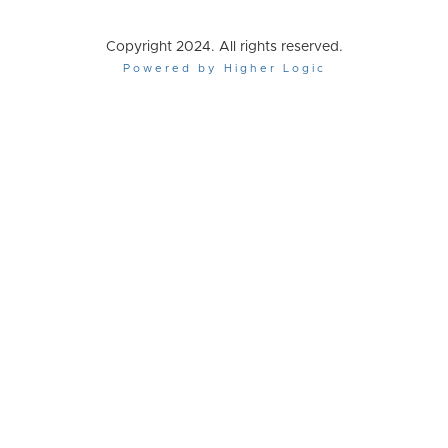
Copyright 2024. All rights reserved.
Powered by Higher Logic