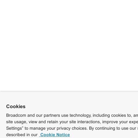
Cookies
Broadcom and our partners use technology, including cookies to, am
site usage, view and retain your site interactions, improve your exp
Settings” to manage your privacy choices. By continuing to use our 
described in our
Cookie Notice