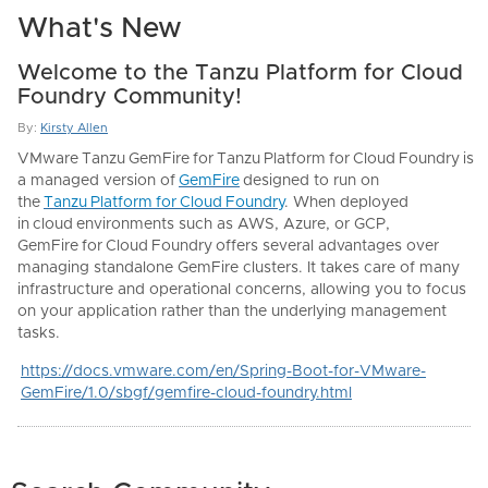
What's New
Welcome to the Tanzu Platform for Cloud
Foundry Community!
By:
Kirsty Allen
VMware
Tanzu
GemFire
for
Tanzu
Platform
for
Cloud
Foundry
is
a managed version of
GemFire
designed to run on
the
Tanzu
Platform
for
Cloud
Foundry
. When deployed
in
cloud
environments such as AWS, Azure, or GCP,
GemFire
for
Cloud
Foundry
offers several advantages over
managing standalone GemFire clusters. It takes care of many
infrastructure and operational concerns, allowing you to focus
on your application rather than the underlying management
tasks.
https://docs.vmware.com/en/Spring-Boot-for-VMware-
GemFire/1.0/sbgf/gemfire-cloud-foundry.html