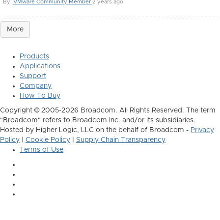
By:
VMware Community Member
2 years ago
More
Products
Applications
Support
Company
How To Buy
Copyright © 2005-2026 Broadcom. All Rights Reserved. The term
"Broadcom" refers to Broadcom Inc. and/or its subsidiaries.
Hosted by Higher Logic, LLC on the behalf of Broadcom -
Privacy
Policy
|
Cookie Policy
|
Supply Chain Transparency
Terms of Use