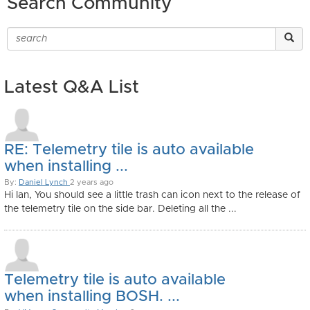
Search Community
Latest Q&A List
RE: Telemetry tile is auto available
when installing ...
By:
Daniel Lynch
2 years ago
Hi Ian, You should see a little trash can icon next to the release of
the telemetry tile on the side bar. Deleting all the ...
Telemetry tile is auto available
when installing BOSH. ...