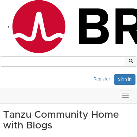
Register
Sign in
Togg
navig
Tanzu Community Home
with Blogs