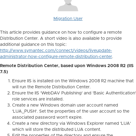
Migration User
This article provides guidance on how to configure a remote
Distribution Center. A short video is also available to provide
additional guidance on this topic:
http://www.symantec.com/connect/videos/liveupdate-
administrator-how-configure-remote-distribution-center
.
Remote Distribution Center, based upon Windows 2008 R2 (IIS
7.5)
Ensure IIS is installed on the Windows 2008 R2 machine that
will run the Remote Distribution Center.
Ensure the IIS 'WebDAV Publishing' and 'Basic Authentication'
role services are installed.
Create a new Windows domain user account named
'LUA_PUSH'. Set the properties of the user account so the
associated password won't expire.
Create a new directory via Windows Explorer named 'LUA'
which will store the distributed LUA content.
Edit the properties of the directory and ensure the