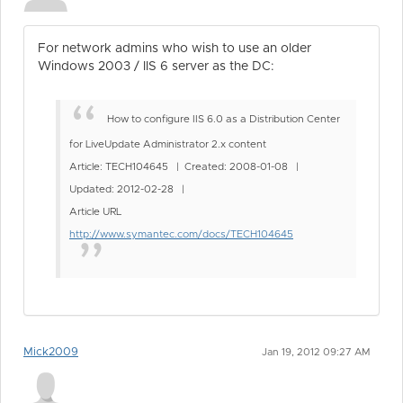
For network admins who wish to use an older
Windows 2003 / IIS 6 server as the DC:
How to configure IIS 6.0 as a Distribution Center
for LiveUpdate Administrator 2.x content
Article: TECH104645 | Created: 2008-01-08 |
Updated: 2012-02-28 |
Article URL
http://www.symantec.com/docs/TECH104645
Mick2009
Jan 19, 2012 09:27 AM