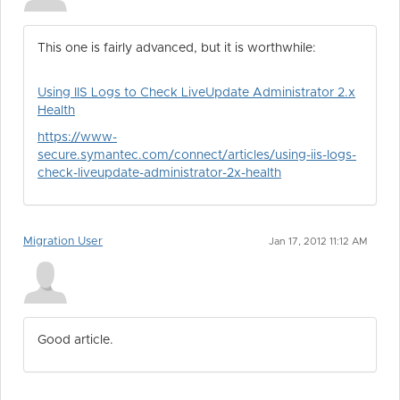
This one is fairly advanced, but it is worthwhile:
Using IIS Logs to Check LiveUpdate Administrator 2.x
Health
https://www-
secure.symantec.com/connect/articles/using-iis-logs-
check-liveupdate-administrator-2x-health
Migration User
Jan 17, 2012 11:12 AM
Good article.