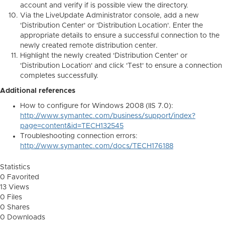
account and verify if is possible view the directory.
Via the LiveUpdate Administrator console, add a new
'Distribution Center' or 'Distribution Location'. Enter the
appropriate details to ensure a successful connection to the
newly created remote distribution center.
Highlight the newly created 'Distribution Center' or
'Distribution Location' and click 'Test' to ensure a connection
completes successfully.
Additional references
How to configure for Windows 2008 (IIS 7.0):
http://www.symantec.com/business/support/index?
page=content&id=TECH132545
Troubleshooting connection errors:
http://www.symantec.com/docs/TECH176188
Statistics
0 Favorited
13 Views
0 Files
0 Shares
0 Downloads