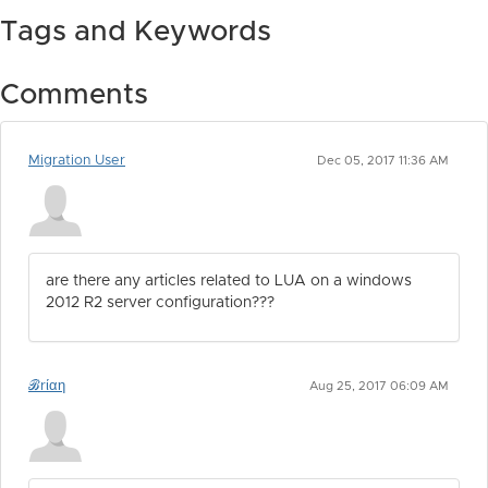
Tags and Keywords
Comments
Migration User
Dec 05, 2017 11:36 AM
are there any articles related to LUA on a windows
2012 R2 server configuration???
ℬrίαη
Aug 25, 2017 06:09 AM