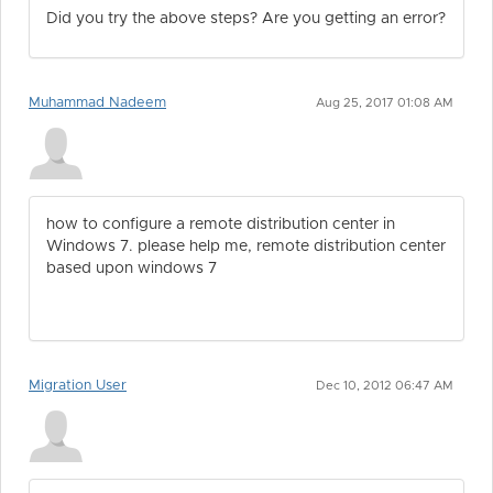
Did you try the above steps? Are you getting an error?
Muhammad Nadeem
Aug 25, 2017 01:08 AM
how to configure a remote distribution center in
Windows 7. please help me, remote distribution center
based upon windows 7
Migration User
Dec 10, 2012 06:47 AM