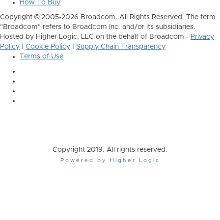
How To Buy
Copyright © 2005-2026 Broadcom. All Rights Reserved. The term
"Broadcom" refers to Broadcom Inc. and/or its subsidiaries.
Hosted by Higher Logic, LLC on the behalf of Broadcom -
Privacy
Policy
|
Cookie Policy
|
Supply Chain Transparency
Terms of Use
Copyright 2019. All rights reserved.
Powered by Higher Logic