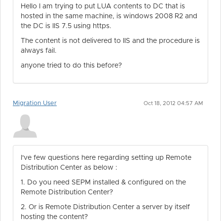
Hello I am trying to put LUA contents to DC that is
hosted in the same machine, is windows 2008 R2 and
the DC is IIS 7.5 using https.
The content is not delivered to IIS and the procedure is
always fail.
anyone tried to do this before?
Migration User
Oct 18, 2012 04:57 AM
I've few questions here regarding setting up Remote
Distribution Center as below :
1. Do you need SEPM installed & configured on the
Remote Distribution Center?
2. Or is Remote Distribution Center a server by itself
hosting the content?