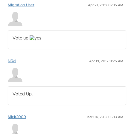
Migration User
Apr 21, 2012 02:15 AM
Vote up
NRaj
Apr 19, 2012 11:25 AM
Voted Up.
Mick2009
Mar 04, 2012 05:13 AM