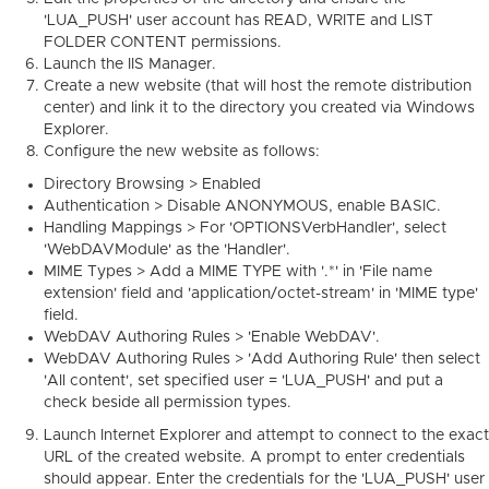
'LUA_PUSH' user account has READ, WRITE and LIST
FOLDER CONTENT permissions.
Launch the IIS Manager.
Create a new website (that will host the remote distribution
center) and link it to the directory you created via Windows
Explorer.
Configure the new website as follows:
Directory Browsing > Enabled
Authentication > Disable ANONYMOUS, enable BASIC.
Handling Mappings > For 'OPTIONSVerbHandler', select
'WebDAVModule' as the 'Handler'.
MIME Types > Add a MIME TYPE with '.*' in 'File name
extension' field and 'application/octet-stream' in 'MIME type'
field.
WebDAV Authoring Rules > 'Enable WebDAV'.
WebDAV Authoring Rules > 'Add Authoring Rule' then select
'All content', set specified user = 'LUA_PUSH' and put a
check beside all permission types.
Launch Internet Explorer and attempt to connect to the exact
URL of the created website. A prompt to enter credentials
should appear. Enter the credentials for the 'LUA_PUSH' user