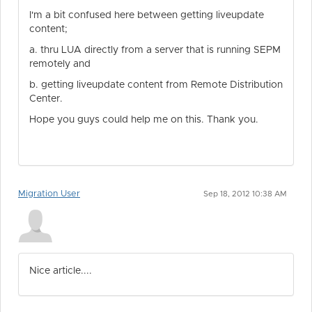
I'm a bit confused here between getting liveupdate
content;
a. thru LUA directly from a server that is running SEPM
remotely and
b. getting liveupdate content from Remote Distribution
Center.
Hope you guys could help me on this. Thank you.
Migration User
Sep 18, 2012 10:38 AM
Nice article....