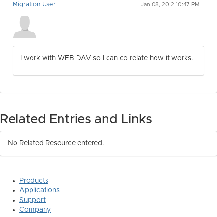
Migration User
Jan 08, 2012 10:47 PM
I work with WEB DAV so I can co relate how it works.
Related Entries and Links
No Related Resource entered.
Products
Applications
Support
Company