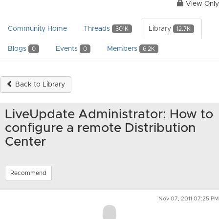
View Only
Community Home
Threads
Library
301K
12.7K
Blogs
Events
Members
0
0
6.2K
Back to Library
LiveUpdate Administrator: How to
configure a remote Distribution
Center
Recommend
Nov 07, 2011 07:25 PM