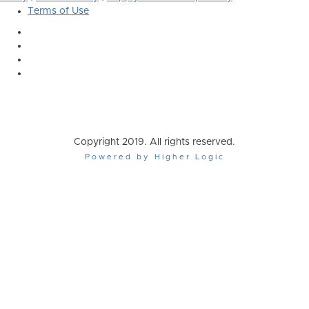
Terms of Use
Copyright 2019. All rights reserved.
Powered by Higher Logic