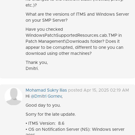
etc.)?
What are the versions of ITMS and Windows Server
on your SMP Server?
Have you checked
WindowsPatchSupportedResources.cab.TMP in
Patch Management\Downloads folder? Does it
appear to be corrupted, different to one you can
download using other machines?
Thank you,
Dmitri.
Mohamad Sukry Ilias
posted Apr 15, 2025 02:19 AM
Hi
@Dmitri Gornev
,
Good day to you.
Sorry for the late update.
• ITMS Version: 8.6
• OS on Notification Server (NS): Windows server