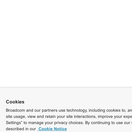
Cookies
Broadcom and our partners use technology, including cookies to, am
site usage, view and retain your site interactions, improve your exp
Settings” to manage your privacy choices. By continuing to use our 
described in our
Cookie Notice