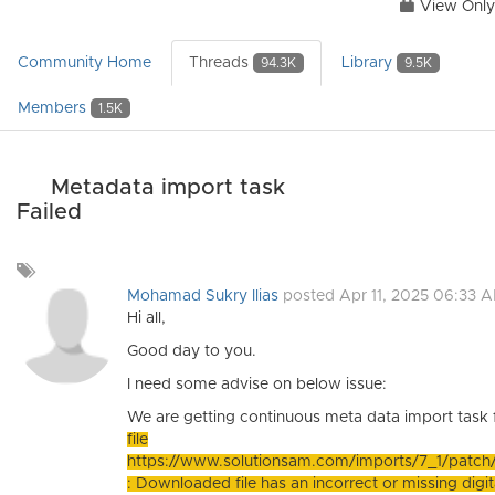
View Only
Community Home
Threads
Library
94.3K
9.5K
Members
1.5K
Metadata import task
Failed
Add
a
Mohamad Sukry Ilias
posted Apr 11, 2025 06:33 
tag
Hi all,
Good day to you.
I need some advise on below issue:
We are getting continuous meta data import task 
file
https://www.solutionsam.com/imports/7_1/pat
: Downloaded file has an incorrect or missing digita