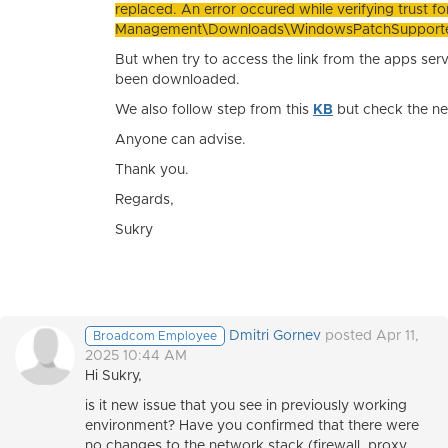
replaced. An error occured while verifying trust for
Management\Downloads\WindowsPatchSupported
But when try to access the link from the apps ser
been downloaded.
We also follow step from this
KB
but check the ne
Anyone can advise.
Thank you.
Regards,
Sukry
Dmitri Gornev
posted Apr 11,
Broadcom Employee
2025 10:44 AM
Hi Sukry,
is it new issue that you see in previously working
environment? Have you confirmed that there were
no changes to the network stack (firewall, proxy,