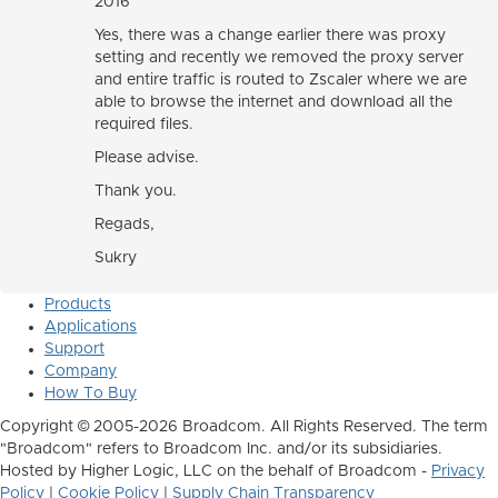
2016
Yes, there was a change earlier there was proxy
setting and recently we removed the proxy server
and entire traffic is routed to Zscaler where we are
able to browse the internet and download all the
required files.
Please advise.
Thank you.
Regads,
Sukry
Products
Applications
Support
Company
How To Buy
Copyright © 2005-2026 Broadcom. All Rights Reserved. The term
"Broadcom" refers to Broadcom Inc. and/or its subsidiaries.
Hosted by Higher Logic, LLC on the behalf of Broadcom -
Privacy
Policy
|
Cookie Policy
|
Supply Chain Transparency