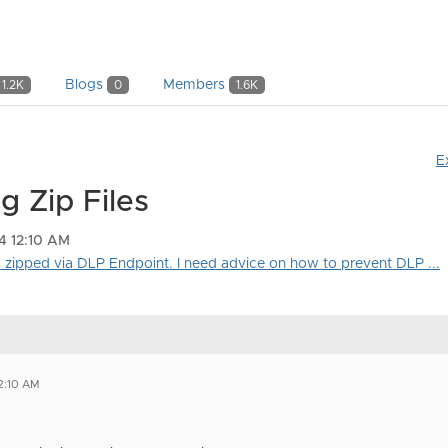
Blogs
Members
1.2K
0
1.6K
E
g Zip Files
4 12:10 AM
is zipped via DLP Endpoint. I need advice on how to prevent DLP ...
2:10 AM