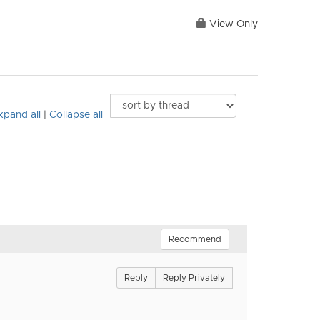
View Only
xpand all
|
Collapse all
Recommend
Reply
Reply Privately