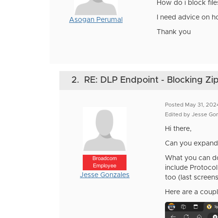
How do i block file
I need advice on h
Asogan Perumal
Thank you
2.
RE: DLP Endpoint - Blocking Zip
Posted May 31, 202
Edited by Jesse Go
Hi there,
Can you expand 
What you can do 
Broadcom
Employee
include Protocol
Jesse Gonzales
too (last screens
Here are a coupl