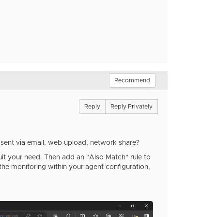
Recommend
Reply
Reply Privately
 sent via email, web upload, network share?
suit your need. Then add an "Also Match" rule to
the monitoring within your agent configuration,