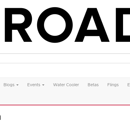
Blogs
Events
Water Cooler
Betas
Flings
E
n