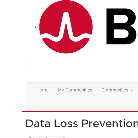
Home
My Communities
Communities
Data Loss Preventio