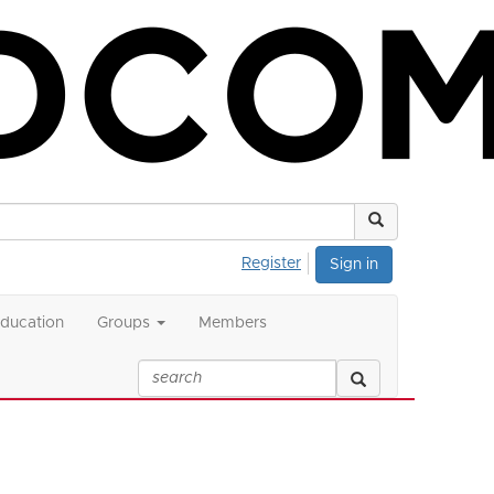
Register
Sign in
ducation
Groups
Members