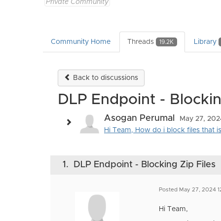
Private Community
Community Home
Threads
Library
19.2K
Back to discussions
DLP Endpoint - Blockin
Asogan Perumal
May 27, 202
Hi Team, How do i block files that 
1.
DLP Endpoint - Blocking Zip Files
Posted May 27, 2024 1
Hi Team,