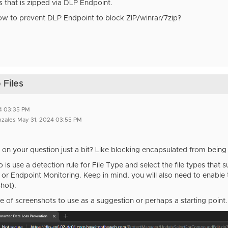
s that is zipped via DLP Endpoint.
ow to prevent DLP Endpoint to block ZIP/winrar/7zip?
 Files
4 03:35 PM
nzales May 31, 2024 03:55 PM
on your question just a bit? Like blocking encapsulated from being
is use a detection rule for File Type and select the file types that 
 or Endpoint Monitoring. Keep in mind, you will also need to enable 
hot).
e of screenshots to use as a suggestion or perhaps a starting point.