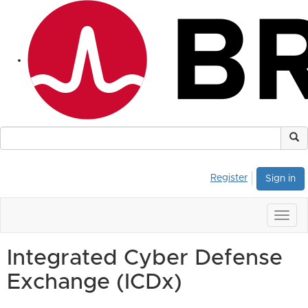
Register
Sign in
Togg
navig
Integrated Cyber Defense
Exchange (ICDx)