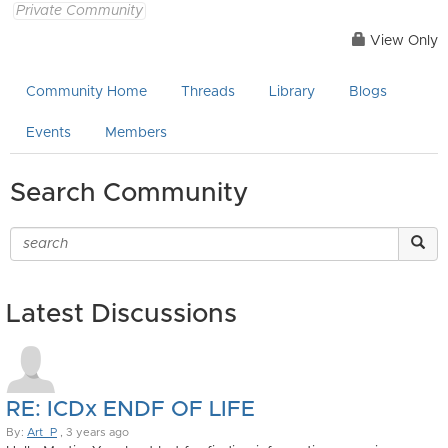
Private Community
View Only
Community Home
Threads
Library
Blogs
Events
Members
Search Community
Latest Discussions
RE: ICDx ENDF OF LIFE
By:
Art_P
, 3 years ago