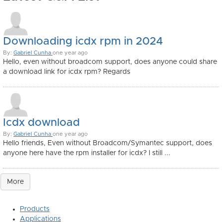
Downloading icdx rpm in 2024
By:
Gabriel Cunha
one year ago
Hello, even without broadcom support, does anyone could share
a download link for icdx rpm? Regards
Icdx download
By:
Gabriel Cunha
one year ago
Hello friends, Even without Broadcom/Symantec support, does
anyone here have the rpm installer for icdx? I still ...
More
Products
Applications