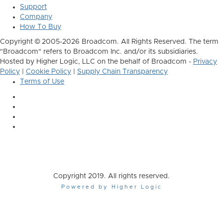
Support
Company
How To Buy
Copyright © 2005-2026 Broadcom. All Rights Reserved. The term
"Broadcom" refers to Broadcom Inc. and/or its subsidiaries.
Hosted by Higher Logic, LLC on the behalf of Broadcom -
Privacy
Policy
|
Cookie Policy
|
Supply Chain Transparency
Terms of Use
Copyright 2019. All rights reserved.
Powered by Higher Logic