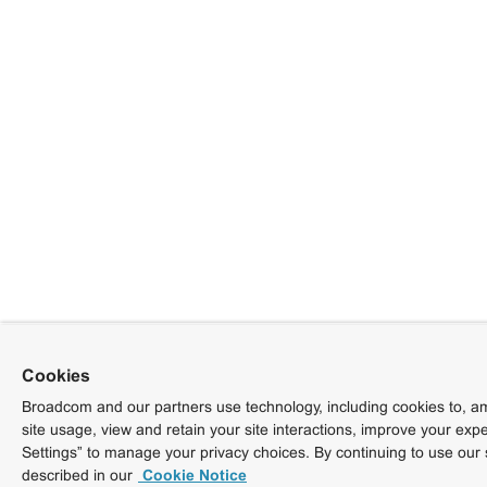
Cookies
Broadcom and our partners use technology, including cookies to, am
site usage, view and retain your site interactions, improve your exp
Settings” to manage your privacy choices. By continuing to use our 
described in our
Cookie Notice