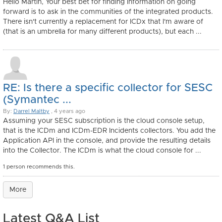
Hello Martin, Your best bet for finding information on going
forward is to ask in the communities of the integrated products.
There isn't currently a replacement for ICDx that I'm aware of
(that is an umbrella for many different products), but each ...
RE: Is there a specific collector for SESC
(Symantec ...
By:
Darrel Maltby
, 4 years ago
Assuming your SESC subscription is the cloud console setup,
that is the ICDm and ICDm-EDR Incidents collectors. You add the
Application API in the console, and provide the resulting details
into the Collector. The ICDm is what the cloud console for ...
1 person recommends this.
More
Latest Q&A List