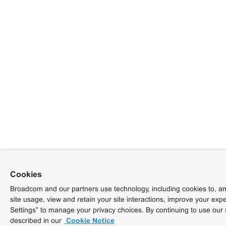
Cookies
Broadcom and our partners use technology, including cookies to, am
site usage, view and retain your site interactions, improve your exp
Settings” to manage your privacy choices. By continuing to use our 
described in our
Cookie Notice