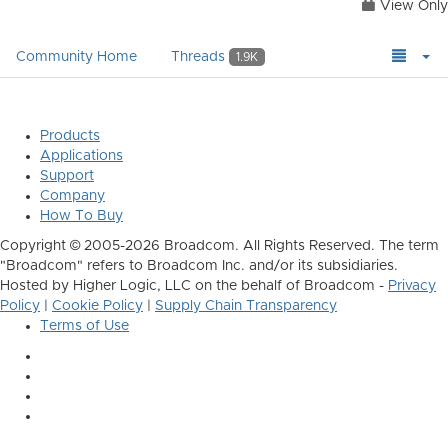
View Only
Community Home
Threads
1.9K
Products
Applications
Support
Company
How To Buy
Copyright © 2005-2026 Broadcom. All Rights Reserved. The term
"Broadcom" refers to Broadcom Inc. and/or its subsidiaries.
Hosted by Higher Logic, LLC on the behalf of Broadcom -
Privacy
Policy
|
Cookie Policy
|
Supply Chain Transparency
Terms of Use