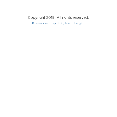
Copyright 2019. All rights reserved.
Powered by Higher Logic