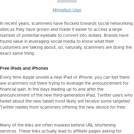
Migration User
In recent years, scammers have flocked towards social networking
sites as they have grown and made it easier to access a large
number of potential eyeballs to convert into dollars. Brands have
found value in leveraging social media to know what their
customers are talking about, so, naturally, scammers are doing the
exact same thing.
Free iPads and iPhones
Every time Apple unveils a new iPad or iPhone, you can bet there
are scammers out there trying to leverage the announcement for
financial gain. In the days leading up to and after the
announcement of the new third-generation iPad, Twitter users who
tweet about the new tablet most likely will receive some targeted
Twitter replies from scammers offering the new device for free:
Many of the links are often masked behind URL shortening
services. These links actually lead to affiliate pages asking for