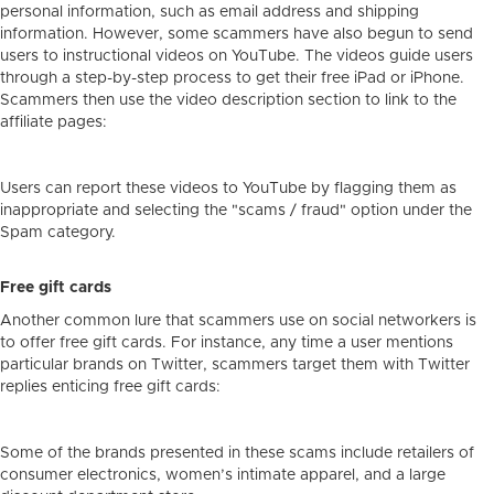
personal information, such as email address and shipping
information. However, some scammers have also begun to send
users to instructional videos on YouTube. The videos guide users
through a step-by-step process to get their free iPad or iPhone.
Scammers then use the video description section to link to the
affiliate pages:
Users can report these videos to YouTube by flagging them as
inappropriate and selecting the "scams / fraud" option under the
Spam category.
Free gift cards
Another common lure that scammers use on social networkers is
to offer free gift cards. For instance, any time a user mentions
particular brands on Twitter, scammers target them with Twitter
replies enticing free gift cards:
Some of the brands presented in these scams include retailers of
consumer electronics, women’s intimate apparel, and a large