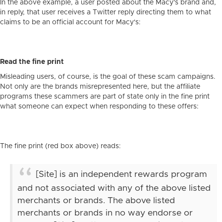
In the above example, a user posted about the Macy's brand and,
in reply, that user receives a Twitter reply directing them to what
claims to be an official account for Macy's:
Read the fine print
Misleading users, of course, is the goal of these scam campaigns.
Not only are the brands misrepresented here, but the affiliate
programs these scammers are part of state only in the fine print
what someone can expect when responding to these offers:
The fine print (red box above) reads:
[Site] is an independent rewards program
and not associated with any of the above listed
merchants or brands. The above listed
merchants or brands in no way endorse or