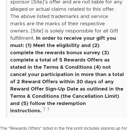
sponsor [Site]’s offer and are not liable for any
alleged or actual claims related to this offer.
The above listed trademarks and service
marks are the marks of their respective
owners. [Site] is solely responsible for all Gift
fulfillment.
In order to receive your gift you
must: (1) Meet the eligibility and (2)
complete the rewards bonus survey (3)
complete a total of 5 Rewards Offers as
stated in the Terms & Conditions (4) not
cancel your participation in more than a total
of 2 Reward Offers within 30 days of any
Reward Offer Sign-Up Date as outlined in the
Terms & Conditions (the Cancellation Limit)
and (5) follow the redemption
instructions.
The "Rewards Offers" listed in the fine print includes signing up for