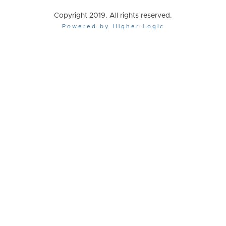
Copyright 2019. All rights reserved.
Powered by Higher Logic