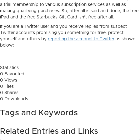
a trial membership to various subscription services as well as
making qualifying purchases. So, after all is said and done, the free
iPad and the free Starbucks Gift Card isn’t free after all.
If you are a Twitter user and you receive replies from suspect
Twitter accounts promising you something for free, protect
yourself and others by
reporting the account to Twitter
as shown
below:
Statistics
0 Favorited
0 Views
0 Files
0 Shares
0 Downloads
Tags and Keywords
Related Entries and Links