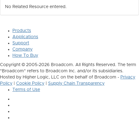
No Related Resource entered.
Products
Applications
Support
Company
How To Buy
Copyright © 2005-2026 Broadcom. All Rights Reserved. The term
"Broadcom" refers to Broadcom Inc. and/or its subsidiaries.
Hosted by Higher Logic, LLC on the behalf of Broadcom -
Privacy
Policy
|
Cookie Policy
|
Supply Chain Transparency
Terms of Use