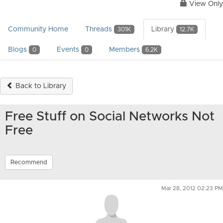
View Only
Community Home
Threads
Library
301K
12.7K
Blogs
Events
Members
0
0
6.2K
Back to Library
Free Stuff on Social Networks Not
Free
Recommend
Mar 28, 2012 02:23 PM