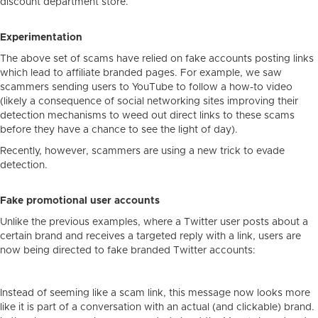
discount department store.
Experimentation
The above set of scams have relied on fake accounts posting links
which lead to affiliate branded pages. For example, we saw
scammers sending users to YouTube to follow a how-to video
(likely a consequence of social networking sites improving their
detection mechanisms to weed out direct links to these scams
before they have a chance to see the light of day).
Recently, however, scammers are using a new trick to evade
detection.
Fake promotional user accounts
Unlike the previous examples, where a Twitter user posts about a
certain brand and receives a targeted reply with a link, users are
now being directed to fake branded Twitter accounts:
Instead of seeming like a scam link, this message now looks more
like it is part of a conversation with an actual (and clickable) brand.