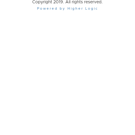
Copyright 2019. All rights reserved.
Powered by Higher Logic