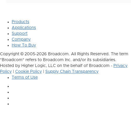
Products
Applications
Support
Company
How To Buy
Copyright © 2005-2026 Broadcom. All Rights Reserved. The term
"Broadcom" refers to Broadcom Inc. and/or its subsidiaries.
Hosted by Higher Logic, LLC on the behalf of Broadcom -
Privacy
Policy
|
Cookie Policy
|
Supply Chain Transparency
Terms of Use