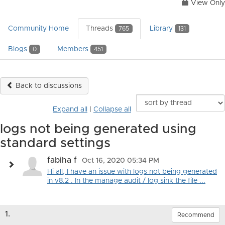
View Only
Community Home
Threads
Library
765
131
Blogs
Members
0
451
Back to discussions
Expand all
|
Collapse all
logs not being generated using
standard settings
fabiha f
Oct 16, 2020 05:34 PM
Hi all, I have an issue with logs not being generated
in v8.2 . In the manage audit / log sink the file ...
1.
Recommend