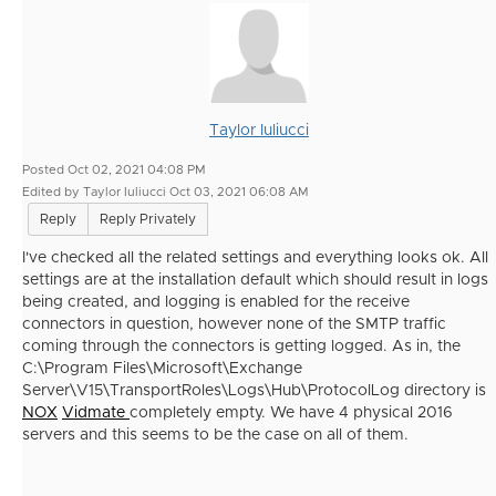
Taylor Iuliucci
Posted Oct 02, 2021 04:08 PM
Edited by Taylor Iuliucci Oct 03, 2021 06:08 AM
Reply
Reply Privately
I've checked all the related settings and everything looks ok. All
settings are at the installation default which should result in logs
being created, and logging is enabled for the receive
connectors in question, however none of the SMTP traffic
coming through the connectors is getting logged. As in, the
C:\Program Files\Microsoft\Exchange
Server\V15\TransportRoles\Logs\Hub\ProtocolLog directory is
NOX
Vidmate
completely empty. We have 4 physical 2016
servers and this seems to be the case on all of them.