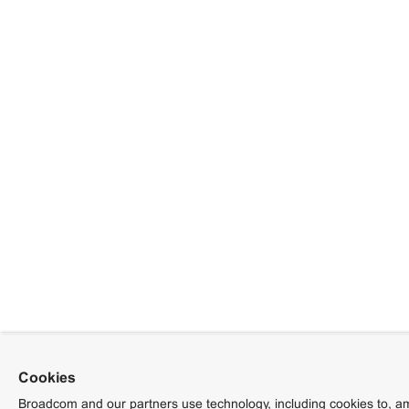
Cookies
Broadcom and our partners use technology, including cookies to, am