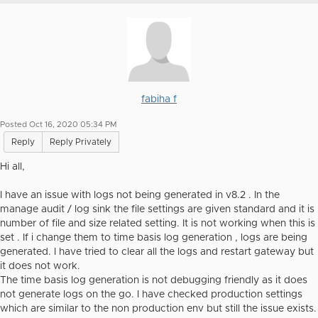
fabiha f
Posted Oct 16, 2020 05:34 PM
Reply
Reply Privately
Hi all,
I have an issue with logs not being generated in v8.2 . In the
manage audit / log sink the file settings are given standard and it is
number of file and size related setting. It is not working when this is
set . If i change them to time basis log generation , logs are being
generated. I have tried to clear all the logs and restart gateway but
it does not work.
The time basis log generation is not debugging friendly as it does
not generate logs on the go. I have checked production settings
which are similar to the non production env but still the issue exists.