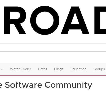
Water Cooler
Betas
Flings
Education
Groups
e Software Community