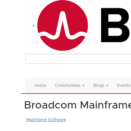
Home
Communities
Blogs
Events
Broadcom Mainfram
Mainframe Software