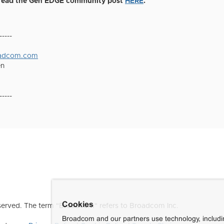
, read the Gen EDGE community post
HERE
.
-----
oadcom.com
en
-----
Cookies
erved. The term "Broadcom" refers to Broadcom Inc.
Broadcom and our partners use technology, includ