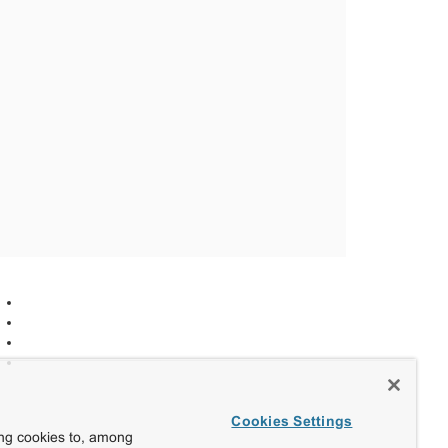
Cookies Settings
ing cookies to, among