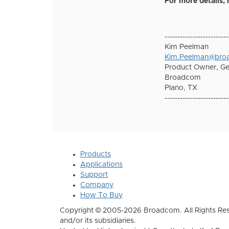
For more details
-------------------------
Kim Peelman
Kim.Peelman@br
Product Owner, G
Broadcom
Plano, TX
-------------------------
Products
Applications
Support
Company
How To Buy
Copyright © 2005-2026 Broadcom. All Rights Res
and/or its subsidiaries.