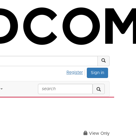
Register
Sign in
View Only