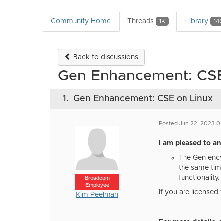
Community Home
Threads
Library
1K
14
Back to discussions
Gen Enhancement: CSE
1.
Gen Enhancement: CSE on Linux
Posted Jun 22, 2023 
I am pleased to a
The Gen ency
the same tim
functionality
Broadcom
Employee
If you are licensed
Kim Peelman