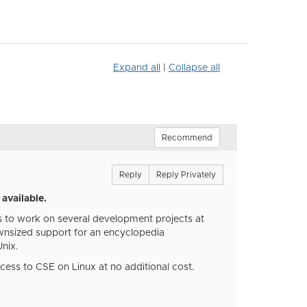
Expand all
|
Collapse all
Recommend
Reply
Reply Privately
available.
rs to work on several development projects at
ownsized support for an encyclopedia
Unix.
ccess to CSE on Linux at no additional cost.