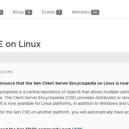
Blogs
Events
Members
0
14
7
5K
 on Linux
02:50 PM
nnounce that the Gen Client Server Encyclopedia on Linux is now 
clopedia is a central repository of objects that allows multiple use
e. The Client Server Encyclopedia (CSE) provides distributed or d
. It is now available for Linux platforms, in addition to Windows and 
 for the Gen CSE on another platform, you will automatically have a