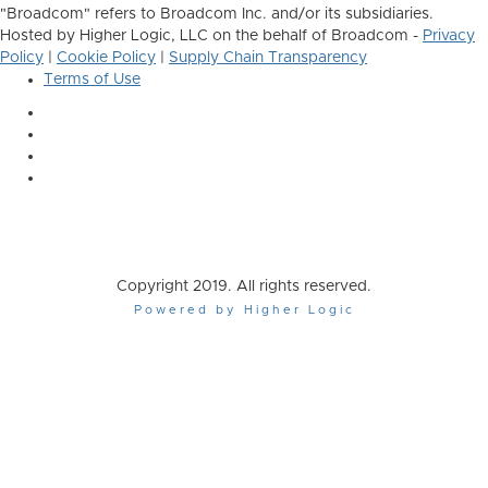
"Broadcom" refers to Broadcom Inc. and/or its subsidiaries.
Hosted by Higher Logic, LLC on the behalf of Broadcom -
Privacy
Policy
|
Cookie Policy
|
Supply Chain Transparency
Terms of Use
Copyright 2019. All rights reserved.
Powered by Higher Logic