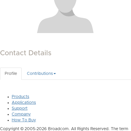
Contact Details
Profile
Contributions
Products
Applications
Support
Company
How To Buy
Copyright © 2005-2026 Broadcom. All Rights Reserved. The term