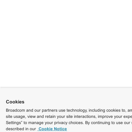
Cookies
Broadcom and our partners use technology, including cookies to, am
site usage, view and retain your site interactions, improve your exp
Settings” to manage your privacy choices. By continuing to use our 
described in our
Cookie Notice