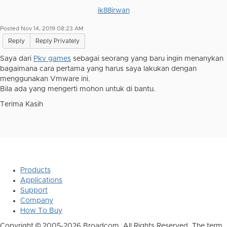
ik88irwan
Posted Nov 14, 2019 08:23 AM
Reply
Reply Privately
Saya dari
Pkv games
sebagai seorang yang baru ingin menanykan
bagaimana cara pertama yang harus saya lakukan dengan
menggunakan Vmware ini.
Bila ada yang mengerti mohon untuk di bantu.
Terima Kasih
Products
Applications
Support
Company
How To Buy
Copyright © 2005-2026 Broadcom. All Rights Reserved. The term