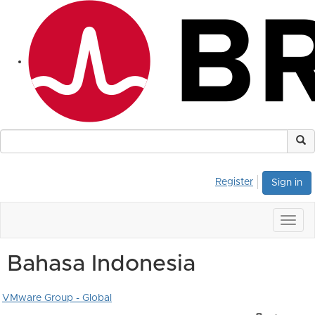
Register
Sign in
Togg
navig
Bahasa Indonesia
VMware Group - Global