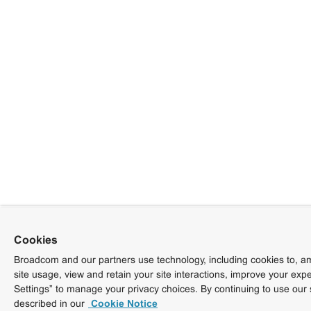
Cookies
Broadcom and our partners use technology, including cookies to, am
site usage, view and retain your site interactions, improve your exp
Settings” to manage your privacy choices. By continuing to use our 
described in our
Cookie Notice