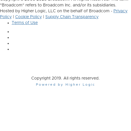
"Broadcom" refers to Broadcom Inc. and/or its subsidiaries.
Hosted by Higher Logic, LLC on the behalf of Broadcom -
Privacy
Policy
|
Cookie Policy
|
Supply Chain Transparency
Terms of Use
Copyright 2019. All rights reserved.
Powered by Higher Logic