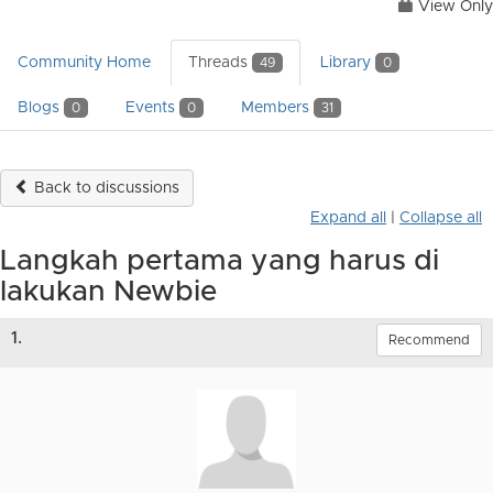
View Only
Community Home
Threads
Library
49
0
Blogs
Events
Members
0
0
31
Back to discussions
Expand all
|
Collapse all
Langkah pertama yang harus di
lakukan Newbie
1.
Recommend