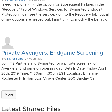
I need help changing the option for Subsequent Failures in the
"Recovery" tab of Windows Services for Symantec Endpoint
Protection. I can see the service, go into the Recovery tab, but all
of my options are greyed out. I am trying to modify the behavior
...
Private Avengers: Endgame Screening
By:
Taylor Seibel
, 7 years ago
Join ITS Partners and Symantec for a private screening of
Avengers: Endgame on opening day! Details Date: Friday April
26th, 2019 Time: 11:30am-4:30pm EST Location: Emagine
Rochester Hills Hampton Village Center, 200 Barclay Cir., ...
More
Latest Shared Files