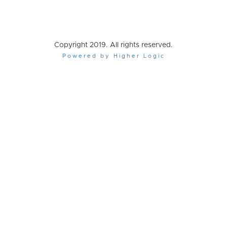
Copyright 2019. All rights reserved.
Powered by Higher Logic