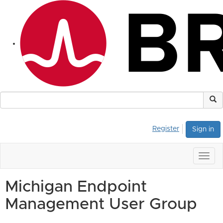
Register
Sign in
Togg
navig
Michigan Endpoint
Management User Group