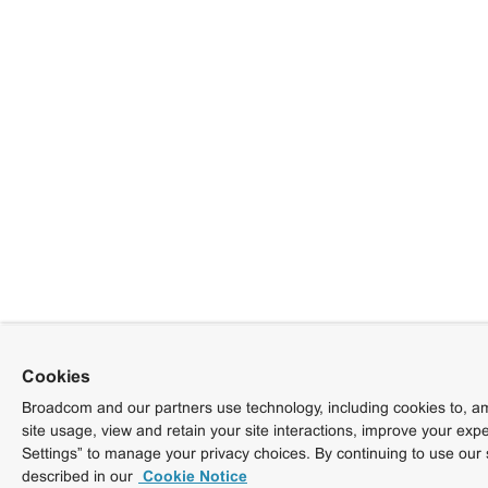
Cookies
Broadcom and our partners use technology, including cookies to, am
site usage, view and retain your site interactions, improve your exp
Settings” to manage your privacy choices. By continuing to use our 
described in our
Cookie Notice