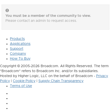
You must be a member of the community to view.
Please contact an admin to request access.
Products
Applications
Support
Company
How To Buy
Copyright © 2005-2026 Broadcom. All Rights Reserved. The term
"Broadcom" refers to Broadcom Inc. and/or its subsidiaries.
Hosted by Higher Logic, LLC on the behalf of Broadcom -
Privacy
Policy
|
Cookie Policy
|
Supply Chain Transparency
Terms of Use