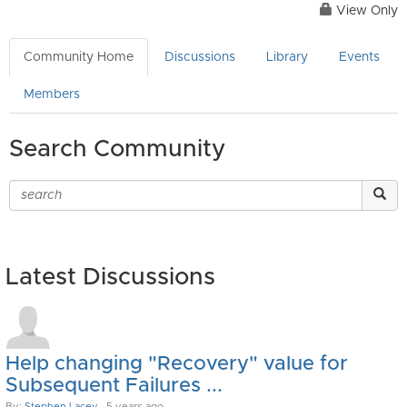
View Only
Community Home
Discussions
Library
Events
Members
Search Community
Latest Discussions
Help changing "Recovery" value for
Subsequent Failures ...
By:
Stephen Lacey
, 5 years ago