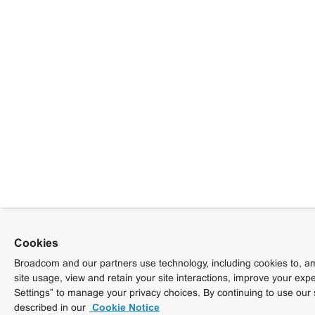
Cookies
Broadcom and our partners use technology, including cookies to, am
site usage, view and retain your site interactions, improve your exp
Settings” to manage your privacy choices. By continuing to use our 
described in our
Cookie Notice