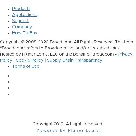
Products
Applications
Support
Company
How To Buy
Copyright © 2005-2026 Broadcom. All Rights Reserved. The term
"Broadcom" refers to Broadcom Inc. and/or its subsidiaries.
Hosted by Higher Logic, LLC on the behalf of Broadcom -
Privacy
Policy
|
Cookie Policy
|
Supply Chain Transparency
Terms of Use
Copyright 2019. All rights reserved.
Powered by Higher Logic