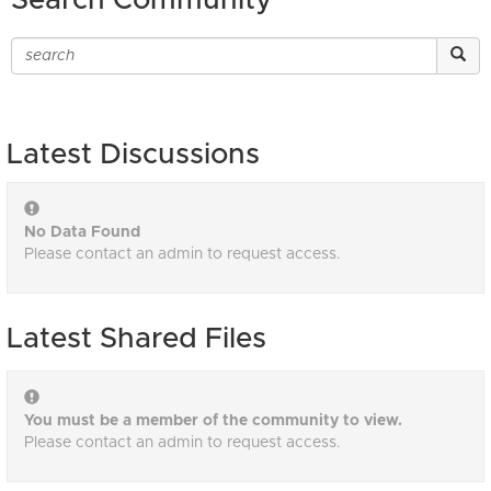
Search Community
Latest Discussions
No Data Found
Please contact an admin to request access.
Latest Shared Files
You must be a member of the community to view.
Please contact an admin to request access.