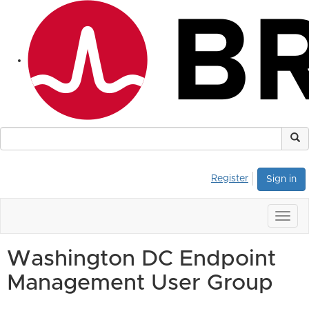
Register
Sign in
Togg
navig
Washington DC Endpoint
Management User Group