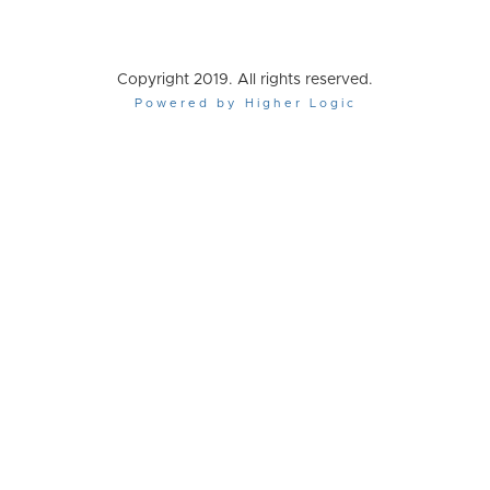
Copyright 2019. All rights reserved.
Powered by Higher Logic