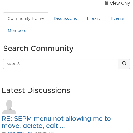
View Only
Community Home
Discussions
Library
Events
Members
Search Community
Latest Discussions
RE: SEPM menu not allowing me to
move, delete, edit ...
By:
Mimi Herrmann
, 8 years ago