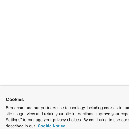
Cookies
Broadcom and our partners use technology, including cookies to, am
site usage, view and retain your site interactions, improve your exp
Settings” to manage your privacy choices. By continuing to use our 
described in our
Cookie Notice