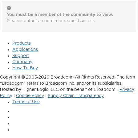
You must be a member of the community to view.
Please contact an admin to request access.
Products
Applications
Support
Company
How To Buy
Copyright © 2005-2026 Broadcom. All Rights Reserved. The term
"Broadcom" refers to Broadcom Inc. and/or its subsidiaries.
Hosted by Higher Logic, LLC on the behalf of Broadcom -
Privacy
Policy
|
Cookie Policy
|
Supply Chain Transparency
Terms of Use