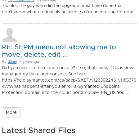
Thanks, the guy who did the upgrade must have done that. I
don't know what credentials he used, so I'm unenrolling for now.
RE: SEPM menu not allowing me to
move, delete, edit ...
By:
ℬrίαη
, 8 years ago
Did you enroll in the cloud console? If so, that's why. This is now
managed by the cloud console. See here:
https://help.symantec.com/cs/saep/SAEP/v123362243_v1185376
47/What-happens-after-you-enroll-a-Symantec-Endpoint-
Protection-domain-into-the-cloud-portal?locale=EN_US You ...
More
Latest Shared Files