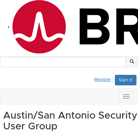
Register
Sign in
Togg
navig
Austin/San Antonio Security
User Group