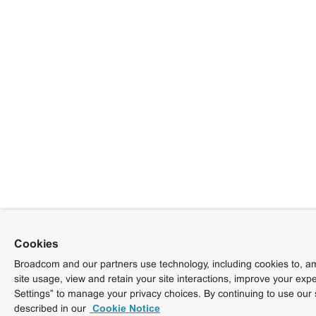
Cookies
Broadcom and our partners use technology, including cookies to, am
site usage, view and retain your site interactions, improve your exp
Settings” to manage your privacy choices. By continuing to use our 
described in our
Cookie Notice