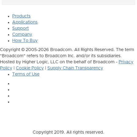
Products
Applications
Support
Company
How To Buy
Copyright © 2005-2026 Broadcom. All Rights Reserved. The term
"Broadcom" refers to Broadcom Inc. and/or its subsidiaries.
Hosted by Higher Logic, LLC on the behalf of Broadcom -
Privacy
Policy
|
Cookie Policy
|
Supply Chain Transparency
Terms of Use
Copyright 2019. All rights reserved.