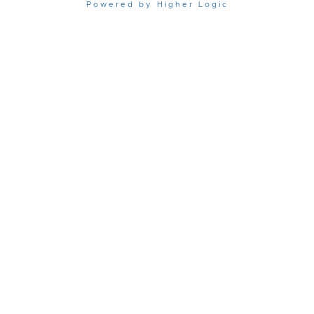
Powered by Higher Logic