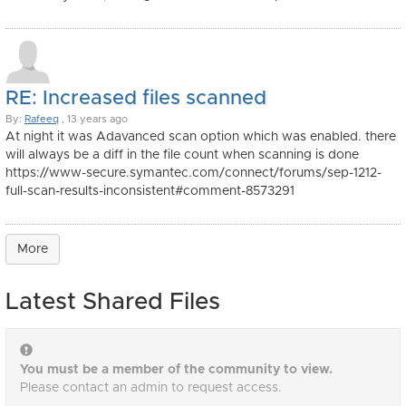
RE: Increased files scanned
By:
Rafeeq
, 13 years ago
At night it was Adavanced scan option which was enabled. there
will always be a diff in the file count when scanning is done
https://www-secure.symantec.com/connect/forums/sep-1212-
full-scan-results-inconsistent#comment-8573291
More
Latest Shared Files
You must be a member of the community to view.
Please contact an admin to request access.