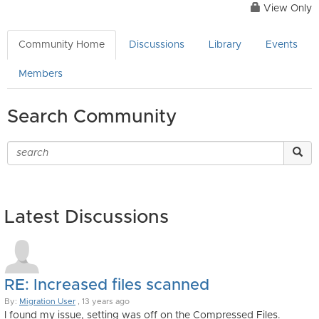
View Only
Community Home
Discussions
Library
Events
Members
Search Community
Latest Discussions
RE: Increased files scanned
By:
Migration User
, 13 years ago
I found my issue, setting was off on the Compressed Files.