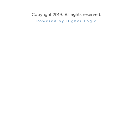
Copyright 2019. All rights reserved.
Powered by Higher Logic