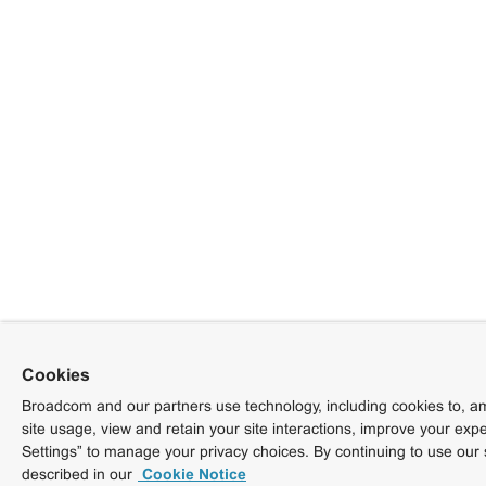
Cookies
Broadcom and our partners use technology, including cookies to, am
site usage, view and retain your site interactions, improve your exp
Settings” to manage your privacy choices. By continuing to use our 
described in our
Cookie Notice