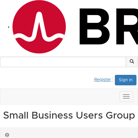
Register
Sign in
Togg
navig
Small Business Users Group