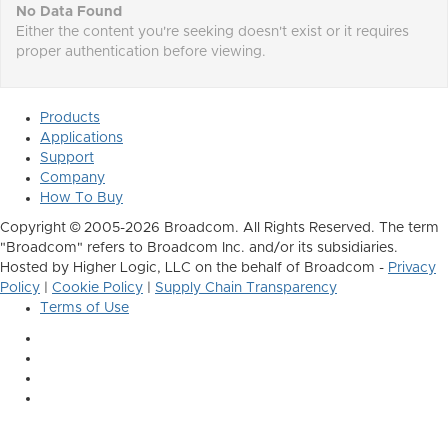
No Data Found
Either the content you're seeking doesn't exist or it requires
proper authentication before viewing.
Products
Applications
Support
Company
How To Buy
Copyright © 2005-2026 Broadcom. All Rights Reserved. The term
"Broadcom" refers to Broadcom Inc. and/or its subsidiaries.
Hosted by Higher Logic, LLC on the behalf of Broadcom -
Privacy
Policy
|
Cookie Policy
|
Supply Chain Transparency
Terms of Use