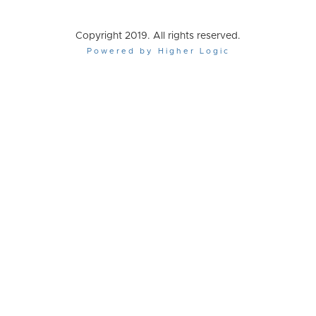
Copyright 2019. All rights reserved.
Powered by Higher Logic