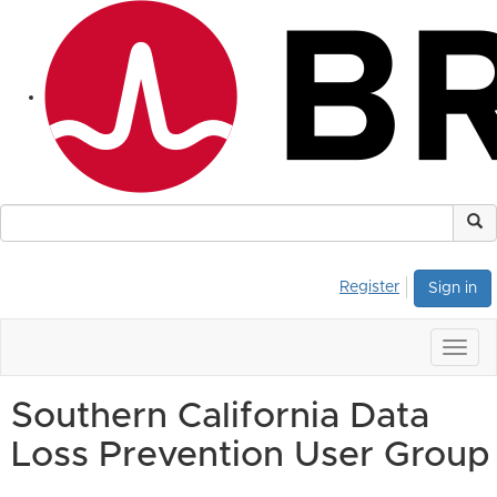
Register
Sign in
Togg
navig
Southern California Data
Loss Prevention User Group