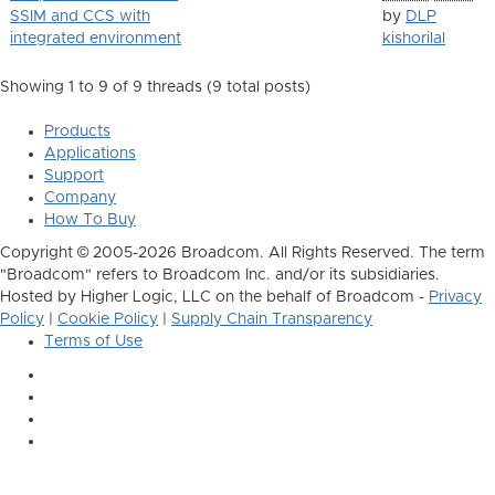
SSIM and CCS with
by
DLP
integrated environment
kishorilal
Showing 1 to 9 of 9
threads (9 total posts)
Products
Applications
Support
Company
How To Buy
Copyright © 2005-2026 Broadcom. All Rights Reserved. The term
"Broadcom" refers to Broadcom Inc. and/or its subsidiaries.
Hosted by Higher Logic, LLC on the behalf of Broadcom -
Privacy
Policy
|
Cookie Policy
|
Supply Chain Transparency
Terms of Use