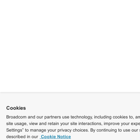
Cookies
Broadcom and our partners use technology, including cookies to, am
site usage, view and retain your site interactions, improve your exp
Settings” to manage your privacy choices. By continuing to use our 
described in our
Cookie Notice