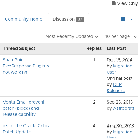
View Only
Community Home
Discussion
37
Thread Subject
Replies
Last Post
SharePoint
1
Dec 18, 2014
FlexResponse Plugin is
by
Migration
not working
User
Original post
by
DLP
Solutions
Vontu Email prevent
2
Sep 25, 2013
catch (block) and
by
Astrobratt
release capbility
install the Oracle Critical
4
Aug 30, 2013
Patch Update
by
Migration