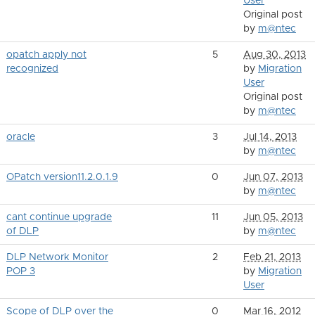
User
Original post
by
m@ntec
opatch apply not
5
Aug 30, 2013
recognized
by
Migration
User
Original post
by
m@ntec
oracle
3
Jul 14, 2013
by
m@ntec
OPatch version11.2.0.1.9
0
Jun 07, 2013
by
m@ntec
cant continue upgrade
11
Jun 05, 2013
of DLP
by
m@ntec
DLP Network Monitor
2
Feb 21, 2013
POP 3
by
Migration
User
Scope of DLP over the
0
Mar 16, 2012