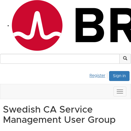
Register
Sign in
Togg
navig
Swedish CA Service
Management User Group