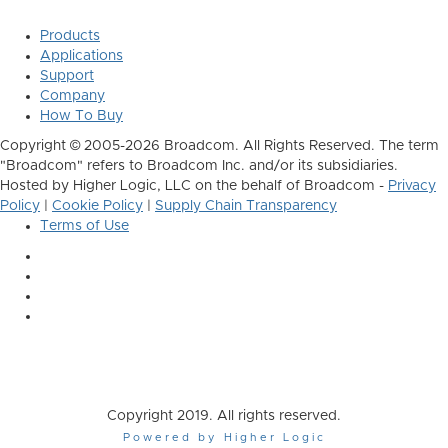
Products
Applications
Support
Company
How To Buy
Copyright © 2005-2026 Broadcom. All Rights Reserved. The term
"Broadcom" refers to Broadcom Inc. and/or its subsidiaries.
Hosted by Higher Logic, LLC on the behalf of Broadcom -
Privacy
Policy
|
Cookie Policy
|
Supply Chain Transparency
Terms of Use
Copyright 2019. All rights reserved.
Powered by Higher Logic