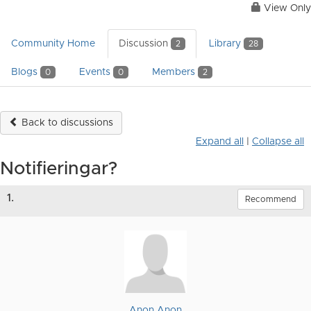
View Only
Community Home
Discussion
Library
2
28
Blogs
Events
Members
0
0
2
Back to discussions
Expand all
|
Collapse all
Notifieringar?
1.
Recommend
Anon Anon