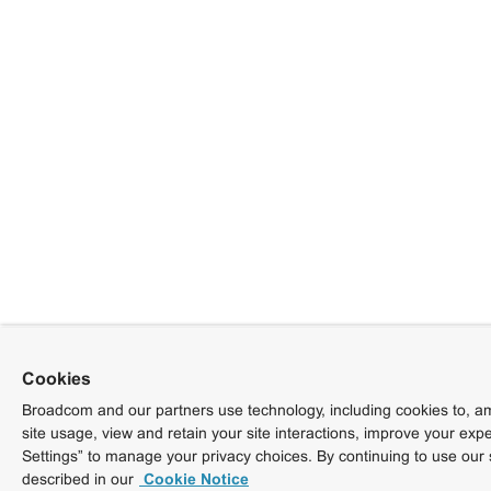
Cookies
Broadcom and our partners use technology, including cookies to, am
site usage, view and retain your site interactions, improve your exp
Settings” to manage your privacy choices. By continuing to use our 
described in our
Cookie Notice