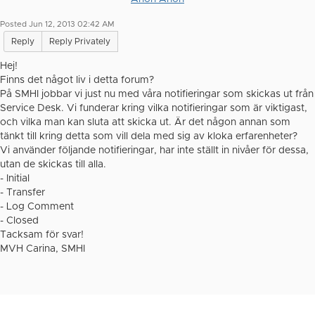
Posted Jun 12, 2013 02:42 AM
Reply
Reply Privately
Hej!
Finns det något liv i detta forum?
På SMHI jobbar vi just nu med våra notifieringar som skickas ut från
Service Desk. Vi funderar kring vilka notifieringar som är viktigast,
och vilka man kan sluta att skicka ut. Är det någon annan som
tänkt till kring detta som vill dela med sig av kloka erfarenheter?
Vi använder följande notifieringar, har inte ställt in nivåer för dessa,
utan de skickas till alla.
- Initial
- Transfer
- Log Comment
- Closed
Tacksam för svar!
MVH Carina, SMHI