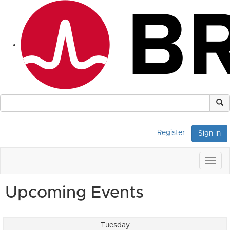
Register
Sign in
Togg
navig
Upcoming Events
Tuesday