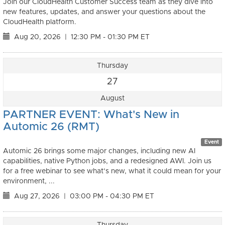
Join our CloudHealth Customer Success team as they dive into
new features, updates, and answer your questions about the
CloudHealth platform.
Aug 20, 2026
|
12:30 PM - 01:30 PM ET
Thursday
27
August
PARTNER EVENT: What's New in
Automic 26 (RMT)
Event
Automic 26 brings some major changes, including new AI
capabilities, native Python jobs, and a redesigned AWI. Join us
for a free webinar to see what’s new, what it could mean for your
environment, ...
Aug 27, 2026
|
03:00 PM - 04:30 PM ET
Thursday