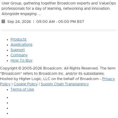
User Group, gathering together Broadcom experts and ValueOps
professionals for a day of learning, networking and innovation.
Alongside engaging ...
Sep 24, 2026
|
09:00 AM - 05:00 PM BST
Products
Applications
Support
Company
How To Buy
Copyright © 2005-2026 Broadcom. All Rights Reserved. The term
"Broadcom" refers to Broadcom Inc. and/or its subsidiaries.
Hosted by Higher Logic, LLC on the behalf of Broadcom -
Privacy
Policy
|
Cookie Policy
|
Supply Chain Transparency
Terms of Use