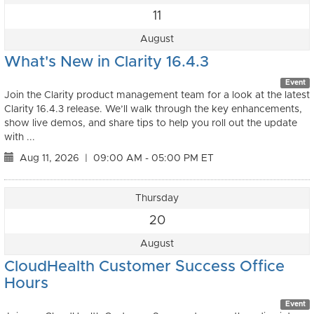
11
August
What's New in Clarity 16.4.3
Event
Join the Clarity product management team for a look at the latest
Clarity 16.4.3 release. We’ll walk through the key enhancements,
show live demos, and share tips to help you roll out the update
with ...
Aug 11, 2026
|
09:00 AM - 05:00 PM ET
Thursday
20
August
CloudHealth Customer Success Office
Hours
Event