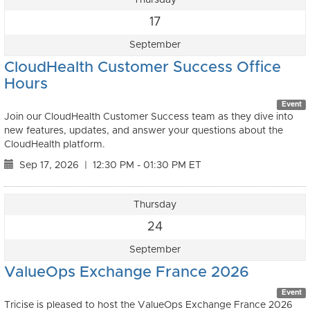
17
September
CloudHealth Customer Success Office
Hours
Event
Join our CloudHealth Customer Success team as they dive into
new features, updates, and answer your questions about the
CloudHealth platform.
Sep 17, 2026
|
12:30 PM - 01:30 PM ET
Thursday
24
September
ValueOps Exchange France 2026
Event
Tricise is pleased to host the ValueOps Exchange France 2026