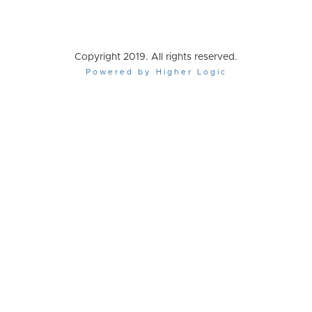
Copyright 2019. All rights reserved.
Powered by Higher Logic