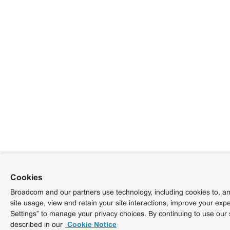
Cookies
Broadcom and our partners use technology, including cookies to, am
site usage, view and retain your site interactions, improve your exp
Settings” to manage your privacy choices. By continuing to use our 
described in our
Cookie Notice