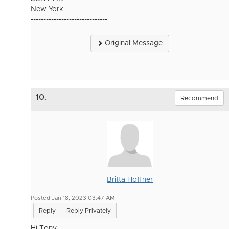
New York
------------------------------
Original Message
10.
Recommend
Britta Hoffner
Posted Jan 18, 2023 03:47 AM
Reply
Reply Privately
Hi Tony,