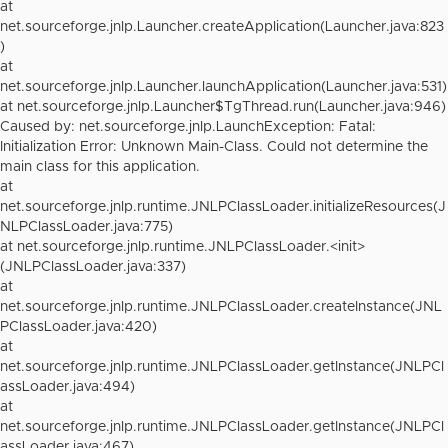
at
net.sourceforge.jnlp.Launcher.createApplication(Launcher.java:823
)
at
net.sourceforge.jnlp.Launcher.launchApplication(Launcher.java:531)
at net.sourceforge.jnlp.Launcher$TgThread.run(Launcher.java:946)
Caused by: net.sourceforge.jnlp.LaunchException: Fatal:
Initialization Error: Unknown Main-Class. Could not determine the
main class for this application.
at
net.sourceforge.jnlp.runtime.JNLPClassLoader.initializeResources(J
NLPClassLoader.java:775)
at net.sourceforge.jnlp.runtime.JNLPClassLoader.<init>
(JNLPClassLoader.java:337)
at
net.sourceforge.jnlp.runtime.JNLPClassLoader.createInstance(JNL
PClassLoader.java:420)
at
net.sourceforge.jnlp.runtime.JNLPClassLoader.getInstance(JNLPCl
assLoader.java:494)
at
net.sourceforge.jnlp.runtime.JNLPClassLoader.getInstance(JNLPCl
assLoader.java:467)