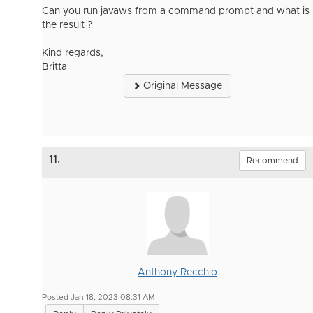
Can you run javaws from a command prompt and what is
the result ?
Kind regards,
Britta
Original Message
11.
Recommend
Anthony Recchio
Posted Jan 18, 2023 08:31 AM