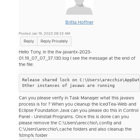
Britta Hoffner
Posted Jan 19, 2023 08:33 AM
Reply
Reply Privately
Hello Tony, in the itw-javantx-2023-
01.19_07_07_37.130.log I see the message at the end of
the file:
Release shared lock on C:\Users\arecchio\AppDat
Other instances of javaws are running
Can you please verify in Task Manager what this javaws
process is for ? When you cleanup the IcedTea-Web and
Eclipse Foundation Java can you please do this in Control
Panel - Uninstall Programs. Once this is done can you
please remove the C:\Users\arecchio\.config and
C:\Users\arecchio\.cache folders and also cleanup the
%tmp% folder