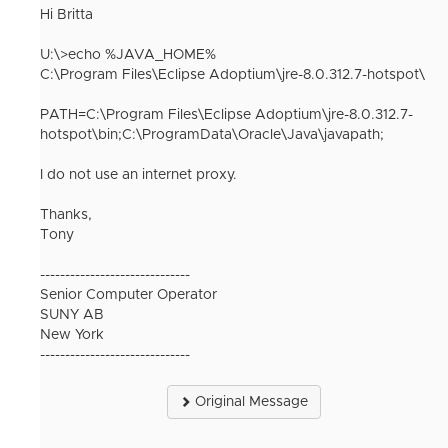
Hi Britta
U:\>echo %JAVA_HOME%
C:\Program Files\Eclipse Adoptium\jre-8.0.312.7-hotspot\
PATH=C:\Program Files\Eclipse Adoptium\jre-8.0.312.7-
hotspot\bin;C:\ProgramData\Oracle\Java\javapath;
I do not use an internet proxy.
Thanks,
Tony
------------------------------
Senior Computer Operator
SUNY AB
New York
------------------------------
Original Message