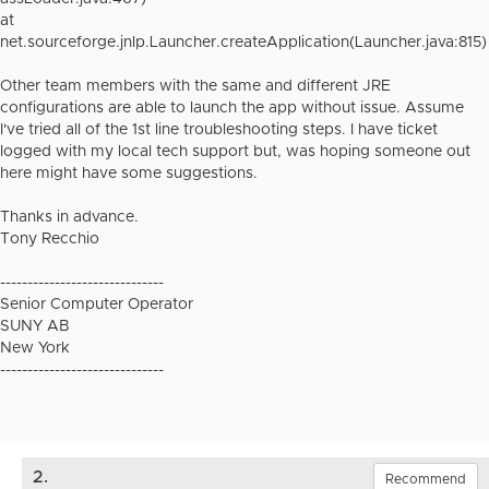
at
net.sourceforge.jnlp.Launcher.createApplication(Launcher.java:815)
Other team members with the same and different JRE
configurations are able to launch the app without issue. Assume
I've tried all of the 1st line troubleshooting steps. I have ticket
logged with my local tech support but, was hoping someone out
here might have some suggestions.
Thanks in advance.
Tony Recchio
------------------------------
Senior Computer Operator
SUNY AB
New York
------------------------------
2.
Recommend