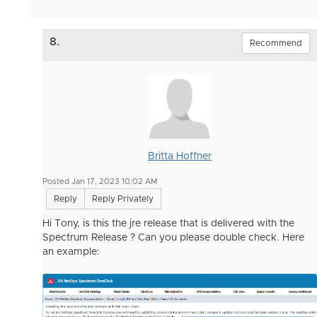
8.
Recommend
Britta Hoffner
Posted Jan 17, 2023 10:02 AM
Reply
Reply Privately
Hi Tony, is this the jre release that is delivered with the
Spectrum Release ? Can you please double check. Here
an example: