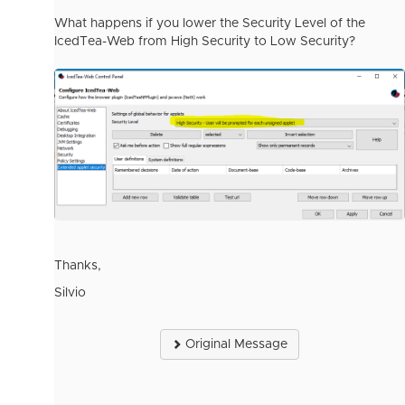
What happens if you lower the Security Level of the
IcedTea-Web from High Security to Low Security?
Thanks,
Silvio
Original Message