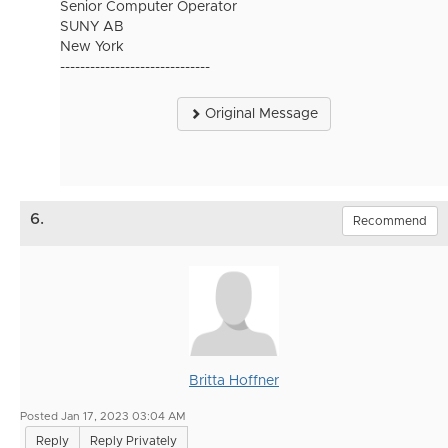
Senior Computer Operator
SUNY AB
New York
------------------------------
Original Message
6.
Recommend
Britta Hoffner
Posted Jan 17, 2023 03:04 AM
Reply
Reply Privately