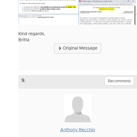
Kind regards,
Britta
Original Message
9.
Recommend
Anthony Recchio