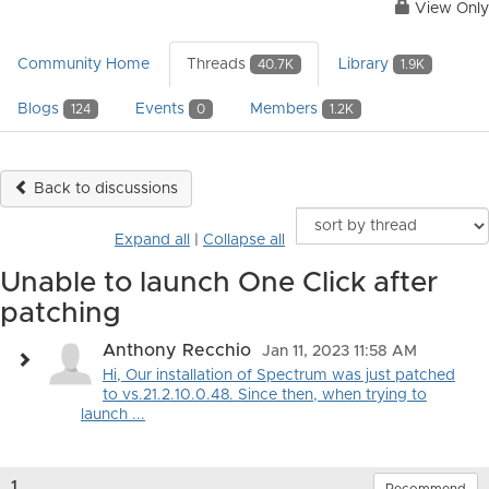
View Only
Community Home
Threads
Library
40.7K
1.9K
Blogs
Events
Members
124
0
1.2K
Back to discussions
Expand all
|
Collapse all
Unable to launch One Click after
patching
Anthony Recchio
Jan 11, 2023 11:58 AM
Hi, Our installation of Spectrum was just patched
to vs.21.2.10.0.48. Since then, when trying to
launch ...
1.