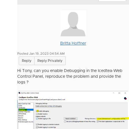
Britta Hoffner
Posted Jan 19, 2023 04:54 AM
Reply
Reply Privately
Hi Tony, can you enable Debugging in the Icedtea-Web
Control Panel, reproduce the problem and provide the
logs ?