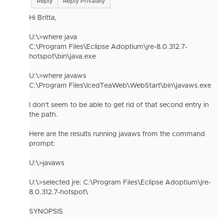
Reply
Reply Privately
Hi Britta,
U:\>where java
C:\Program Files\Eclipse Adoptium\jre-8.0.312.7-
hotspot\bin\java.exe
U:\>where javaws
C:\Program Files\IcedTeaWeb\WebStart\bin\javaws.exe
I don't seem to be able to get rid of that second entry in
the path.
Here are the results running javaws from the command
prompt:
U:\>javaws
U:\>selected jre: C:\Program Files\Eclipse Adoptium\jre-
8.0.312.7-hotspot\
SYNOPSIS