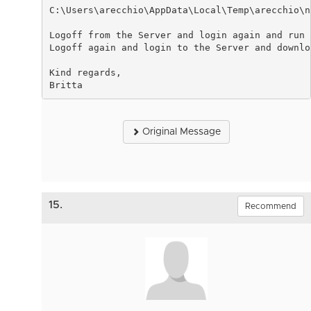
C:\Users\arecchio\AppData\Local\Temp\arecchio\n
Logoff from the Server and login again and run 
Logoff again and login to the Server and downlo
Kind regards,
Britta
Original Message
15.
Recommend