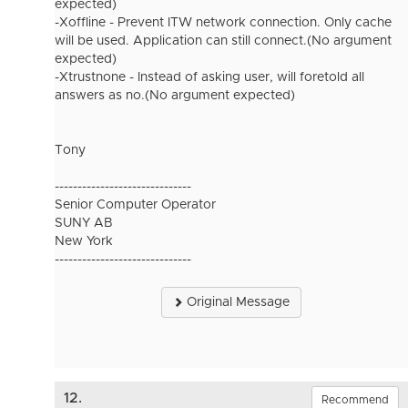
expected)
-Xoffline - Prevent ITW network connection. Only cache
will be used. Application can still connect.(No argument
expected)
-Xtrustnone - Instead of asking user, will foretold all
answers as no.(No argument expected)
Tony
------------------------------
Senior Computer Operator
SUNY AB
New York
------------------------------
Original Message
12.
Recommend