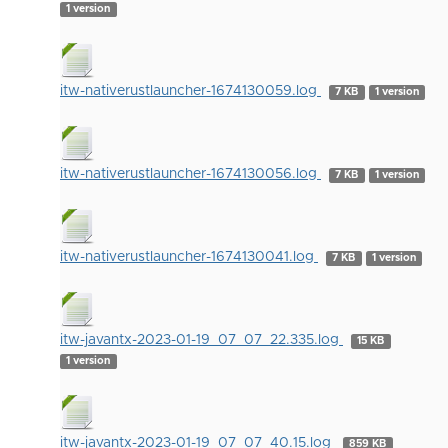
1 version
itw-nativerustlauncher-1674130059.log
7 KB
1 version
itw-nativerustlauncher-1674130056.log
7 KB
1 version
itw-nativerustlauncher-1674130041.log
7 KB
1 version
itw-javantx-2023-01-19_07_07_22.335.log
15 KB
1 version
itw-javantx-2023-01-19_07_07_40.15.log
859 KB