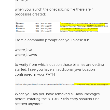
when you launch the oneclick.jnlp file there are 4
processes created:
From a command prompt can you please run
where java
where javaws
to verify from which location those binaries are getting
started. I see you have an additional java location
configured in your PATH
When you say you have removed all Java Packages
before installing the 8.0.312.7 this entry shouldn´t be
needed anymore.