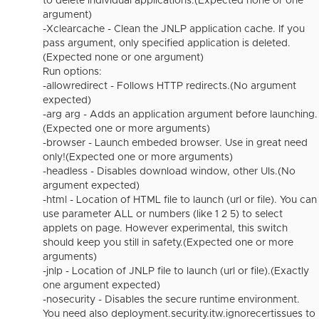
to delete individual applications.(Expected none or one
argument)
-Xclearcache - Clean the JNLP application cache. If you
pass argument, only specified application is deleted.
(Expected none or one argument)
Run options:
-allowredirect - Follows HTTP redirects.(No argument
expected)
-arg arg - Adds an application argument before launching.
(Expected one or more arguments)
-browser - Launch embeded browser. Use in great need
only!(Expected one or more arguments)
-headless - Disables download window, other UIs.(No
argument expected)
-html - Location of HTML file to launch (url or file). You can
use parameter ALL or numbers (like 1 2 5) to select
applets on page. However experimental, this switch
should keep you still in safety.(Expected one or more
arguments)
-jnlp - Location of JNLP file to launch (url or file).(Exactly
one argument expected)
-nosecurity - Disables the secure runtime environment.
You need also deployment.security.itw.ignorecertissues to