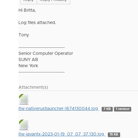
Hi Britta,
Log files attached.
Tony
------------------------------
Senior Computer Operator
SUNY AB
New York
------------------------------
Attachment(s)
itw-nativerustlauncher-1674130044.log
7 KB
1 version
itw-javantx-2023-01-19_07_07_37.130.log
15 KB