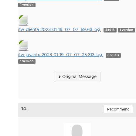
1 version
itw-clienta-2023-01-19_07_07_59.63.log
549 B
1 version
itw-javantx-2023-01-19_07_07_25.313.log
858 KB
1 version
Original Message
14.
Recommend