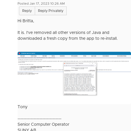
Posted Jan 17, 2023 10:26 AM
Reply
Reply Privately
Hi Britta,
It is. I've removed all other versions of Java and
downloaded a fresh copy from the app to re-install.
Tony
------------------------------
Senior Computer Operator
SUNY AB