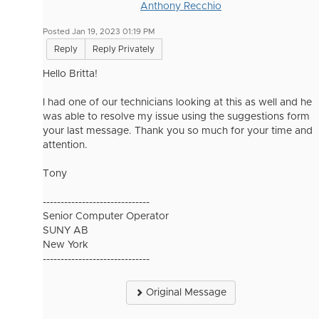
Anthony Recchio
Posted Jan 19, 2023 01:19 PM
Reply
Reply Privately
Hello Britta!
I had one of our technicians looking at this as well and he
was able to resolve my issue using the suggestions form
your last message. Thank you so much for your time and
attention.
Tony
------------------------------
Senior Computer Operator
SUNY AB
New York
------------------------------
Original Message