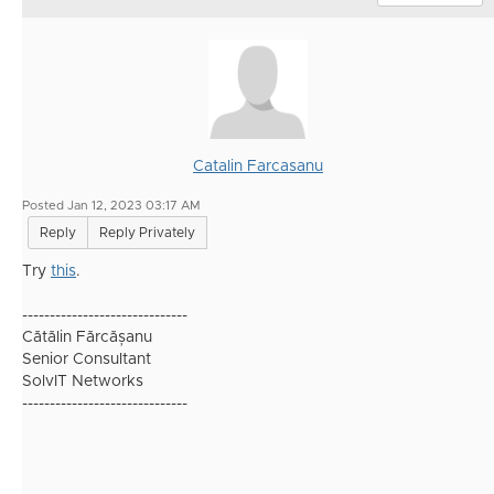
Catalin Farcasanu
Posted Jan 12, 2023 03:17 AM
Reply
Reply Privately
Try
this
.
------------------------------
Cătălin Fărcășanu
Senior Consultant
SolvIT Networks
------------------------------