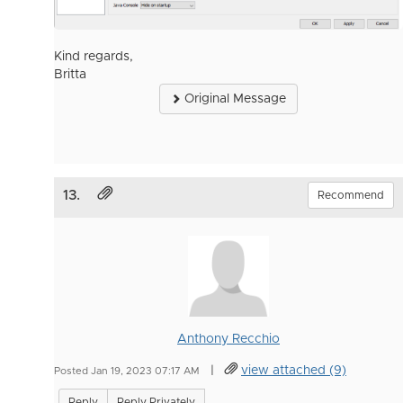
Kind regards,
Britta
Original Message
13.
Recommend
Anthony Recchio
|
view attached (9)
Posted Jan 19, 2023 07:17 AM
Reply
Reply Privately