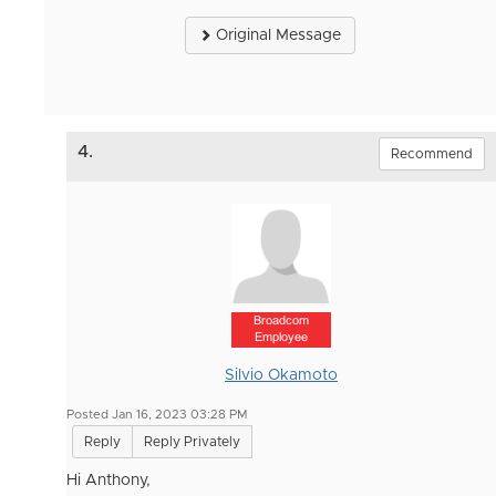
Original Message
4.
Recommend
Broadcom
Employee
Silvio Okamoto
Posted Jan 16, 2023 03:28 PM
Reply
Reply Privately
Hi Anthony,