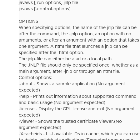
javaws [-run-options] jnlp file
javaws [-control-options]
OPTIONS
When specifying options, the name of the jnlp file can be
after the command, the -jnlp option, an option with no
arguments, or after an argument with an option that takes
one argument. A html file that launches a jnlp can be
specified after the -html option.
The jnlp-file can either be a url or a local path.
The JNLP file should only be specified once, whether as a
main argument, after -jnlp or through an html file.
Control options:
-about - Shows a sample application.(No argument
expected)
-help - Prints out information about supported command
and basic usage.(No argument expected)
-license - Display the GPL license and exit.(No argument
expected)
-viewer - Shows the trusted certificate viewer.(No
argument expected)
-Xcacheids - List available IDs in cache, which you can use