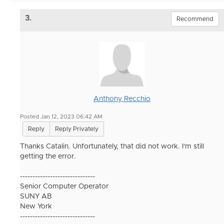
3.
Recommend
Anthony Recchio
Posted Jan 12, 2023 06:42 AM
Reply
Reply Privately
Thanks Catalin. Unfortunately, that did not work. I'm still
getting the error.
------------------------------
Senior Computer Operator
SUNY AB
New York
------------------------------