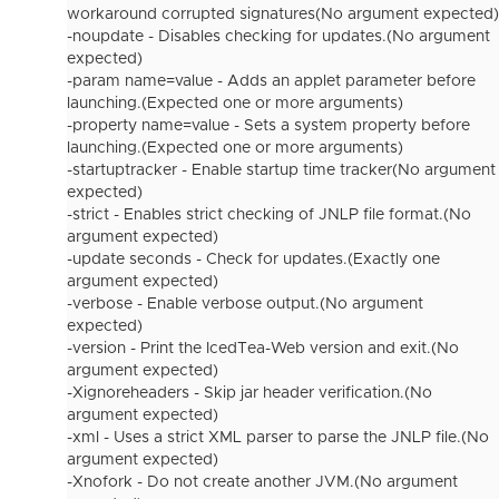
workaround corrupted signatures(No argument expected)
-noupdate - Disables checking for updates.(No argument
expected)
-param name=value - Adds an applet parameter before
launching.(Expected one or more arguments)
-property name=value - Sets a system property before
launching.(Expected one or more arguments)
-startuptracker - Enable startup time tracker(No argument
expected)
-strict - Enables strict checking of JNLP file format.(No
argument expected)
-update seconds - Check for updates.(Exactly one
argument expected)
-verbose - Enable verbose output.(No argument
expected)
-version - Print the IcedTea-Web version and exit.(No
argument expected)
-Xignoreheaders - Skip jar header verification.(No
argument expected)
-xml - Uses a strict XML parser to parse the JNLP file.(No
argument expected)
-Xnofork - Do not create another JVM.(No argument