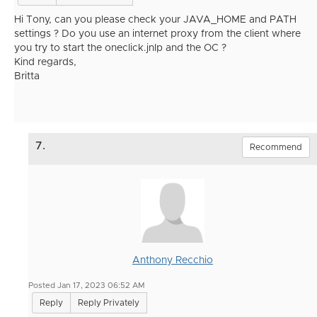
Hi Tony, can you please check your JAVA_HOME and PATH
settings ? Do you use an internet proxy from the client where
you try to start the oneclick.jnlp and the OC ?
Kind regards,
Britta
7.
Recommend
Anthony Recchio
Posted Jan 17, 2023 06:52 AM
Reply
Reply Privately