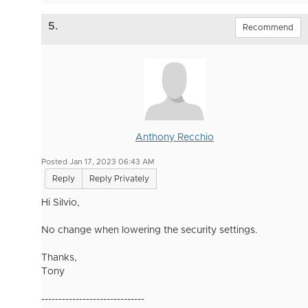
5.
Recommend
Anthony Recchio
Posted Jan 17, 2023 06:43 AM
Reply
Reply Privately
Hi Silvio,
No change when lowering the security settings.
Thanks,
Tony
------------------------------