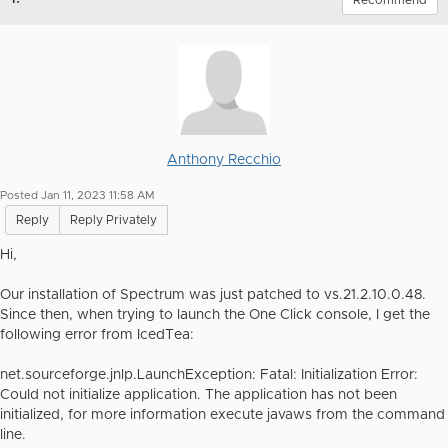
Recommend
Anthony Recchio
Posted Jan 11, 2023 11:58 AM
Reply
Reply Privately
Hi,
Our installation of Spectrum was just patched to vs.21.2.10.0.48.
Since then, when trying to launch the One Click console, I get the
following error from IcedTea:
net.sourceforge.jnlp.LaunchException: Fatal: Initialization Error:
Could not initialize application. The application has not been
initialized, for more information execute javaws from the command
line.