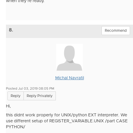
when they’re ready.
8.
Recommend
Michal Navratil
Posted Jul 03, 2019 08:05 PM
Reply
Reply Privately
Hi,
this didnt work properly for UNIX/python EXT interpreter. We
use different setup of REGISTER_VARIABLE.UNIX /part CASE
PYTHON/