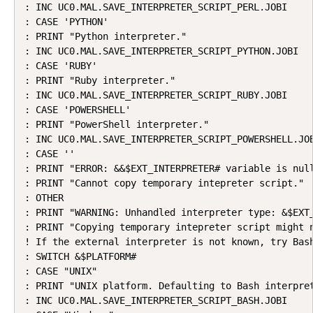
: INC UC0.MAL.SAVE_INTERPRETER_SCRIPT_PERL.JOBI

: CASE 'PYTHON'

: PRINT "Python interpreter."

: INC UC0.MAL.SAVE_INTERPRETER_SCRIPT_PYTHON.JOBI

: CASE 'RUBY'

: PRINT "Ruby interpreter."

: INC UC0.MAL.SAVE_INTERPRETER_SCRIPT_RUBY.JOBI

: CASE 'POWERSHELL'

: PRINT "PowerShell interpreter."

: INC UC0.MAL.SAVE_INTERPRETER_SCRIPT_POWERSHELL.JOB
: CASE ''

: PRINT "ERROR: &&$EXT_INTERPRETER# variable is null
: PRINT "Cannot copy temporary intepreter script."

: OTHER

: PRINT "WARNING: Unhandled interpreter type: &$EXT_
: PRINT "Copying temporary intepreter script might n
! If the external interpreter is not known, try Bash
: SWITCH &$PLATFORM#

: CASE "UNIX"

: PRINT "UNIX platform. Defaulting to Bash interpret
: INC UC0.MAL.SAVE_INTERPRETER_SCRIPT_BASH.JOBI
