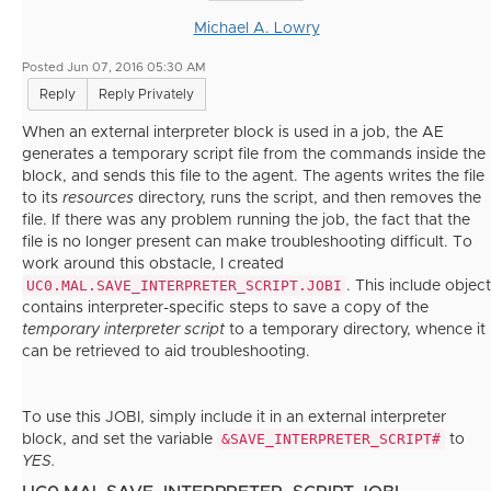
Michael A. Lowry
Posted Jun 07, 2016 05:30 AM
Reply
Reply Privately
When an external interpreter block is used in a job, the AE
generates a temporary script file from the commands inside the
block, and sends this file to the agent. The agents writes the file
to its
resources
directory, runs the script, and then removes the
file. If there was any problem running the job, the fact that the
file is no longer present can make troubleshooting difficult. To
work around this obstacle, I created
UC0.MAL.SAVE_INTERPRETER_SCRIPT.JOBI
. This include object
contains interpreter-specific steps to save a copy of the
temporary interpreter script
to a temporary directory, whence it
can be retrieved to aid troubleshooting.
To use this JOBI, simply include it in an external interpreter
&SAVE_INTERPRETER_SCRIPT#
block, and set the variable
to
YES.