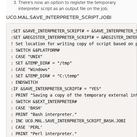
There's now an option to register the temporary
interpreter script as an output file on the job.
UC0.MAL.SAVE_INTERPRETER_SCRIPT.JOBI
:SET &SAVE_INTERPRETER_SCRIPT# = &SAVE_INTERPRETER_S
:SET &REGISTER_INTERPRETER_SCRIPT# = &REGISTER_INTER
! Set location for writing copy of script based on p
: SWITCH &$PLATFORM#

: CASE "UNIX"

: SET &TEMP_DIR# = "/tmp"

: CASE "Windows"

: SET &TEMP_DIR# = "C:\temp"

: ENDSWITCH

:IF &SAVE_INTERPRETER_SCRIPT# = "YES"

: PRINT "Saving a copy of the temporary external int
: SWITCH &$EXT_INTERPRETER#

: CASE 'BASH'

: PRINT "Bash interpreter."

: INC UC0.MAL.SAVE_INTERPRETER_SCRIPT_BASH.JOBI

: CASE 'PERL'

: PRINT "Perl interpreter."
