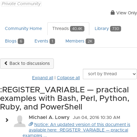
Private Community
View Only
Community Home
Threads
Library
40.4K
730
Blogs
Events
Members
6
1
2K
Back to discussions
Expand all
|
Collapse all
:REGISTER_VARIABLE — practical
examples with Bash, Perl, Python,
Ruby, and PowerShell
Michael A. Lowry
Jun 04, 2016 10:30 AM
Notice: An updated version of this document is
available here: :REGISTER_VARIABLE — practical
examples ...