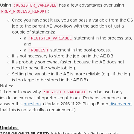
:REGISTER_VARIABLE
Using
has a few advantages over using
PREP_PROCESS_REPORT
:
Once you have set it up, you can pass a variable from the OS
job to the parent AE workflow with the addition of just a
couple of statements:
:REGISTER_VARIABLE
a
statement in the process tab,
and
:PUBLISH
a
statement in the post-process.
It is not necessary to store the job log in the AE DB.
It’s probably somewhat faster, because the AE does not
need to parse the whole job log.
Setting the variable in the AE is more reliable (e.g., if the log
is too large to be stored in the AE DB).
Notes:
:REGISTER_VARIABLE
1. I do not know why
can be used only
inside an external interpreter script block. Perhaps someone can
answer this
question
. (Update 2016.11.22: Philipp Elmer
discovered
that this is not actually a requirement.)
Updates: