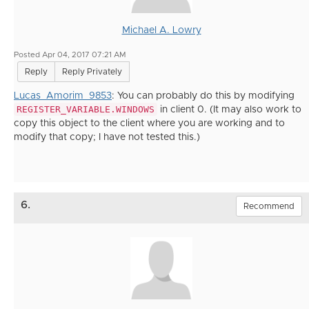
Michael A. Lowry
Posted Apr 04, 2017 07:21 AM
Reply
Reply Privately
Lucas_Amorim_9853
: You can probably do this by modifying
REGISTER_VARIABLE.WINDOWS
in client 0. (It may also work to
copy this object to the client where you are working and to
modify that copy; I have not tested this.)
6.
Recommend