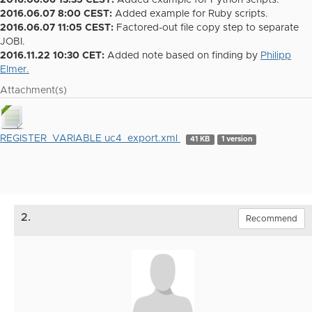
2016.06.06 13:35 CEST:
Added example for Python scripts.
2016.06.07 8:00 CEST:
Added example for Ruby scripts.
2016.06.07 11:05 CEST:
Factored-out file copy step to separate
JOBI.
2016.11.22 10:30 CET:
Added note based on finding by
Philipp
Elmer.
Attachment(s)
REGISTER_VARIABLE uc4_export.xml
41 KB
1 version
2.
Recommend