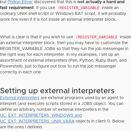
but
Philipp Elmer
discovered that this is
not actually a hard and
:REGISTER_VARIABLE
fast requirement
. If you use
inside an
ordinary UNIX shell script or Windows BAT script, it will probably
work fine even if it is not inside an external interpreter block.
:REGISTER_VARIABLE
What is clear is that if you wish to use
inside
an external interpreter block, then you may have to customize the
REGISTER_VARIABLE JOBIs so that they run the job messenger in
the right way for each interpreter. In my examples, I set up an
assortment of external interpreters (Perl, Python, Ruby, Bash, and
Powershell), just to figure out how to run the job messenger
correctly in each one.
Setting up external interpreters
External interpreters
are external programs used by an agent to
interpret (and execute) scripts stored in a JOBS object. You can
define an arbitrary number of external interpreters in the
UC_EXT_INTERPRETERS_WINDOWS and
UC_EXT_INTERPRETERS_UNIX VARA
objects in client 0. Below
are the ones I defined.