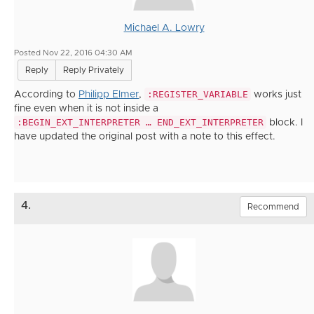
Michael A. Lowry
Posted Nov 22, 2016 04:30 AM
Reply
Reply Privately
:REGISTER_VARIABLE
According to
Philipp Elmer
,
works just
fine even when it is not inside a
:BEGIN_EXT_INTERPRETER … END_EXT_INTERPRETER
block. I
have updated the original post with a note to this effect.
4.
Recommend