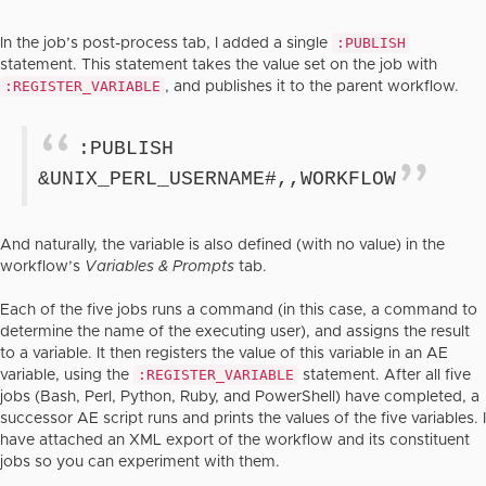
:PUBLISH
In the job’s post-process tab, I added a single
statement. This statement takes the value set on the job with
:REGISTER_VARIABLE
, and publishes it to the parent workflow.
:PUBLISH
&UNIX_PERL_USERNAME#,,WORKFLOW
And naturally, the variable is also defined (with no value) in the
workflow’s
Variables & Prompts
tab.
Each of the five jobs runs a command (in this case, a command to
determine the name of the executing user), and assigns the result
to a variable. It then registers the value of this variable in an AE
:REGISTER_VARIABLE
variable, using the
statement. After all five
jobs (Bash, Perl, Python, Ruby, and PowerShell) have completed, a
successor AE script runs and prints the values of the five variables. I
have attached an XML export of the workflow and its constituent
jobs so you can experiment with them.