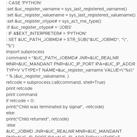
: CASE 'PYTHON'
:set &uc_register_varname = sys_last_registered_varname()
:set &uc_register_valuename = sys_last_registered_valuename()
:set &uc_register_otype# = sys_act_me_type()
:if &uc_register_otype# = 'JOBS'
: IF &$EXT_INTERPRETER# = 'PYTHON'
: SET &UC_PATH_JOBMD# = STR_SUB("&UC_JOBMD", "\",
"\\")
import subprocess
command = "&UC_PATH_JOBMD# JNR=&UC_REALNR
MNR=&UC_MANDANT PNR=&UC_IP_PORT IPA=&UC_IP_ADDR
TYP=V VTYPE=T NAME=&uc_register_varname VALUE=\"%s\"
" % (&uc_register_valuename, )
retcode = subprocess.call(command, shell=True)
print retcode
print command
if retcode < 0:
print("Child was terminated by signal", -retcode)
else:
print("Child returned", retcode)
:else
&UC_JOBMD JNR=&UC_REALNR MNR=&UC_MANDANT