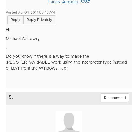
Lucas_Amorim_8287
Posted Apr 04, 2017 06:46 AM
Reply
Reply Privately
Hi
Michael A. Lowry
,
Do you know if there is a way to make the
:REGISTER_VARIABLE work using the Interpreter type instead
of BAT from the Windows Tab?
5.
Recommend