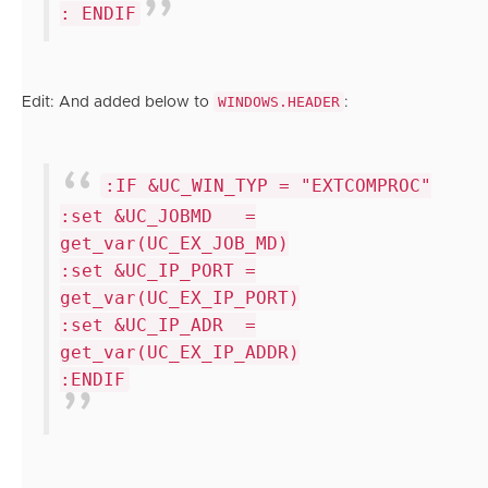
: ENDIF
WINDOWS.HEADER
Edit: And added below to
:
:IF &UC_WIN_TYP = "EXTCOMPROC"
:set &UC_JOBMD =
get_var(UC_EX_JOB_MD)
:set &UC_IP_PORT =
get_var(UC_EX_IP_PORT)
:set &UC_IP_ADR =
get_var(UC_EX_IP_ADDR)
:ENDIF