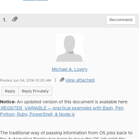
1.
Recommend
Michael A. Lowry
|
view attached
Posted Jun 04, 2016 10:30 AM
Reply
Reply Privately
Notice:
An updated version of this document is available here:
:REGISTER_VARIABLE — practical examples with Bash, Perl,
Python, Ruby, PowerShell, & Node.js
The traditional way of passing information from OS jobs back to