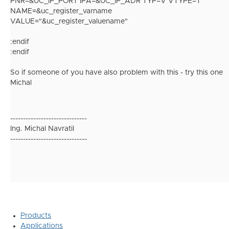
PNR=&UC_IP_PORT IPA=&UC_IP_ADR TYP=V VTYPE=T
NAME=&uc_register_varname
VALUE="&uc_register_valuename"
:endif
:endif
So if someone of you have also problem with this - try this one
Michal
------------------------------
Ing. Michal Navratil
------------------------------
Products
Applications