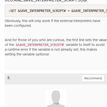
UC0.MAL.SAVE_INTERPRETER_SCRIPT.JOBI
:SET &SAVE_INTERPRETER_SCRIPT# = &SAVE_INTERPRETER_
Obviously, this will only work if the external interpreters have
been configured.
And for those of you who are curious, the first line sets the value
&SAVE_INTERPRETER_SCRIPT#
of the
variable to itself to avoid
a runtime error if the variable is not already set; this makes
setting the variable
optional.
3.
Recommend