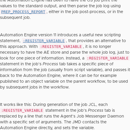
the Automation Engine has been to have the OS job print the
values to the standard output, and then parse the job log using
PREP_PROCESS_REPORT
, either in the job post-process, or in the
subsequent job.
Automation Engine version 11 introduces a useful new scripting
:REGISTER_VARIABLE
statement,
, that provides an alternative to
:REGISTER_VARIABLE
this approach. With
, it is no longer
necessary to have the AE store and parse the whole job log, just to
:REGISTER_VARIABLE
look for one piece of information. Instead, a
statement in the job’s
Process
tab takes a specific piece of
information from the job (usually from script variable), and passes it
back to the Automation Engine, where it can be for example
published to an object variable on the parent workflow, to be used
by subsequent jobs in the workflow.
It works like this: During generation of the job JCL, each
:REGISTER_VARIABLE
statement in the job’s
Process
tab is
replaced by a line that runs the Agent’s Job Messenger Daemon
with a specific set of arguments. The JMD contacts the
Automation Engine directly, and sets the variable.