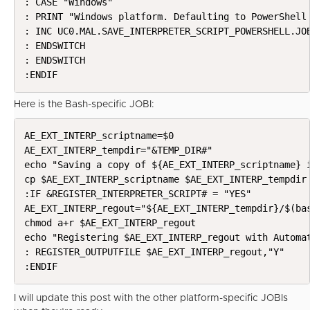
: CASE "Windows"

: PRINT "Windows platform. Defaulting to PowerShell 
: INC UC0.MAL.SAVE_INTERPRETER_SCRIPT_POWERSHELL.JOB
: ENDSWITCH

: ENDSWITCH

:ENDIF
Here is the Bash-specific JOBI:
AE_EXT_INTERP_scriptname=$0

AE_EXT_INTERP_tempdir="&TEMP_DIR#"

echo "Saving a copy of ${AE_EXT_INTERP_scriptname} i
cp $AE_EXT_INTERP_scriptname $AE_EXT_INTERP_tempdir

:IF &REGISTER_INTERPRETER_SCRIPT# = "YES"

AE_EXT_INTERP_regout="${AE_EXT_INTERP_tempdir}/$(bas
chmod a+r $AE_EXT_INTERP_regout

echo "Registering $AE_EXT_INTERP_regout with Automat
: REGISTER_OUTPUTFILE $AE_EXT_INTERP_regout,"Y"

:ENDIF
I will update this post with the other platform-specific JOBIs