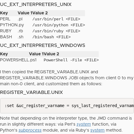
UC_EXT_INTERPRETERS_UNIX
Key
Value 1
Value 2
/usr/bin/perl <FILE>
PERL
.pl
/usr/bin/python <FILE>
PYTHON
.py
/usr/bin/ruby <FILE>
RUBY
.rb
/bin/bash <FILE>
BASH
.sh
UC_EXT_INTERPRETERS_WINDOWS
Key
Value 1
Value 2
PowerShell -File <FILE>
POWERSHELL
.ps1
I then copied the REGISTER_VARIABLE.UNIX and
REGISTER_VARIABLE.WINDOWS JOBI objects from client 0 to my
main non-0 client, and customized them as follows:
REGISTER_VARIABLE.UNIX
:set &uc_register_varname = sys_last_registered_varnam
Note that depending on the interpreter type, the JMD command is
run in slightly different ways: via Perl’s
system
function, via
Python’s
subprocess
module, and via Ruby’s
system
method.