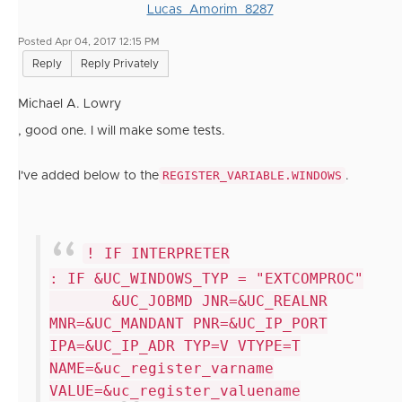
Lucas_Amorim_8287
Posted Apr 04, 2017 12:15 PM
Reply
Reply Privately
Michael A. Lowry
, good one. I will make some tests.
REGISTER_VARIABLE.WINDOWS
I've added below to the
.
! IF INTERPRETER
: IF &UC_WINDOWS_TYP = "EXTCOMPROC"
&UC_JOBMD JNR=&UC_REALNR
MNR=&UC_MANDANT PNR=&UC_IP_PORT
IPA=&UC_IP_ADR TYP=V VTYPE=T
NAME=&uc_register_varname
VALUE=&uc_register_valuename