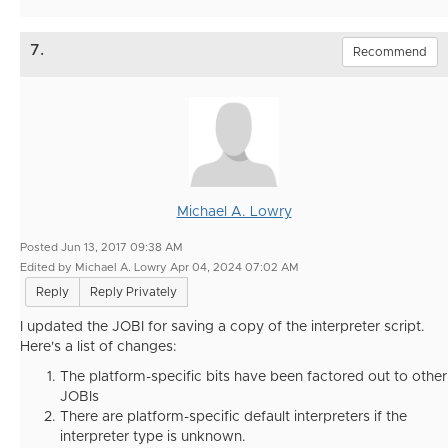
7.
Recommend
Michael A. Lowry
Posted Jun 13, 2017 09:38 AM
Edited by Michael A. Lowry Apr 04, 2024 07:02 AM
Reply
Reply Privately
I updated the JOBI for saving a copy of the interpreter script.
Here's a list of changes:
The platform-specific bits have been factored out to other
JOBIs
There are platform-specific default interpreters if the
interpreter type is unknown.