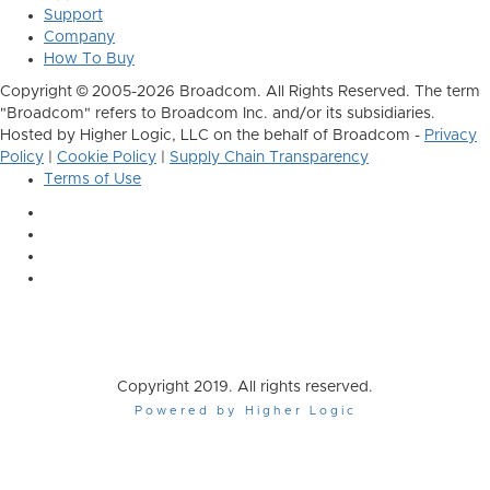
Support
Company
How To Buy
Copyright © 2005-2026 Broadcom. All Rights Reserved. The term
"Broadcom" refers to Broadcom Inc. and/or its subsidiaries.
Hosted by Higher Logic, LLC on the behalf of Broadcom -
Privacy
Policy
|
Cookie Policy
|
Supply Chain Transparency
Terms of Use
Copyright 2019. All rights reserved.
Powered by Higher Logic