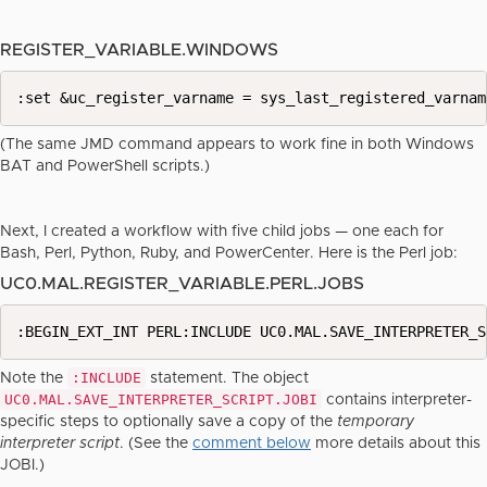
REGISTER_VARIABLE.WINDOWS
:set &uc_register_varname = sys_last_registered_varnam
(The same JMD command appears to work fine in both Windows
BAT and PowerShell scripts.)
Next, I created a workflow with five child jobs — one each for
Bash, Perl, Python, Ruby, and PowerCenter. Here is the Perl job:
UC0.MAL.REGISTER_VARIABLE.PERL.JOBS
:BEGIN_EXT_INT PERL:INCLUDE UC0.MAL.SAVE_INTERPRETER_S
:INCLUDE
Note the
statement. The object
UC0.MAL.SAVE_INTERPRETER_SCRIPT.JOBI
contains interpreter-
specific steps to optionally save a copy of the
temporary
interpreter script
. (See the
comment below
more details about this
JOBI.)