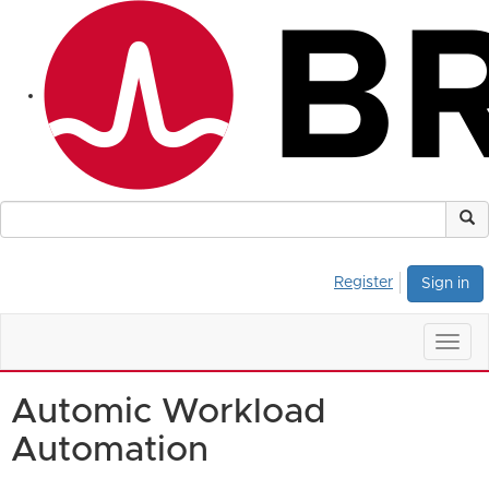
Register
Sign in
Togg
navig
Automic Workload
Automation