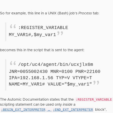
So for example, this line in a UNIX (Bash) job’s
Process
tab:
:REGISTER_VARIABLE
MY_VAR1#,$my_var1
becomes this in the script that is sent to the agent:
/opt/uc4/agent/bin/ucxjlx6m
JNR=0055002430 MNR=0100 PNR=22160
IPA=192.168.1.56 TYP=V VTYPE=T
NAME=MY_VAR1# VALUE="$my_var1"
:REGISTER_VARIABLE
The Automic Documentation states that the
scripting statement can be used only
inside
a
:BEGIN_EXT_INTERPRETER
:END_EXT_INTERPRETER
…
block¹,