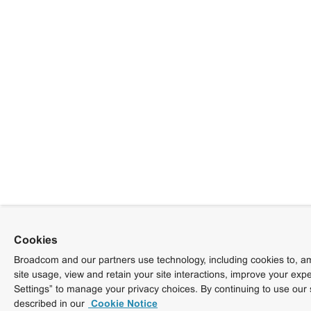
Cookies
Broadcom and our partners use technology, including cookies to, am
site usage, view and retain your site interactions, improve your exp
Settings” to manage your privacy choices. By continuing to use our 
described in our
Cookie Notice