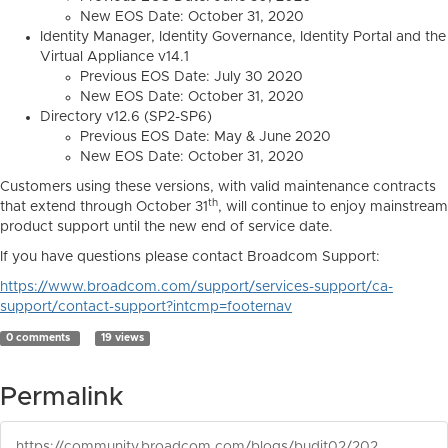
New EOS Date: October 31, 2020
Identity Manager, Identity Governance, Identity Portal and the
Virtual Appliance v14.1
Previous EOS Date: July 30 2020
New EOS Date: October 31, 2020
Directory v12.6 (SP2-SP6)
Previous EOS Date: May & June 2020
New EOS Date: October 31, 2020
Customers using these versions, with valid maintenance contracts
th
that extend through October 31
, will continue to enjoy mainstream
product support until the new end of service date.
If you have questions please contact Broadcom Support:
https://www.broadcom.com/support/services-support/ca-
support/contact-support?intcmp=footernav
0 comments
19 views
Permalink
https://community.broadcom.com/blogs/budit02/2020/03/31/covid-19-end-of-service-changes-notice