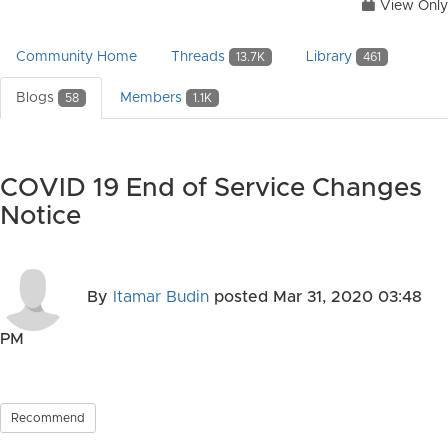
View Only
Community Home
Threads
Library
13.7K
461
Blogs
Members
58
1.1K
COVID 19 End of Service Changes
Notice
By
Itamar Budin
posted
Mar 31, 2020 03:48
PM
Recommend