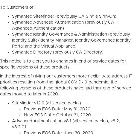
To Customers of:
Symantec SiteMinder (previously CA Single Sign-On)
Symantec Advanced Authentication (previously CA
Advanced Authentication)
Symantec Identity Governance & Administration (previously
Identity Suite/Identity Manager, Identity Governance Identity
Portal and the Virtual Appliance)
Symantec Directory (previously CA Directory)
This notice is to alert you to changes in end of service dates for
specific versions of these products.
In the interest of giving our customers more flexibility to address IT
priorities resulting from the global COVID-19 pandemic, the
following versions of these products have had their end of service
dates moved to later in 2020.
SiteMinder v12.6 (all service packs)
Previous EOS Date: May 31, 2020
New EOS Date: October 31, 2020
Advanced Authentication v8.1 (all service packs), v8.2,
v8.2.01
Previous EOS Date: June 30, 2020