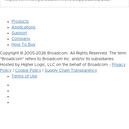
Products
Applications
Support
Company
How To Buy
Copyright © 2005-2026 Broadcom. All Rights Reserved. The term
"Broadcom" refers to Broadcom Inc. and/or its subsidiaries.
Hosted by Higher Logic, LLC on the behalf of Broadcom -
Privacy
Policy
|
Cookie Policy
|
Supply Chain Transparency
Terms of Use