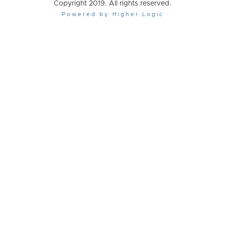
Copyright 2019. All rights reserved.
Powered by Higher Logic