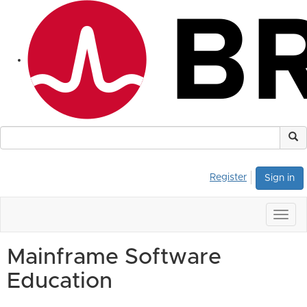
Register
Sign in
Togg
navig
Mainframe Software
Education