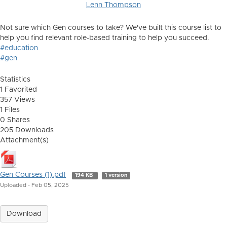
Lenn Thompson
Not sure which Gen courses to take? We've built this course list to
help you find relevant role-based training to help you succeed.
#education
#gen
Statistics
1 Favorited
357 Views
1 Files
0 Shares
205 Downloads
Attachment(s)
Gen Courses (1).pdf
194 KB
1 version
Uploaded - Feb 05, 2025
Download