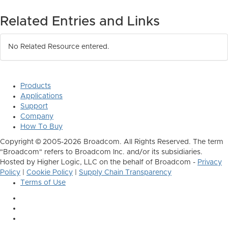
Related Entries and Links
No Related Resource entered.
Products
Applications
Support
Company
How To Buy
Copyright © 2005-2026 Broadcom. All Rights Reserved. The term
"Broadcom" refers to Broadcom Inc. and/or its subsidiaries.
Hosted by Higher Logic, LLC on the behalf of Broadcom -
Privacy
Policy
|
Cookie Policy
|
Supply Chain Transparency
Terms of Use