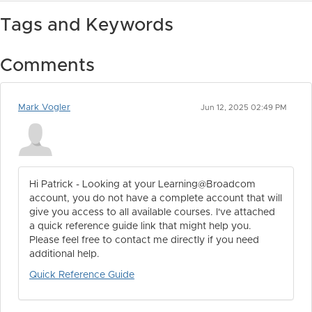
Tags and Keywords
Comments
Mark Vogler
Jun 12, 2025 02:49 PM
Hi Patrick - Looking at your Learning@Broadcom
account, you do not have a complete account that will
give you access to all available courses. I've attached
a quick reference guide link that might help you.
Please feel free to contact me directly if you need
additional help.
Quick Reference Guide