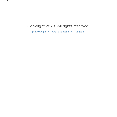
Copyright 2020. All rights reserved.
Powered by Higher Logic