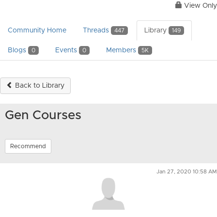
View Only
Community Home
Threads
Library
447
149
Blogs
Events
Members
0
0
5K
Back to Library
Gen Courses
Recommend
Jan 27, 2020 10:58 AM