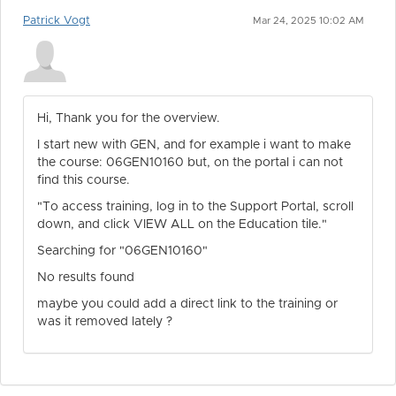
Patrick Vogt
Mar 24, 2025 10:02 AM
Hi, Thank you for the overview.
I start new with GEN, and for example i want to make
the course: 06GEN10160 but, on the portal i can not
find this course.
"To access training, log in to the Support Portal, scroll
down, and click VIEW ALL on the Education tile."
Searching for "06GEN10160"
No results found
maybe you could add a direct link to the training or
was it removed lately ?