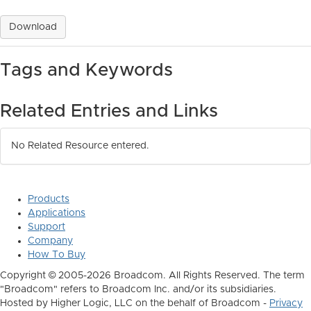
Download
Tags and Keywords
Related Entries and Links
No Related Resource entered.
Products
Applications
Support
Company
How To Buy
Copyright © 2005-2026 Broadcom. All Rights Reserved. The term
"Broadcom" refers to Broadcom Inc. and/or its subsidiaries.
Hosted by Higher Logic, LLC on the behalf of Broadcom -
Privacy