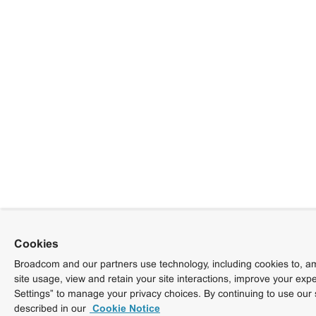
Cookies
Broadcom and our partners use technology, including cookies to, am
site usage, view and retain your site interactions, improve your exp
Settings” to manage your privacy choices. By continuing to use our 
described in our
Cookie Notice