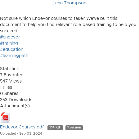
Lenn Thompson
Not sure which Endevor courses to take? We've built this
document to help you find relevant role-based training to help you
succeed.
#endevor
#training
#education
#learningpath
Statistics
7 Favorited
547 Views
1 Files
0 Shares
353 Downloads
Attachment(s)
Endevor Courses.pdf
314 KB
1 version
Uploaded - Sep 03, 2024