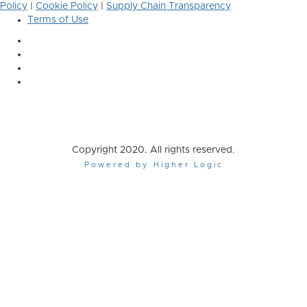
Policy
|
Cookie Policy
|
Supply Chain Transparency
Terms of Use
Copyright 2020. All rights reserved.
Powered by Higher Logic