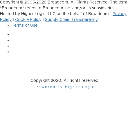
Copyright © 2005-2026 Broadcom. All Rights Reserved. The term
"Broadcom" refers to Broadcom Inc. and/or its subsidiaries.
Hosted by Higher Logic, LLC on the behalf of Broadcom -
Privacy
Policy
|
Cookie Policy
|
Supply Chain Transparency
Terms of Use
Copyright 2020. All rights reserved.
Powered by Higher Logic