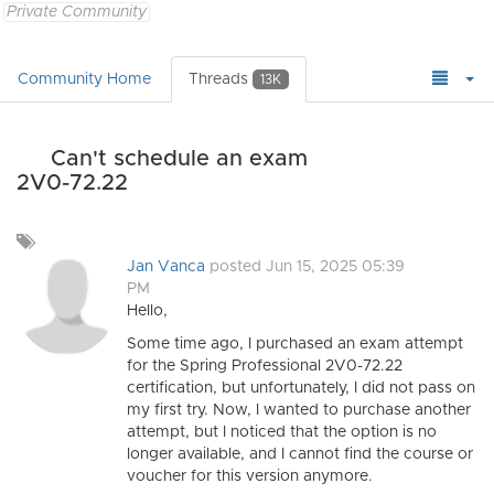
Private Community
Community Home
Threads
13K
Can't schedule an exam
2V0-72.22
Add
a
Jan Vanca
posted Jun 15, 2025 05:39
tag
PM
Hello,
Some time ago, I purchased an exam attempt
for the Spring Professional 2V0-72.22
certification, but unfortunately, I did not pass on
my first try. Now, I wanted to purchase another
attempt, but I noticed that the option is no
longer available, and I cannot find the course or
voucher for this version anymore.