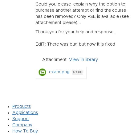
Could you please explain why the option to
purchase another attempt or find the course
has been removed? Only PSE is available (see
attachement please)...
Thank you for your help and response.
EdIT: There was bug but now it is fixed
Attachment
View in library
exam.png
63 KB
Products
Applications
Support
Company
How To Buy