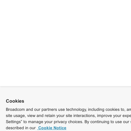
Cookies
Broadcom and our partners use technology, including cookies to, am
site usage, view and retain your site interactions, improve your exp
Settings” to manage your privacy choices. By continuing to use our 
described in our
Cookie Notice