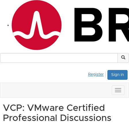
Register
Sign in
Togg
navig
VCP: VMware Certified
Professional Discussions