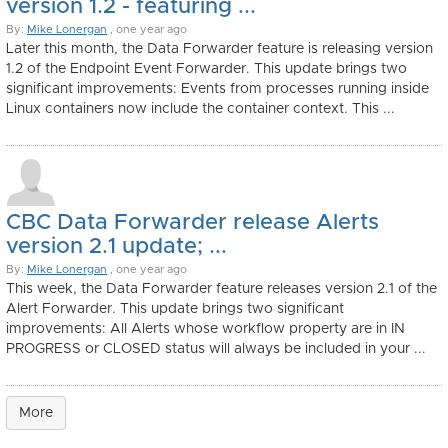
version 1.2 - featuring ...
By:
Mike Lonergan
, one year ago
Later this month, the Data Forwarder feature is releasing version
1.2 of the Endpoint Event Forwarder. This update brings two
significant improvements: Events from processes running inside
Linux containers now include the container context. This ...
CBC Data Forwarder release Alerts
version 2.1 update; ...
By:
Mike Lonergan
, one year ago
This week, the Data Forwarder feature releases version 2.1 of the
Alert Forwarder. This update brings two significant
improvements: All Alerts whose workflow property are in IN
PROGRESS or CLOSED status will always be included in your ...
More