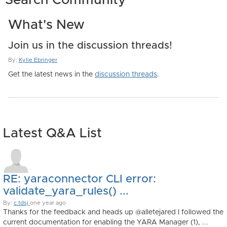
Search Community
What's New
Join us in the discussion threads!
By:
Kylie Ebringer
Get the latest news in the
discussion threads
.
Latest Q&A List
RE: yaraconnector CLI error:
validate_yara_rules() ...
By:
c.tdsj
one year ago
Thanks for the feedback and heads up @alletejared I followed the
current documentation for enabling the YARA Manager (1), ...