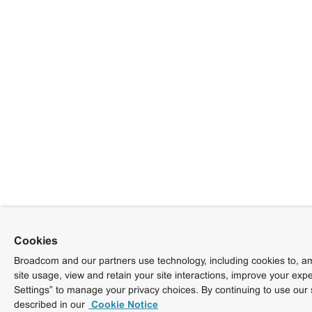
Cookies
Broadcom and our partners use technology, including cookies to, am
site usage, view and retain your site interactions, improve your exp
Settings” to manage your privacy choices. By continuing to use our 
described in our
Cookie Notice