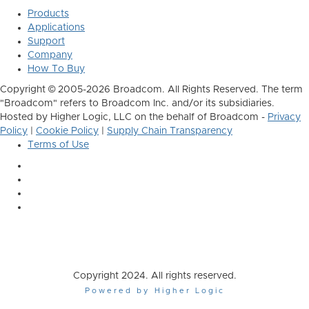
Products
Applications
Support
Company
How To Buy
Copyright © 2005-2026 Broadcom. All Rights Reserved. The term
"Broadcom" refers to Broadcom Inc. and/or its subsidiaries.
Hosted by Higher Logic, LLC on the behalf of Broadcom -
Privacy
Policy
|
Cookie Policy
|
Supply Chain Transparency
Terms of Use
Copyright 2024. All rights reserved.
Powered by Higher Logic