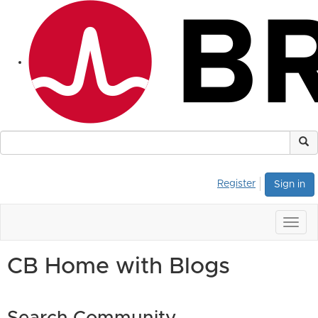
Register
Sign in
Togg
navig
CB Home with Blogs