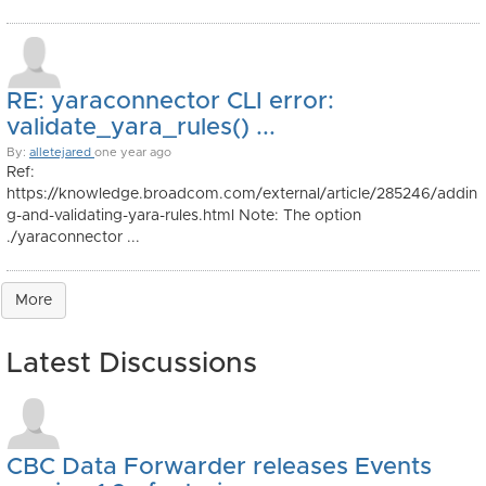
RE: yaraconnector CLI error:
validate_yara_rules() ...
By:
alletejared
one year ago
Ref:
https://knowledge.broadcom.com/external/article/285246/addin
g-and-validating-yara-rules.html Note: The option
./yaraconnector ...
More
Latest Discussions
CBC Data Forwarder releases Events