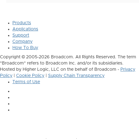
Products
Applications
Support
Company
How To Buy
Copyright © 2005-2026 Broadcom. All Rights Reserved. The term
"Broadcom" refers to Broadcom Inc. and/or its subsidiaries.
Hosted by Higher Logic, LLC on the behalf of Broadcom -
Privacy
Policy
|
Cookie Policy
|
Supply Chain Transparency
Terms of Use