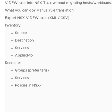
V DFW rules into NSX-T 4.x without migrating hosts/workloads.
What you can do? Manual rule translation.
Export NSX-V DFW rules (XML / CSV)
Inventory:
Source
Destination
Services
Applied-to
Recreate:
Groups (prefer tags)
Services
Policies in NSX-T
-------------------------------------------