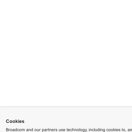
Cookies
Broadcom and our partners use technology, including cookies to, am