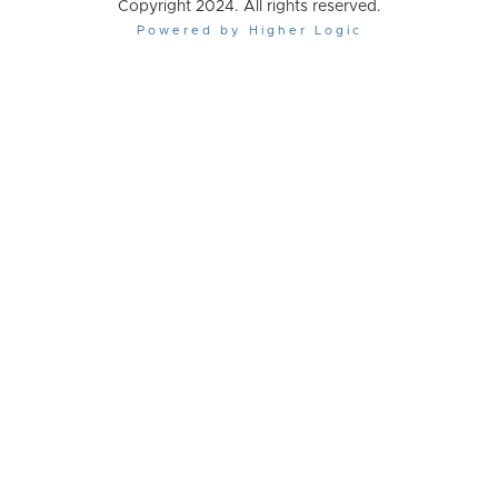
Copyright 2024. All rights reserved.
Powered by Higher Logic