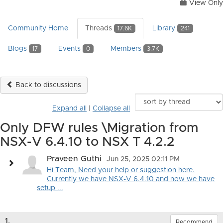
View Only
Community Home
Threads
Library
17.6K
241
Blogs
Events
Members
17
0
3.7K
Back to discussions
Expand all
|
Collapse all
Only DFW rules \Migration from
NSX-V 6.4.10 to NSX T 4.2.2
Praveen Guthi
Jun 25, 2025 02:11 PM
Hi Team, Need your help or suggestion here.
Currently we have NSX-V 6.4.10 and now we have
setup ...
1.
Recommend