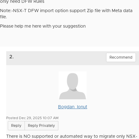
only need DFW Rules
Note:-NSX-T DFW import option support Zip file with Meta data
file.
Please help me here with your suggestion
2.
Recommend
Bogdan_Ionut
Posted Dec 29, 2025 10:07 AM
Reply
Reply Privately
There is NO supported or automated way to migrate only NSX-