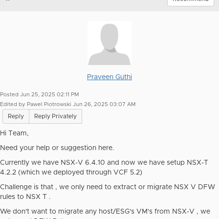
Praveen Guthi
Posted Jun 25, 2025 02:11 PM
Edited by Pawel Piotrowski Jun 26, 2025 03:07 AM
Reply
Reply Privately
Hi Team,
Need your help or suggestion here.
Currently we have NSX-V 6.4.10 and now we have setup NSX-T
4.2.2 (which we deployed through VCF 5.2)
Challenge is that , we only need to extract or migrate NSX V DFW
rules to NSX T .
We don't want to migrate any host/ESG's VM's from NSX-V , we