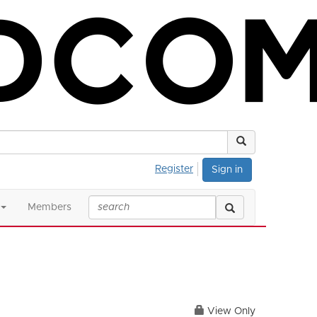
Register
Sign in
Members
View Only