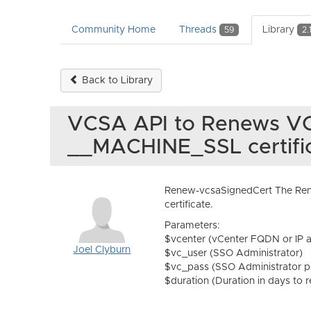
Community Home
Threads
Library
59
2.
Back to Library
VCSA API to Renews V
__MACHINE_SSL certifi
Renew-vcsaSignedCert The Ren
certificate.
Parameters:
$vcenter (vCenter FQDN or IP 
Joel Clyburn
$vc_user (SSO Administrator)
$vc_pass (SSO Administrator 
$duration (Duration in days to