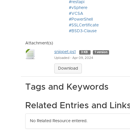
#restapi
#vSphere
#VCSA
#PowerShell
#SSLCertificate
#BSD3-Clause
Attachment(s)
snippet.ps1
3 KB
1 version
Uploaded - Apr 09, 2024
Download
Tags and Keywords
Related Entries and Link
No Related Resource entered.