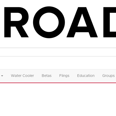
Water Cooler
Betas
Flings
Education
Groups