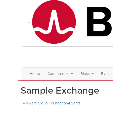
Home
Communities
Blogs
Events
Sample Exchange
VMware Cloud Foundation-Events