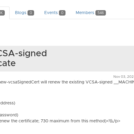
Blogs
Events
Members
1K
0
0
546
CSA-signed
cate
Nov 03, 202
ew-vcsaSignedCert will renew the existing VCSA-signed __MACH
address)
password)
 renew the certificate; 730 maximum from this method)<\\\/p>