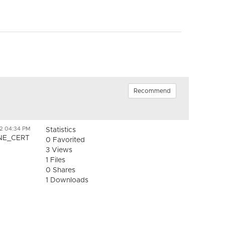
Recommend
2 04:34 PM
Statistics
INE_CERT
0 Favorited
3 Views
1 Files
0 Shares
1 Downloads