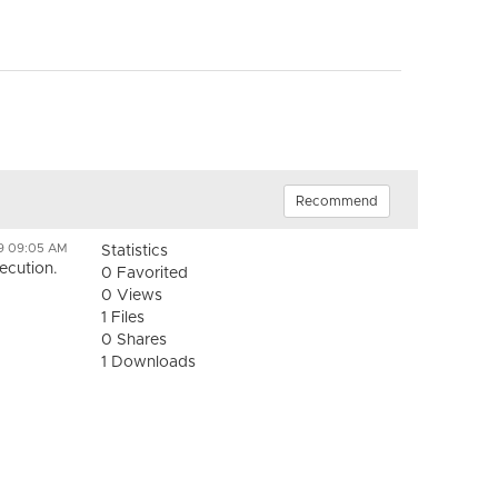
Recommend
19 09:05 AM
Statistics
ecution.
0 Favorited
0 Views
1 Files
0 Shares
1 Downloads