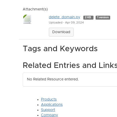
Attachment(s)
delete_domain.py
2 KB
1 version
Uploaded - Apr 09, 2024
Download
Tags and Keywords
Related Entries and Link
No Related Resource entered.
Products
Applications
Support
Company