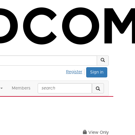
Register
Sign in
Members
View Only