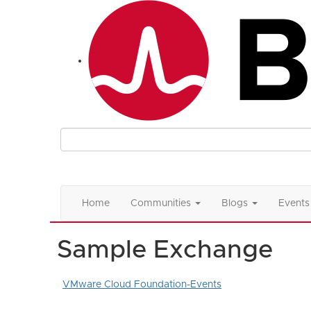
Home
Communities
Blogs
Events
Sample Exchange
VMware Cloud Foundation-Events