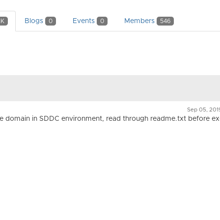
Blogs
Events
Members
1K
0
0
546
Sep 05, 20
ete domain in SDDC environment, read through readme.txt before ex