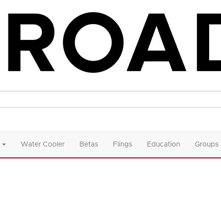
Water Cooler
Betas
Flings
Education
Groups