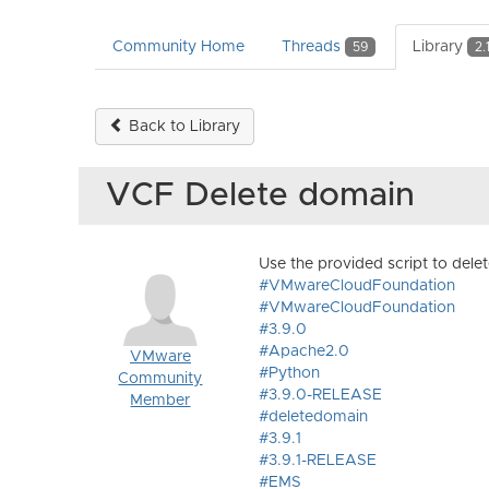
Community Home
Threads
Library
59
2.
Back to Library
VCF Delete domain
Use the provided script to del
#VMwareCloudFoundation
#VMwareCloudFoundation
#3.9.0
#Apache2.0
VMware
#Python
Community
#3.9.0-RELEASE
Member
#deletedomain
#3.9.1
#3.9.1-RELEASE
#EMS