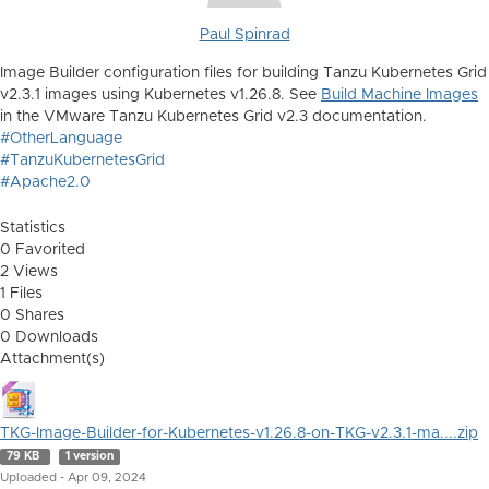
Paul Spinrad
Image Builder configuration files for building Tanzu Kubernetes Grid
v2.3.1 images using Kubernetes v1.26.8. See
Build Machine Images
in the VMware Tanzu Kubernetes Grid v2.3 documentation.
#OtherLanguage
#TanzuKubernetesGrid
#Apache2.0
Statistics
0 Favorited
2 Views
1 Files
0 Shares
0 Downloads
Attachment(s)
TKG-Image-Builder-for-Kubernetes-v1.26.8-on-TKG-v2.3.1-ma....zip
79 KB
1 version
Uploaded - Apr 09, 2024