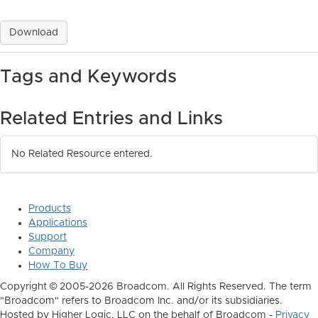
Download
Tags and Keywords
Related Entries and Links
No Related Resource entered.
Products
Applications
Support
Company
How To Buy
Copyright © 2005-2026 Broadcom. All Rights Reserved. The term
"Broadcom" refers to Broadcom Inc. and/or its subsidiaries.
Hosted by Higher Logic, LLC on the behalf of Broadcom -
Privacy