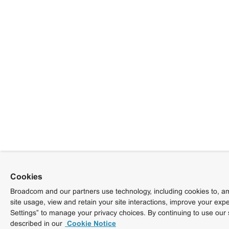
Cookies
Broadcom and our partners use technology, including cookies to, am
site usage, view and retain your site interactions, improve your exp
Settings” to manage your privacy choices. By continuing to use our 
described in our
Cookie Notice