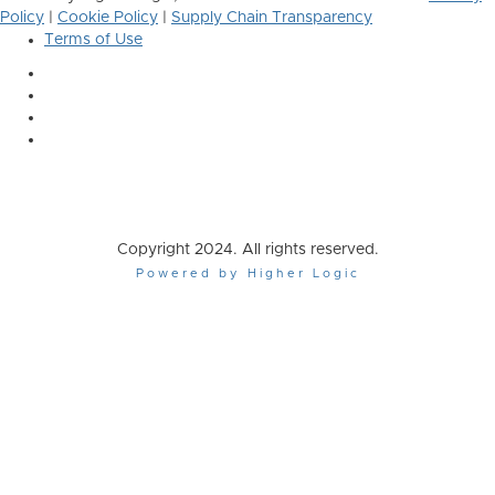
Policy
|
Cookie Policy
|
Supply Chain Transparency
Terms of Use
Copyright 2024. All rights reserved.
Powered by Higher Logic