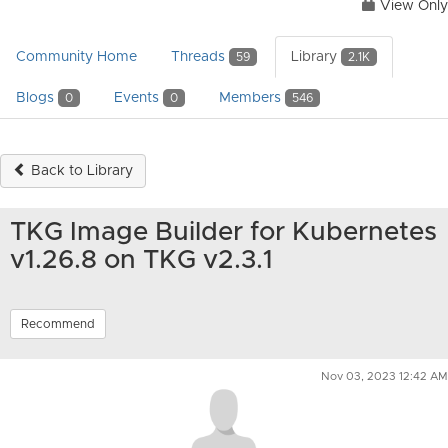
View Only
Community Home
Threads
Library
59
2.1K
Blogs
Events
Members
0
0
546
Back to Library
TKG Image Builder for Kubernetes
v1.26.8 on TKG v2.3.1
Recommend
Nov 03, 2023 12:42 AM