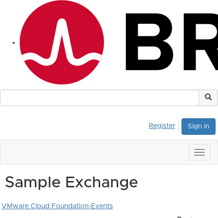
Register
Sign in
Togg
navig
Sample Exchange
VMware Cloud Foundation-Events